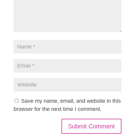
Save my name, email, and website in this
browser for the next time I comment.