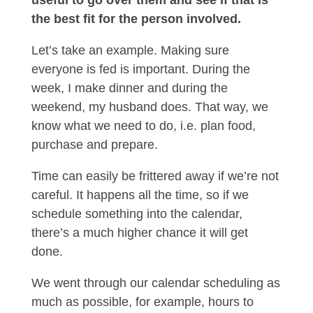
useful to go over them and see if that is
the best fit for the person involved.
Let’s take an example. Making sure
everyone is fed is important. During the
week, I make dinner and during the
weekend, my husband does. That way, we
know what we need to do, i.e. plan food,
purchase and prepare.
Time can easily be frittered away if we’re not
careful. It happens all the time, so if we
schedule something into the calendar,
there’s a much higher chance it will get
done.
We went through our calendar scheduling as
much as possible, for example, hours to