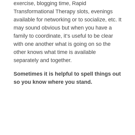
exercise, blogging time, Rapid
Transformational Therapy slots, evenings
available for networking or to socialize, etc. It
may sound obvious but when you have a
family to coordinate, it’s useful to be clear
with one another what is going on so the
other knows what time is available
separately and together.
Sometimes it is helpful to spell things out
so you know where you stand.