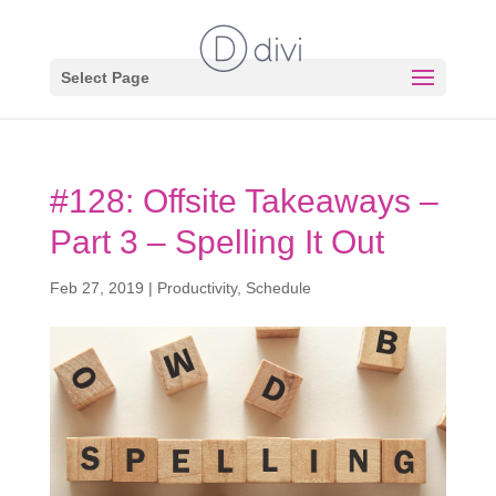
Select Page
#128: Offsite Takeaways –
Part 3 – Spelling It Out
Feb 27, 2019
|
Productivity
,
Schedule