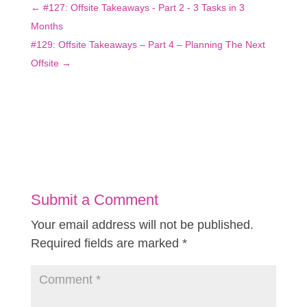
←
#127: Offsite Takeaways - Part 2 - 3 Tasks in 3
Months
#129: Offsite Takeaways – Part 4 – Planning The Next
Offsite
→
Submit a Comment
Your email address will not be published.
Required fields are marked
*