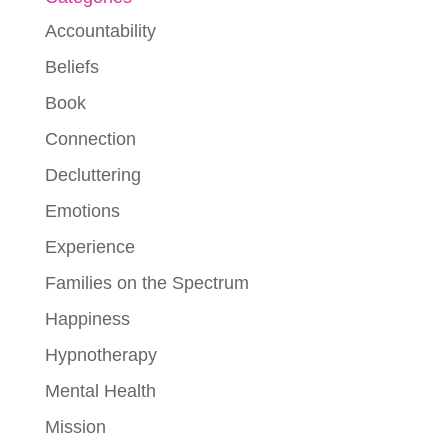
Accountability
Beliefs
Book
Connection
Decluttering
Emotions
Experience
Families on the Spectrum
Happiness
Hypnotherapy
Mental Health
Mission