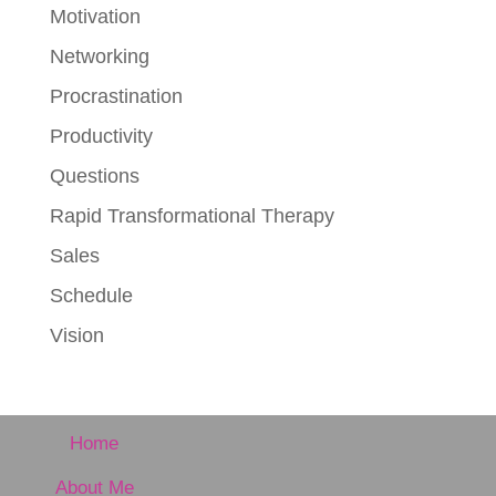
Motivation
Networking
Procrastination
Productivity
Questions
Rapid Transformational Therapy
Sales
Schedule
Vision
Home
About Me