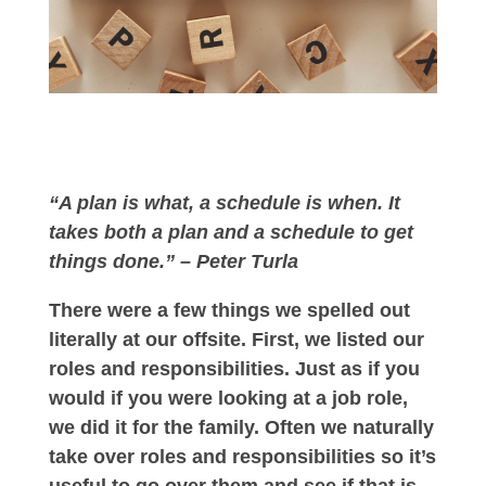
“A plan is what, a schedule is when. It
takes both a plan and a schedule to get
things done.” – Peter Turla
There were a few things we spelled out
literally at our offsite. First, we listed our
roles and responsibilities. Just as if you
would if you were looking at a job role,
we did it for the family. Often we naturally
take over roles and responsibilities so it’s