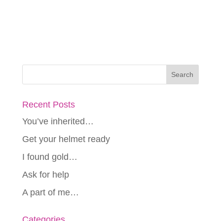
Recent Posts
You’ve inherited…
Get your helmet ready
I found gold…
Ask for help
A part of me…
Categories