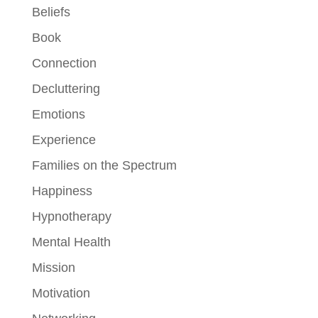
Beliefs
Book
Connection
Decluttering
Emotions
Experience
Families on the Spectrum
Happiness
Hypnotherapy
Mental Health
Mission
Motivation