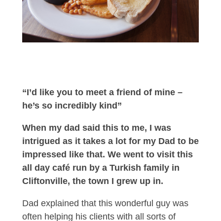
“I’d like you to meet a friend of mine –
he’s so incredibly kind”
When my dad said this to me, I was
intrigued as it takes a lot for my Dad to be
impressed like that. We went to visit this
all day café run by a Turkish family in
Cliftonville, the town I grew up in.
Dad explained that this wonderful guy was
often helping his clients with all sorts of