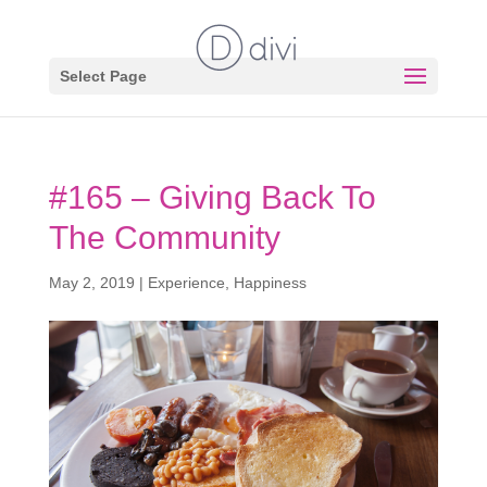
Select Page
#165 – Giving Back To
The Community
May 2, 2019
|
Experience
,
Happiness