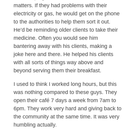
matters. If they had problems with their
electricity or gas, he would get on the phone
to the authorities to help them sort it out.
He’d be reminding older clients to take their
medicine. Often you would see him
bantering away with his clients, making a
joke here and there. He helped his clients
with all sorts of things way above and
beyond serving them their breakfast.
I used to think I worked long hours, but this
was nothing compared to these guys. They
open their café 7 days a week from 7am to
6pm. They work very hard and giving back to
the community at the same time. It was very
humbling actually.