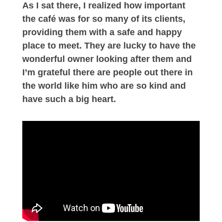
As I sat there, I realized how important
the café was for so many of its clients,
providing them with a safe and happy
place to meet. They are lucky to have the
wonderful owner looking after them and
I’m grateful there are people out there in
the world like him who are so kind and
have such a big heart.