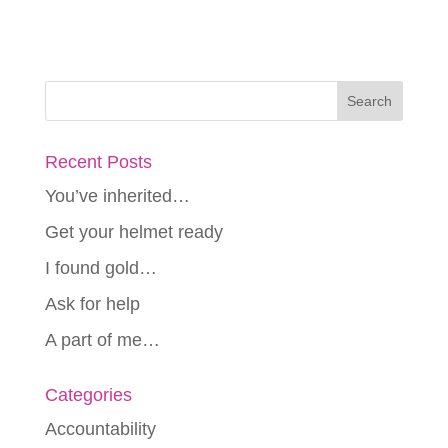
Recent Posts
You’ve inherited…
Get your helmet ready
I found gold…
Ask for help
A part of me…
Categories
Accountability