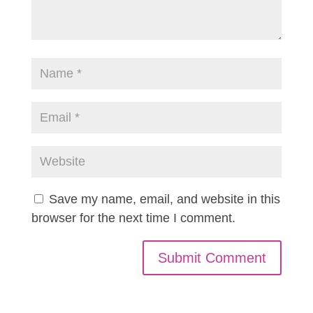
Save my name, email, and website in this
browser for the next time I comment.