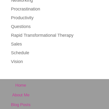
Networking
Procrastination
Productivity
Questions
Rapid Transformational Therapy
Sales
Schedule
Vision
Home
About Me
Blog Posts