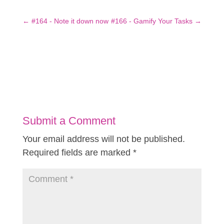
←
#164 - Note it down now
#166 - Gamify Your Tasks
→
Submit a Comment
Your email address will not be published.
Required fields are marked
*