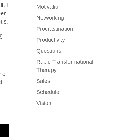
t, I
Motivation
een
Networking
ous.
Procrastination
ng
Productivity
;
Questions
Rapid Transformational
Therapy
and
Sales
d
Schedule
Vision