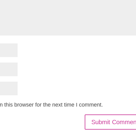
 this browser for the next time I comment.