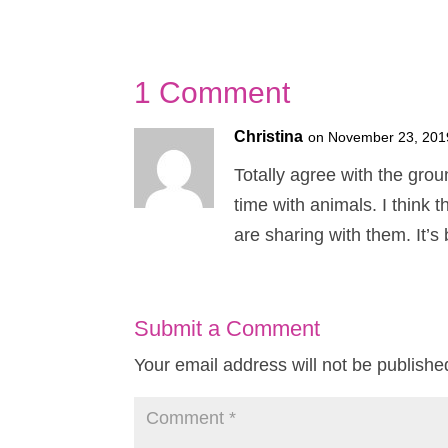
1 Comment
Christina
on November 23, 201
Totally agree with the gro
time with animals. I think
are sharing with them. It’s 
Submit a Comment
Your email address will not be publishe