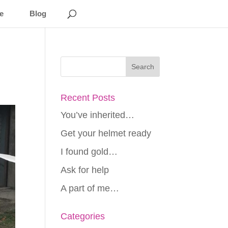
e
Blog
Recent Posts
You’ve inherited…
Get your helmet ready
I found gold…
Ask for help
A part of me…
Categories