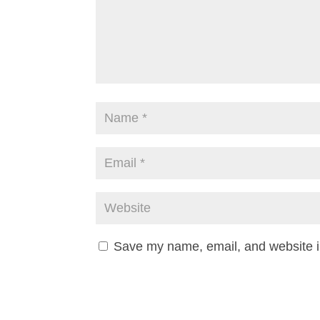
Save my name, email, and website in