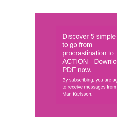
Discover 5 simple
to go from
procrastination to
ACTION - Downlo
PDF now.
By subscribing, you are a
to receive messages from
Man Karlsson.