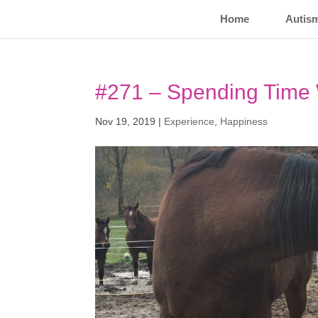
Home
Autis
#271 – Spending Time 
Nov 19, 2019
|
Experience
,
Happiness