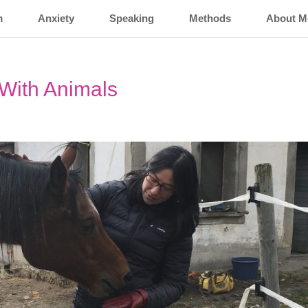
m
Anxiety
Speaking
Methods
About M
With Animals