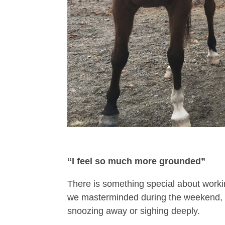
“I feel so much more grounded”
There is something special about workin
we masterminded during the weekend, 
snoozing away or sighing deeply.