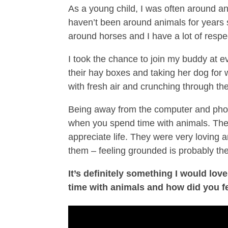
As a young child, I was often around ani
haven’t been around animals for years 
around horses and I have a lot of respec
I took the chance to join my buddy at e
their hay boxes and taking her dog for 
with fresh air and crunching through the
Being away from the computer and phone 
when you spend time with animals. They
appreciate life. They were very loving
them – feeling grounded is probably the
It’s definitely something I would lo
time with animals and how did you f