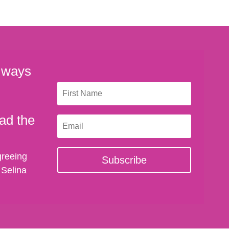
 ways
ad the
greeing
Subscribe
 Selina