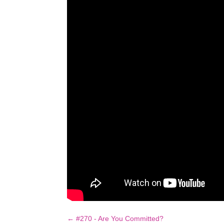
←
#270 - Are You Committed?