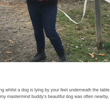
g whilst a dog is lying by your feet underneath the table
my mastermind buddy’s beautiful dog was often nearby,