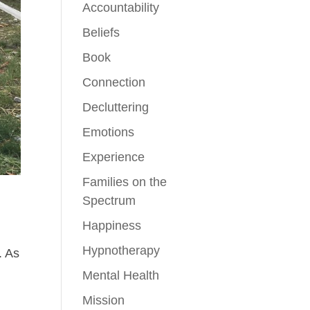
Accountability
Beliefs
Book
Connection
Decluttering
Emotions
Experience
Families on the
Spectrum
Happiness
Hypnotherapy
. As
Mental Health
Mission