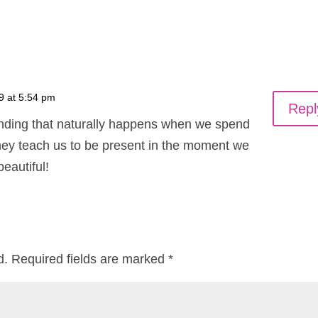
9 at 5:54 pm
Repl
unding that naturally happens when we spend
 they teach us to be present in the moment we
beautiful!
d.
Required fields are marked
*