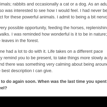
mals; rabbits and occasionally a cat or a dog. As an adul
so was interested to see how I would feel. I had never b
t for these powerful animals. I admit to being a bit nerv
very possible opportunity, feeding the horses, replenishi
walks. I was reminded how wonderful is it to be in nature
 leaves in the forest.
had a lot to do with it. Life takes on a different pace
 remind you to be present, to take things more slowly 
 and there was something very calming about being aroun
 best description I can give.
ve to do again soon. When was the last time you spent
eel?