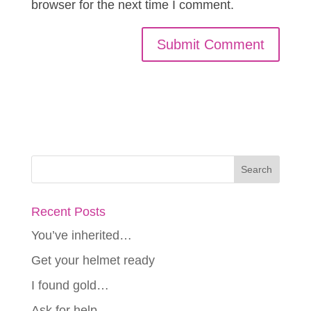
browser for the next time I comment.
Recent Posts
You’ve inherited…
Get your helmet ready
I found gold…
Ask for help