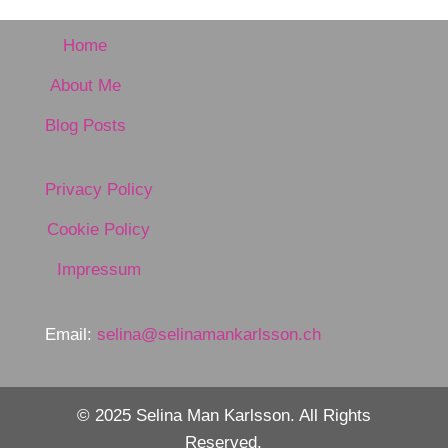
Home
About Me
Blog Posts
Privacy Policy
Cookie Policy
Impressum
Email:
selina@selinamankarlsson.ch
© 2025 Selina Man Karlsson. All Rights
Reserved.