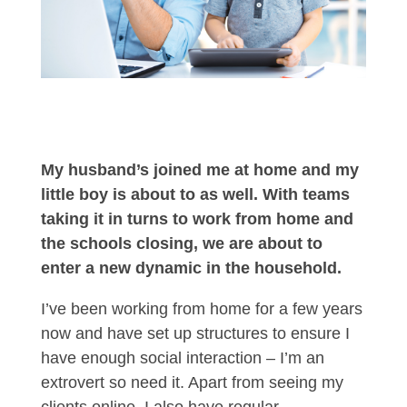
My husband’s joined me at home and my
little boy is about to as well. With teams
taking it in turns to work from home and
the schools closing, we are about to
enter a new dynamic in the household.
I’ve been working from home for a few years
now and have set up structures to ensure I
have enough social interaction – I’m an
extrovert so need it. Apart from seeing my