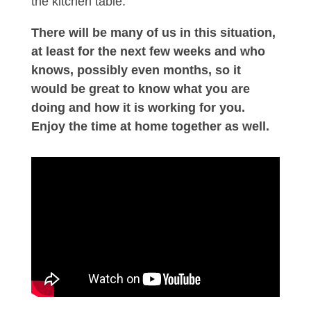
the kitchen table.
There will be many of us in this situation,
at least for the next few weeks and who
knows, possibly even months, so it
would be great to know what you are
doing and how it is working for you.
Enjoy the time at home together as well.