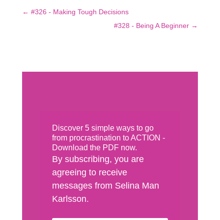
←
#326 - Making Tough Decisions
#328 - Being A Beginner
→
Discover 5 simple ways to go
from procrastination to ACTION -
Download the PDF now.
By subscribing, you are
agreeing to receive
messages from Selina Man
Karlsson.