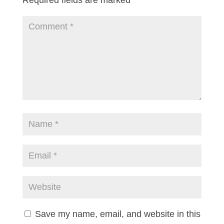
Save my name, email, and website in this