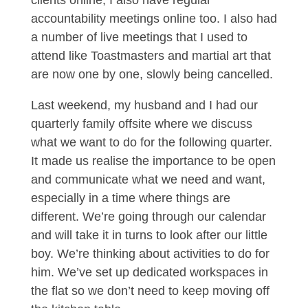
clients online, I also have regular
accountability meetings online too. I also had
a number of live meetings that I used to
attend like Toastmasters and martial art that
are now one by one, slowly being cancelled.
Last weekend, my husband and I had our
quarterly family offsite where we discuss
what we want to do for the following quarter.
It made us realise the importance to be open
and communicate what we need and want,
especially in a time where things are
different. We’re going through our calendar
and will take it in turns to look after our little
boy. We’re thinking about activities to do for
him. We’ve set up dedicated workspaces in
the flat so we don’t need to keep moving off