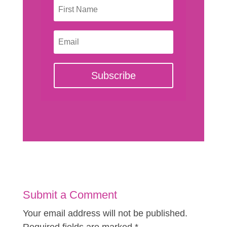
Subscribe
Submit a Comment
Your email address will not be published.
Required fields are marked
*