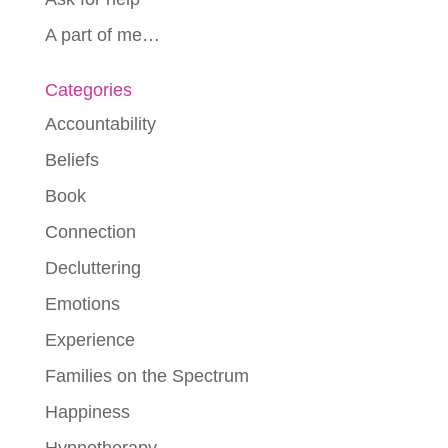
A part of me…
Categories
Accountability
Beliefs
Book
Connection
Decluttering
Emotions
Experience
Families on the Spectrum
Happiness
Hypnotherapy