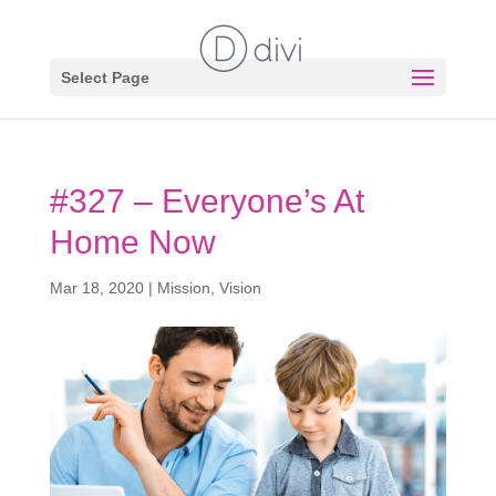
Select Page
#327 – Everyone’s At
Home Now
Mar 18, 2020
|
Mission
,
Vision