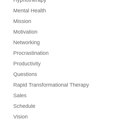
Mental Health
Mission
Motivation
Networking
Procrastination
Productivity
Questions
Rapid Transformational Therapy
Sales
Schedule
Vision