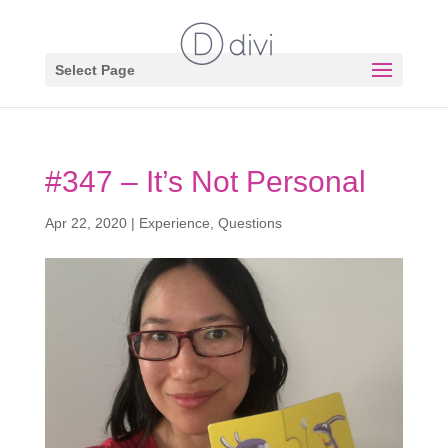
Select Page
#347 – It’s Not Personal
Apr 22, 2020
|
Experience
,
Questions