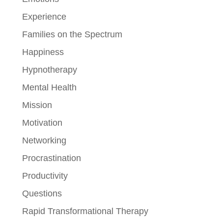
Experience
Families on the Spectrum
Happiness
Hypnotherapy
Mental Health
Mission
Motivation
Networking
Procrastination
Productivity
Questions
Rapid Transformational Therapy