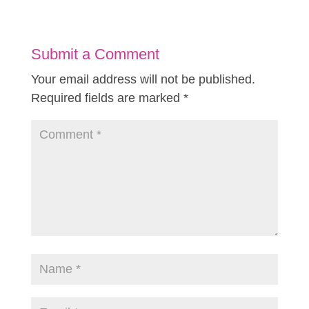
Submit a Comment
Your email address will not be published.
Required fields are marked
*