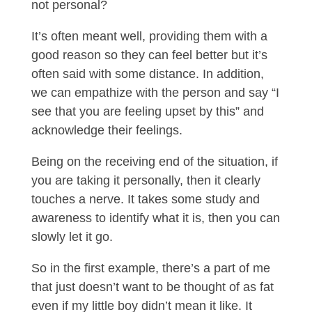
not personal?
It’s often meant well, providing them with a
good reason so they can feel better but it’s
often said with some distance. In addition,
we can empathize with the person and say “I
see that you are feeling upset by this” and
acknowledge their feelings.
Being on the receiving end of the situation, if
you are taking it personally, then it clearly
touches a nerve. It takes some study and
awareness to identify what it is, then you can
slowly let it go.
So in the first example, there’s a part of me
that just doesn’t want to be thought of as fat
even if my little boy didn’t mean it like. It