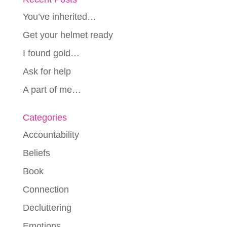
You’ve inherited…
Get your helmet ready
I found gold…
Ask for help
A part of me…
Categories
Accountability
Beliefs
Book
Connection
Decluttering
Emotions