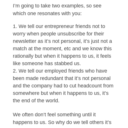
I’m going to take two examples, so see
which one resonates with you:
We tell our entrepreneur friends not to
worry when people unsubscribe for their
newsletter as it’s not personal, it’s just not a
match at the moment, etc and we know this
rationally but when it happens to us, it feels
like someone has stabbed us.
We tell our employed friends who have
been made redundant that it’s not personal
and the company had to cut headcount from
somewhere but when it happens to us, it’s
the end of the world.
We often don’t feel something until it
happens to us. So why do we tell others it’s