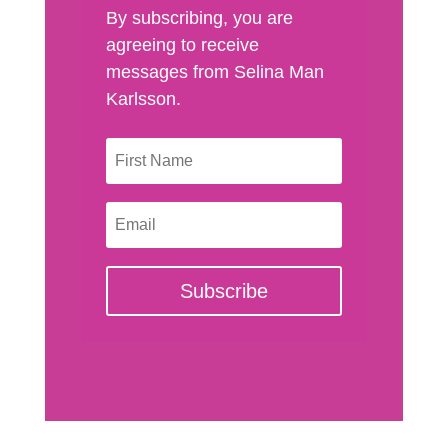
By subscribing, you are
agreeing to receive
messages from Selina Man
Karlsson.
Subscribe