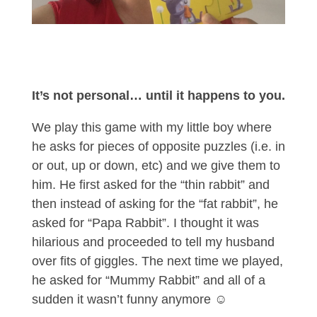
It’s not personal… until it happens to you.
We play this game with my little boy where
he asks for pieces of opposite puzzles (i.e. in
or out, up or down, etc) and we give them to
him. He first asked for the “thin rabbit” and
then instead of asking for the “fat rabbit”, he
asked for “Papa Rabbit”. I thought it was
hilarious and proceeded to tell my husband
over fits of giggles. The next time we played,
he asked for “Mummy Rabbit” and all of a
sudden it wasn’t funny anymore ☺