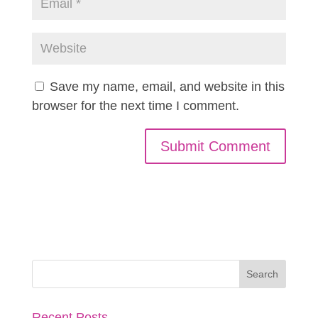
Save my name, email, and website in this
browser for the next time I comment.
Recent Posts