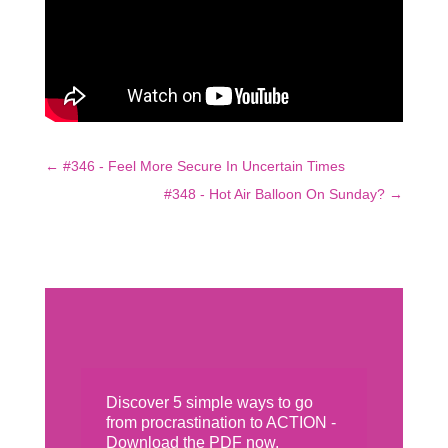
←
#346 - Feel More Secure In Uncertain Times
#348 - Hot Air Balloon On Sunday?
→
Discover 5 simple ways to go
from procrastination to ACTION -
Download the PDF now.