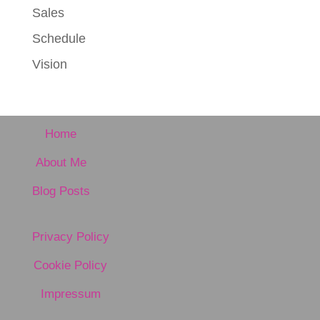
Sales
Schedule
Vision
Home
About Me
Blog Posts
Privacy Policy
Cookie Policy
Impressum