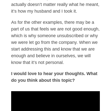
actually doesn’t matter really what he meant,
it’s how my husband and I took it.
As for the other examples, there may be a
part of us that feels we are not good enough,
which is why someone unsubscribed or why
we were let go from the company. When we
start addressing this and know that we are
enough and believe in ourselves, we will
know that it’s not personal.
I would love to hear your thoughts. What
do you think about this topic?