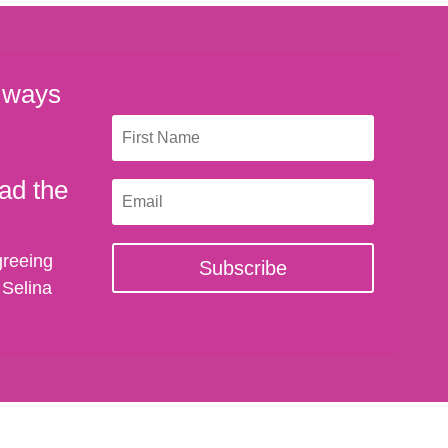
 ways
ad the
greeing
Subscribe
 Selina