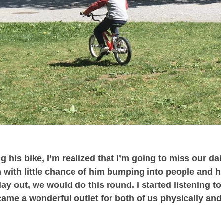
g his bike, I’m realized that I’m going to miss our da
n with little chance of him bumping into people and 
y out, we would do this round. I started listening t
ame a wonderful outlet for both of us physically an