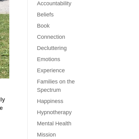
Accountability
Beliefs
Book
Connection
Decluttering
Emotions
Experience
Families on the
Spectrum
ily
Happiness
he
Hypnotherapy
o
Mental Health
d
Mission