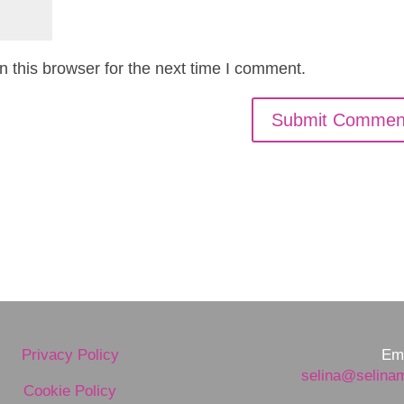
 this browser for the next time I comment.
Privacy Policy
Ema
selina@selina
Cookie Policy