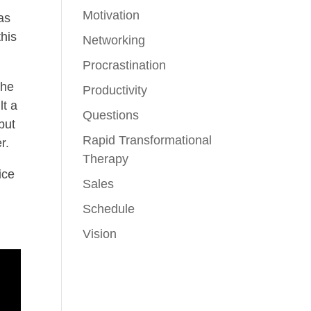
Motivation
as
this
Networking
Procrastination
the
Productivity
lt a
Questions
but
Rapid Transformational
r.
Therapy
ice
Sales
Schedule
Vision