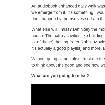
An audiobook enhanced daily walk was 
we emerge from it, it’s something I woul
don’t happen by themselves so I am th
What else will I miss? Definitely the m
house. The extra activities like building
lot of these), having Peter Rabbit Movi
it’s actually a good playlist) and more
Without going all nostalgic, trust me the
to think about the good and see how we 
What are you going to miss?