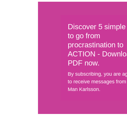
Discover 5 simple
to go from
procrastination to
ACTION - Downlo
PDF now.
By subscribing, you are a
to receive messages from
Man Karlsson.