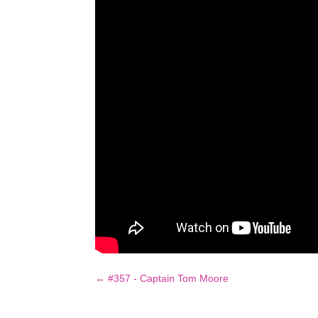
←
#357 - Captain Tom Moore