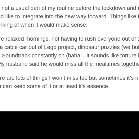
not a usual part of my routine before the lockdown and 
d like to integrate into the new way forward. Things like 
inking of when it would make sense.
ore relaxed mornings, not having to rush everyone out of 
 a cable car out of Lego project, dinosaur puzzles (we bui
e Soundtrack constantly on (haha – it sounds like torture 
. My husband said he would miss all the mealtimes togethe
re are lots of things I won’t miss too but sometimes it’s n
can keep some of it or at least it’s essence.