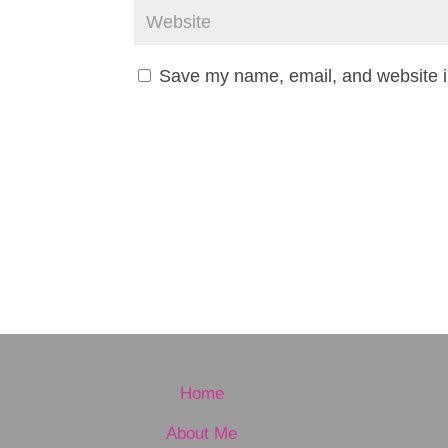
Save my name, email, and website in
Home
About Me