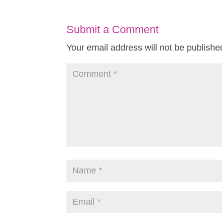
Submit a Comment
Your email address will not be publishe