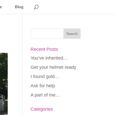
e
Blog
Recent Posts
You’ve inherited…
Get your helmet ready
I found gold…
Ask for help
A part of me…
Categories