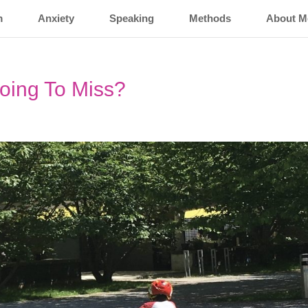
m
Anxiety
Speaking
Methods
About M
oing To Miss?