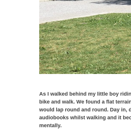
As I walked behind my little boy ridin
bike and walk. We found a flat terrai
would lap round and round. Day in, da
audiobooks whilst walking and it bec
mentally.