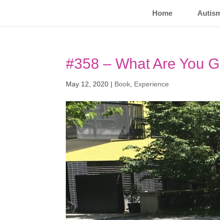
Home
Autis
#358 – What Are You G
May 12, 2020
|
Book
,
Experience