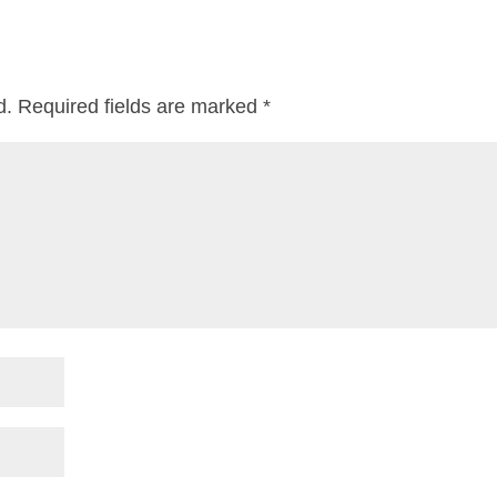
d.
Required fields are marked
*