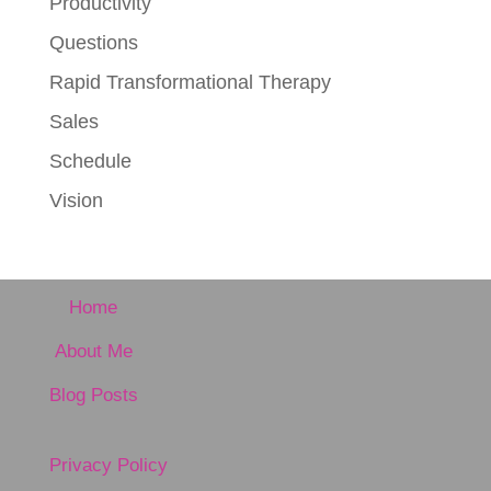
Productivity
Questions
Rapid Transformational Therapy
Sales
Schedule
Vision
Home
About Me
Blog Posts
Privacy Policy