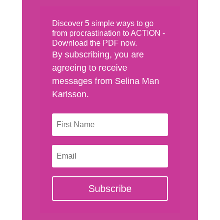
Discover 5 simple ways to go
from procrastination to ACTION -
Download the PDF now.
By subscribing, you are
agreeing to receive
messages from Selina Man
Karlsson.
Subscribe