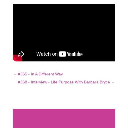
←
#365 - In A Different Way
#368 - Interview - Life Purpose With Barbara Bryce
→