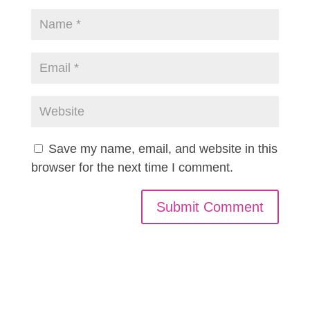
Save my name, email, and website in this
browser for the next time I comment.