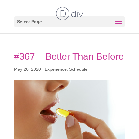
Select Page
#367 – Better Than Before
May 26, 2020
|
Experience
,
Schedule