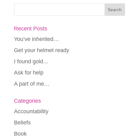
Recent Posts
You’ve inherited…
Get your helmet ready
I found gold…
Ask for help
A part of me…
Categories
Accountability
Beliefs
Book