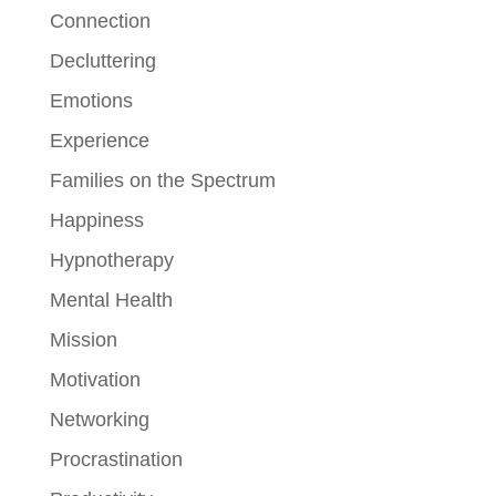
Connection
Decluttering
Emotions
Experience
Families on the Spectrum
Happiness
Hypnotherapy
Mental Health
Mission
Motivation
Networking
Procrastination