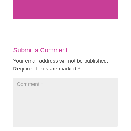
Submit a Comment
Your email address will not be published.
Required fields are marked
*