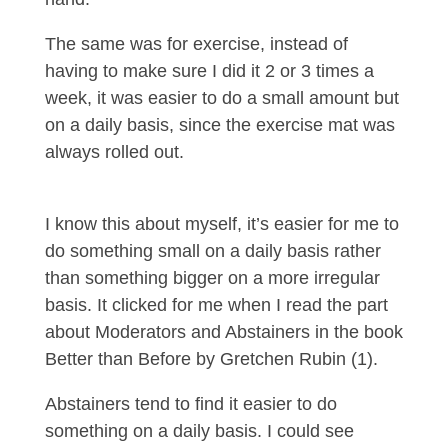
The same was for exercise, instead of
having to make sure I did it 2 or 3 times a
week, it was easier to do a small amount but
on a daily basis, since the exercise mat was
always rolled out.
I know this about myself, it’s easier for me to
do something small on a daily basis rather
than something bigger on a more irregular
basis. It clicked for me when I read the part
about Moderators and Abstainers in the book
Better than Before by Gretchen Rubin (1).
Abstainers tend to find it easier to do
something on a daily basis. I could see