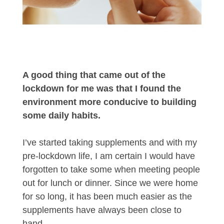
A good thing that came out of the
lockdown for me was that I found the
environment more conducive to building
some daily habits.
I’ve started taking supplements and with my
pre-lockdown life, I am certain I would have
forgotten to take some when meeting people
out for lunch or dinner. Since we were home
for so long, it has been much easier as the
supplements have always been close to
hand.