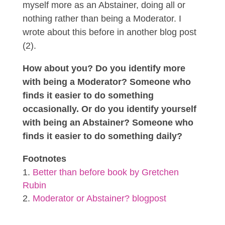
myself more as an Abstainer, doing all or
nothing rather than being a Moderator. I
wrote about this before in another blog post
(2).
How about you? Do you identify more
with being a Moderator? Someone who
finds it easier to do something
occasionally. Or do you identify yourself
with being an Abstainer? Someone who
finds it easier to do something daily?
Footnotes
Better than before book by Gretchen
Rubin
Moderator or Abstainer? blogpost