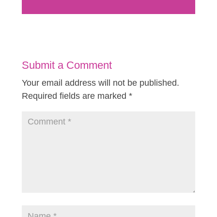
Submit a Comment
Your email address will not be published.
Required fields are marked
*