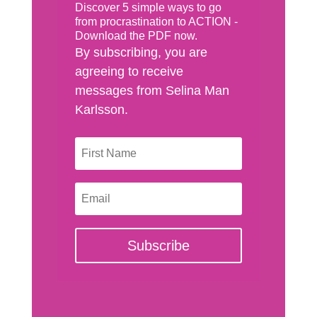
Discover 5 simple ways to go
from procrastination to ACTION -
Download the PDF now.
By subscribing, you are
agreeing to receive
messages from Selina Man
Karlsson.
Subscribe