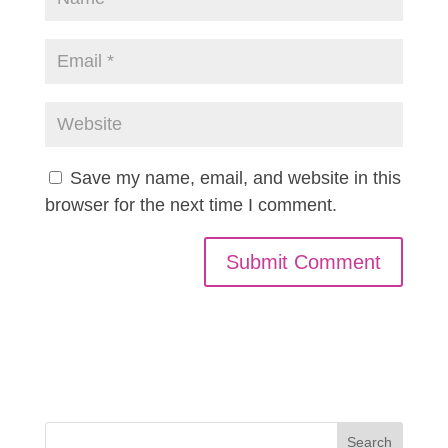
Save my name, email, and website in this
browser for the next time I comment.