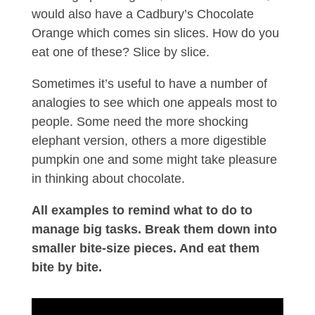
would also have a Cadbury’s Chocolate
Orange which comes sin slices. How do you
eat one of these? Slice by slice.
Sometimes it’s useful to have a number of
analogies to see which one appeals most to
people. Some need the more shocking
elephant version, others a more digestible
pumpkin one and some might take pleasure
in thinking about chocolate.
All examples to remind what to do to
manage big tasks. Break them down into
smaller bite-size pieces. And eat them
bite by bite.