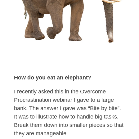
How do you eat an elephant?
I recently asked this in the Overcome
Procrastination webinar I gave to a large
bank. The answer I gave was “Bite by bite”.
It was to illustrate how to handle big tasks.
Break them down into smaller pieces so that
they are manageable.