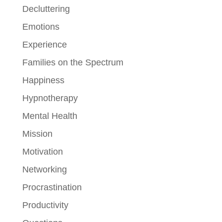
Decluttering
Emotions
Experience
Families on the Spectrum
Happiness
Hypnotherapy
Mental Health
Mission
Motivation
Networking
Procrastination
Productivity