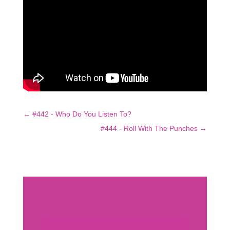
←
#442 - Who Do You Listen To?
#444 - Roll With The Punches
→