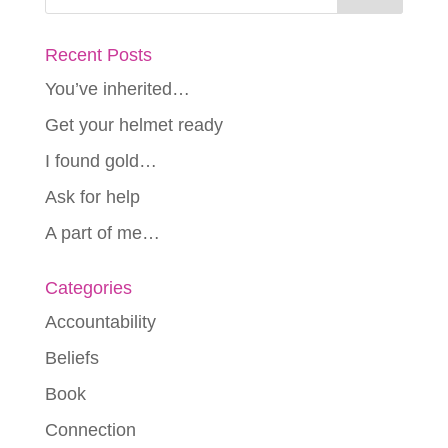
Recent Posts
You’ve inherited…
Get your helmet ready
I found gold…
Ask for help
A part of me…
Categories
Accountability
Beliefs
Book
Connection