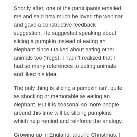
Shortly after, one of the participants emailed
me and said how much he loved the webinar
and gave a constructive feedback
suggestion. He suggested speaking about
slicing a pumpkin instead of eating an
elephant since I talked about eating other
animals too (frogs). I hadn’t realized that I
had so many references to eating animals
and liked his idea.
The only thing is slicing a pumpkin isn’t quite
as shocking or memorable as eating an
elephant. But it is seasonal so more people
around this time will be slicing pumpkins
which help remind and reinforce the analogy.
Growing up in England, around Christmas, I