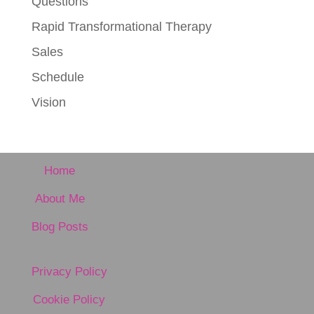
Questions
Rapid Transformational Therapy
Sales
Schedule
Vision
Home
About Me
Blog Posts
Privacy Policy
Cookie Policy