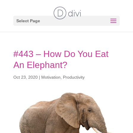
Select Page
#443 – How Do You Eat
An Elephant?
Oct 23, 2020
|
Motivation
,
Productivity