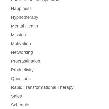
Happiness
Hypnotherapy
Mental Health
Mission
Motivation
Networking
Procrastination
Productivity
Questions
Rapid Transformational Therapy
Sales
Schedule