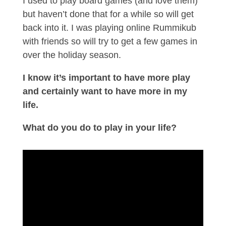
I used to play board games (and love them)
but haven’t done that for a while so will get
back into it. I was playing online Rummikub
with friends so will try to get a few games in
over the holiday season.
I know it’s important to have more play
and certainly want to have more in my
life.
What do you do to play in your life?