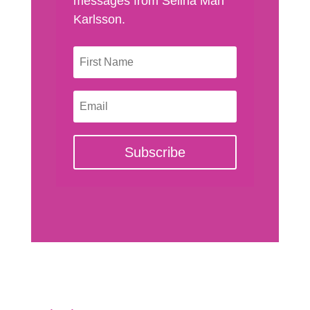
messages from Selina Man
Karlsson.
Subscribe