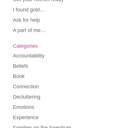
I found gold…
Ask for help
A part of me…
Categories
Accountability
Beliefs
Book
Connection
Decluttering
Emotions
Experience
Families on the Spectrum