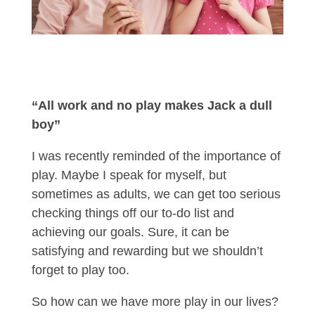
“All work and no play makes Jack a dull
boy”
I was recently reminded of the importance of
play. Maybe I speak for myself, but
sometimes as adults, we can get too serious
checking things off our to-do list and
achieving our goals. Sure, it can be
satisfying and rewarding but we shouldn’t
forget to play too.
So how can we have more play in our lives?