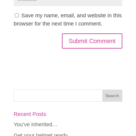
Save my name, email, and website in this
browser for the next time I comment.
Recent Posts
You’ve inherited…
Get your helmet ready