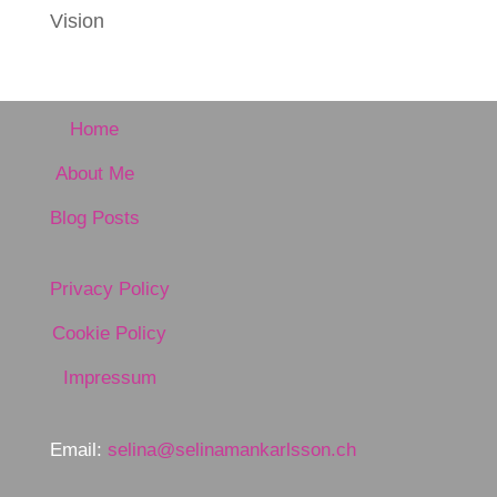
Vision
Home
About Me
Blog Posts
Privacy Policy
Cookie Policy
Impressum
Email:
selina@selinamankarlsson.ch