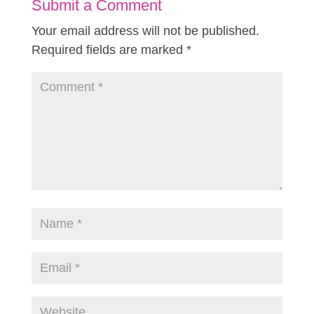
Submit a Comment
Your email address will not be published.
Required fields are marked
*