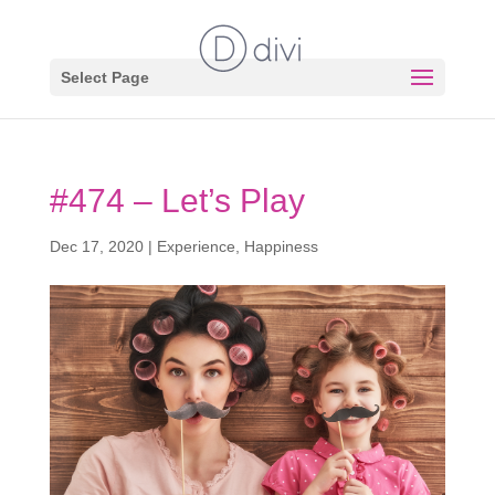
Select Page
#474 – Let’s Play
Dec 17, 2020
|
Experience
,
Happiness