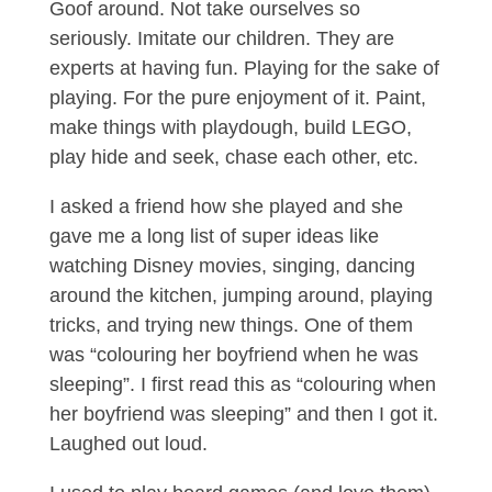
Goof around. Not take ourselves so
seriously. Imitate our children. They are
experts at having fun. Playing for the sake of
playing. For the pure enjoyment of it. Paint,
make things with playdough, build LEGO,
play hide and seek, chase each other, etc.
I asked a friend how she played and she
gave me a long list of super ideas like
watching Disney movies, singing, dancing
around the kitchen, jumping around, playing
tricks, and trying new things. One of them
was “colouring her boyfriend when he was
sleeping”. I first read this as “colouring when
her boyfriend was sleeping” and then I got it.
Laughed out loud.