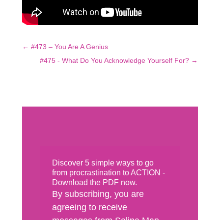
←
#473 – You Are A Genius
#475 - What Do You Acknowledge Yourself For?
→
Discover 5 simple ways to go
from procrastination to ACTION -
Download the PDF now.
By subscribing, you are
agreeing to receive