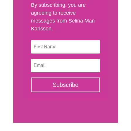
By subscribing, you are
agreeing to receive
messages from Selina Man
Karlsson.
Subscribe