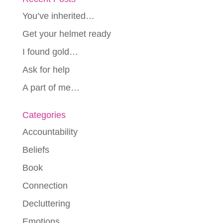
You’ve inherited…
Get your helmet ready
I found gold…
Ask for help
A part of me…
Categories
Accountability
Beliefs
Book
Connection
Decluttering
Emotions