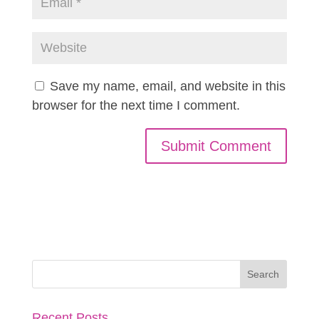
Save my name, email, and website in this
browser for the next time I comment.
Recent Posts