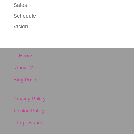
Sales
Schedule
Vision
Home
About Me
Blog Posts
Privacy Policy
Cookie Policy
Impressum