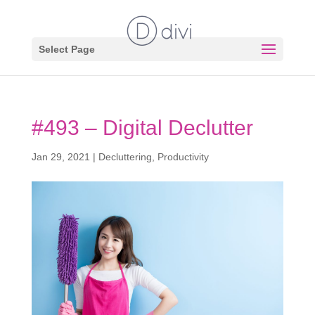
Select Page
#493 – Digital Declutter
Jan 29, 2021
|
Decluttering
,
Productivity