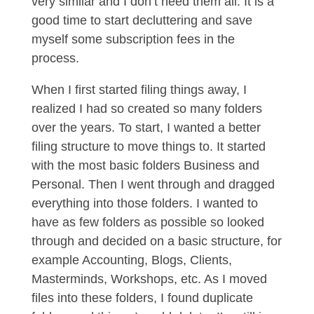
very similar and I don’t need them all. It is a
good time to start decluttering and save
myself some subscription fees in the
process.
When I first started filing things away, I
realized I had so created so many folders
over the years. To start, I wanted a better
filing structure to move things to. It started
with the most basic folders Business and
Personal. Then I went through and dragged
everything into those folders. I wanted to
have as few folders as possible so looked
through and decided on a basic structure, for
example Accounting, Blogs, Clients,
Masterminds, Workshops, etc. As I moved
files into these folders, I found duplicate