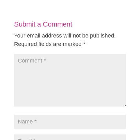
Submit a Comment
Your email address will not be published.
Required fields are marked
*