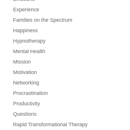
Experience
Families on the Spectrum
Happiness
Hypnotherapy
Mental Health
Mission
Motivation
Networking
Procrastination
Productivity
Questions
Rapid Transformational Therapy