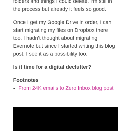
folders and things I could delete. I’m still in
the process but already it feels so good.
Once I get my Google Drive in order, I can
start migrating my files on Dropbox there
too. I hadn’t thought about migrating
Evernote but since I started writing this blog
post, I see it as a possibility too.
Is it time for a digital declutter?
Footnotes
From 24K emails to Zero Inbox blog post