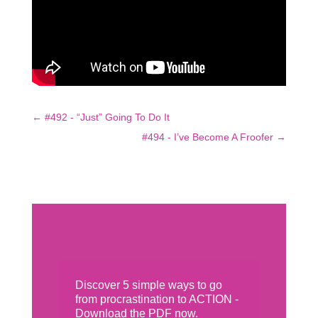
←
#492 - “Just” Going To Do It
#494 - I’ve Become A Froofer
→
Discover 5 simple ways to go
from procrastination to ACTION -
Download the PDF now.