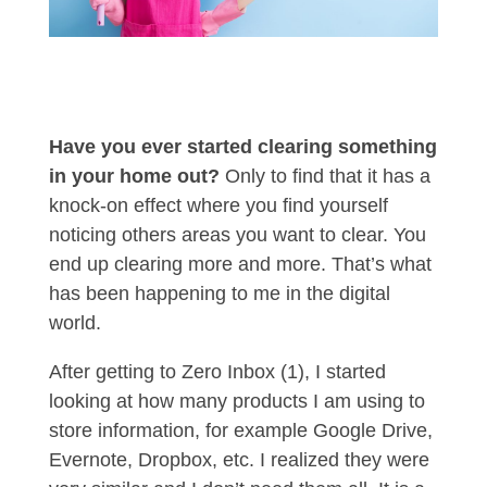
Have you ever started clearing something
in your home out?
Only to find that it has a
knock-on effect where you find yourself
noticing others areas you want to clear. You
end up clearing more and more. That’s what
has been happening to me in the digital
world.
After getting to Zero Inbox (1), I started
looking at how many products I am using to
store information, for example Google Drive,
Evernote, Dropbox, etc. I realized they were