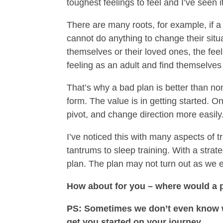
toughest feelings to feel and I’ve seen i
There are many roots, for example, if a 
cannot do anything to change their situ
themselves or their loved ones, the fee
feeling as an adult and find themselve
That’s why a bad plan is better than no
form. The value is in getting started.
pivot, and change direction more easily
I’ve noticed this with many aspects of 
tantrums to sleep training. With a strate
plan. The plan may not turn out as we 
How about for you – where would a p
PS: Sometimes we don’t even know whe
get you started on your journey.