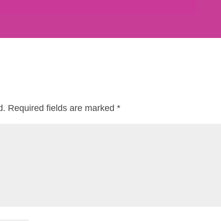
d.
Required fields are marked
*