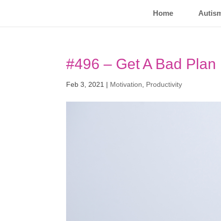
Home
Autis
#496 – Get A Bad Plan
Feb 3, 2021
|
Motivation
,
Productivity