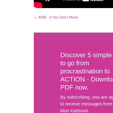
←
#495 - If You Don’t Move
Discover 5 simple
to go from
procrastination to
ACTION - Downlo
PDF now.
By subscribing, you are a
to receive messages from
Man Karlsson.