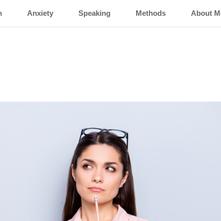
m
Anxiety
Speaking
Methods
About M