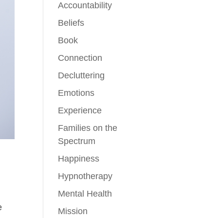
Accountability
Beliefs
Book
Connection
Decluttering
Emotions
Experience
Families on the
Spectrum
Happiness
Hypnotherapy
Mental Health
e
Mission