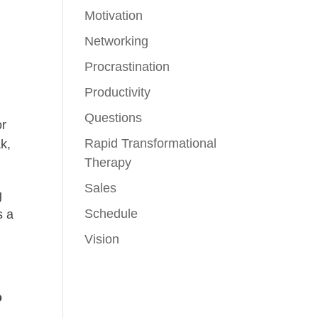
Motivation
Networking
Procrastination
Productivity
Questions
or
Rapid Transformational
k,
Therapy
Sales
g
Schedule
s a
Vision
o