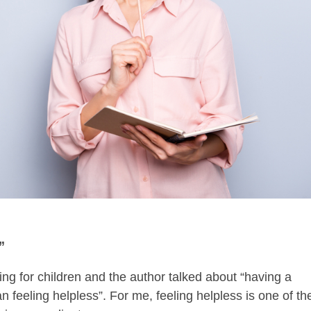
”
ing for children and the author talked about “having a
 feeling helpless”. For me, feeling helpless is one of th