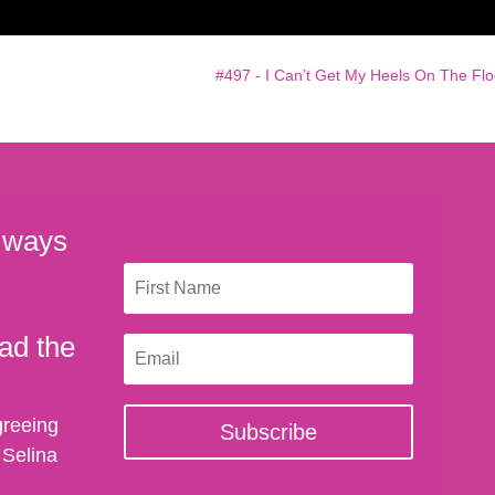
#497 - I Can’t Get My Heels On The Flo
 ways
ad the
greeing
Subscribe
 Selina