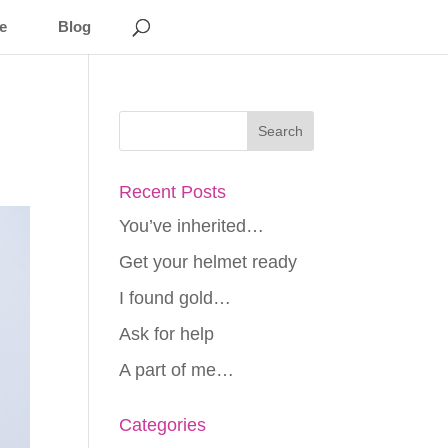
e
Blog
Recent Posts
You’ve inherited…
Get your helmet ready
I found gold…
Ask for help
A part of me…
Categories