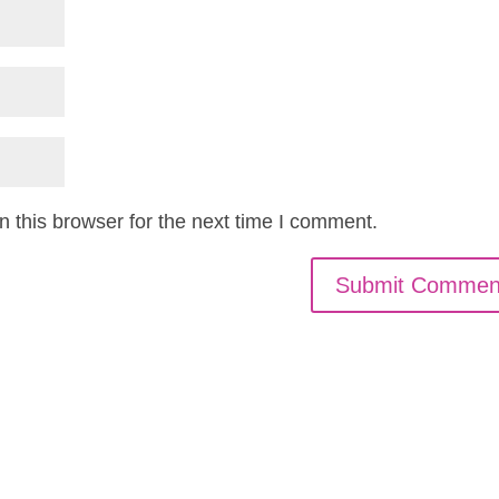
 this browser for the next time I comment.