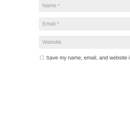
Save my name, email, and website in