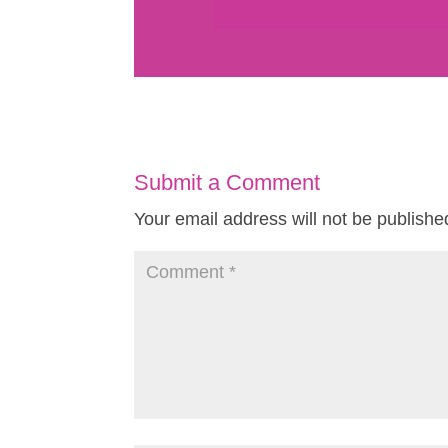
Submit a Comment
Your email address will not be publishe