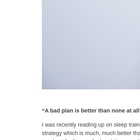
“A bad plan is better than none at all
I was recently reading up on sleep train
strategy which is much, much better than