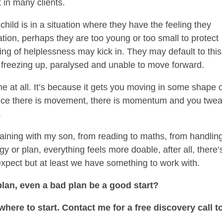
t in many clients.
child is in a situation where they have the feeling they
ation, perhaps they are too young or too small to protect
ling of helplessness may kick in. They may default to this
s freezing up, paralysed and unable to move forward.
ne at all. It’s because it gets you moving in some shape 
 Once there is movement, there is momentum and you twea
.
training with my son, from reading to maths, from handlin
gy or plan, everything feels more doable, after all, there’
expect but at least we have something to work with.
lan, even a bad plan be a good start?
re to start. Contact me for a free discovery call t