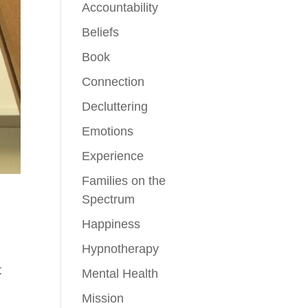
Accountability
Beliefs
Book
Connection
Decluttering
Emotions
Experience
Families on the
Spectrum
Happiness
Hypnotherapy
t
Mental Health
Mission