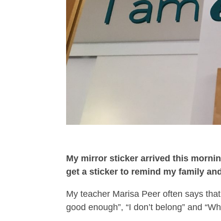
My mirror sticker arrived this mornin
get a sticker to remind my family a
My teacher Marisa Peer often says that
good enough”, “I don’t belong” and “Wha