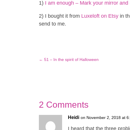
1)
I am enough – Mark your mirror and 
2) I bought it from
Luxeloft on Etsy
in th
send to me.
←
51 – In the spirit of Halloween
2 Comments
Heidi
on November 2, 2018 at 6
I heard that the three prob