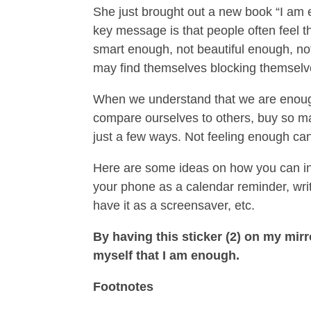
She just brought out a new book “I am 
key message is that people often feel 
smart enough, not beautiful enough, no
may find themselves blocking themselv
When we understand that we are enough
compare ourselves to others, buy so man
just a few ways. Not feeling enough can
Here are some ideas on how you can inst
your phone as a calendar reminder, writ
have it as a screensaver, etc.
By having this sticker (2) on my mirro
myself that I am enough.
Footnotes