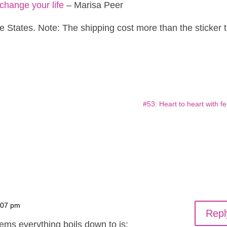
change your life
– Marisa Peer
e States. Note: The shipping cost more than the sticker 
#53: Heart to heart with fe
:07 pm
Repl
lems everything boils down to is: