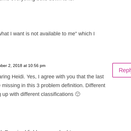
hat I want is not available to me” which I
ber 2, 2018 at 10:56 pm
Repl
ring Heidi. Yes, I agree with you that the last
 missing in this 3 problem definition. Different
up with different classifications 🙂