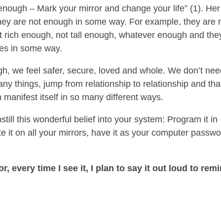
enough – Mark your mirror and change your life” (1). Her
they are not enough in some way. For example, they are 
t rich enough, not tall enough, whatever enough and the
es in some way.
, we feel safer, secure, loved and whole. We don’t nee
y things, jump from relationship to relationship and tha
 manifest itself in so many different ways.
ill this wonderful belief into your system: Program it in
e it on all your mirrors, have it as your computer passwo
r, every time I see it, I plan to say it out loud to rem