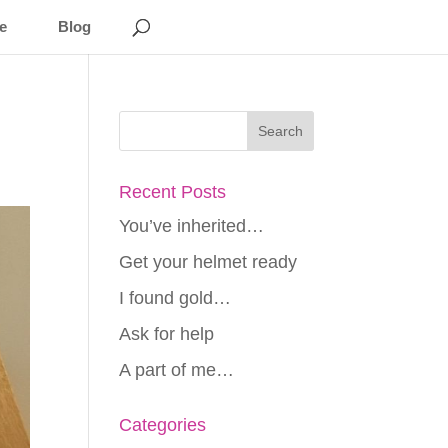
e
Blog
Recent Posts
You’ve inherited…
Get your helmet ready
I found gold…
Ask for help
A part of me…
Categories