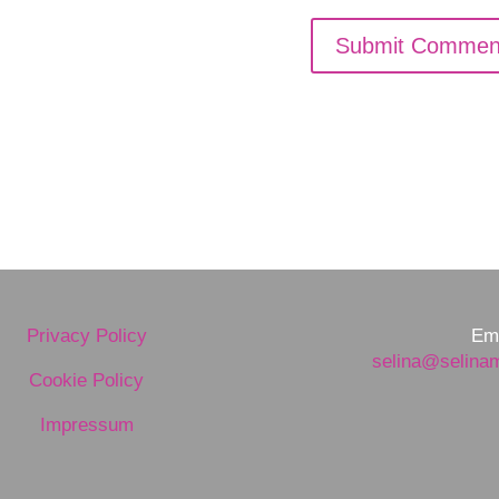
Privacy Policy
Ema
selina@selina
Cookie Policy
Impressum