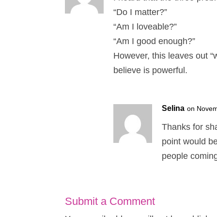
“Do I matter?”
“Am I loveable?”
“Am I good enough?”
However, this leaves out “w
believe is powerful.
Selina
on Novem
Thanks for sha
point would be
people coming 
Submit a Comment