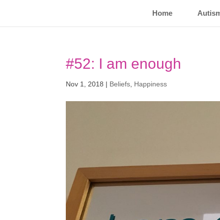
Home
Autis
#52: I am enough
Nov 1, 2018
|
Beliefs
,
Happiness