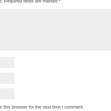
d.
Required fields are marked
*
 this browser for the next time I comment.