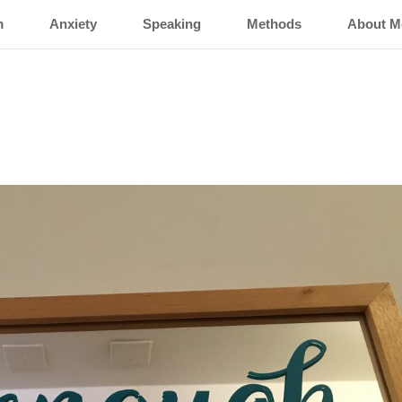
m
Anxiety
Speaking
Methods
About M