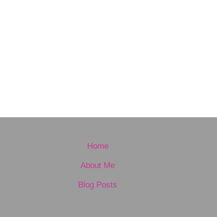
Home
About Me
Blog Posts