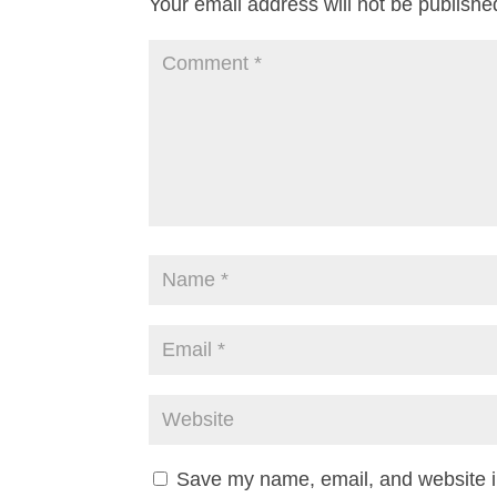
Your email address will not be publishe
Save my name, email, and website in