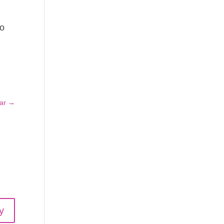
to
ar
→
y