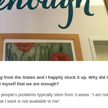
g from the States and I happily stuck it up. Why did I
nd myself that we are enough?
 people’s problems typically stem from 3 areas: “I am no
t I want is not available to me”.