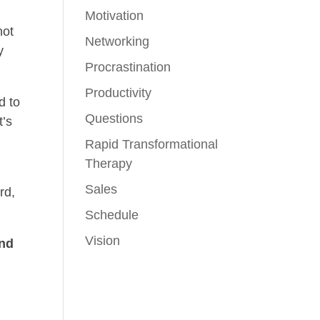
Motivation
not
Networking
y
Procrastination
Productivity
d to
Questions
t’s
Rapid Transformational
Therapy
Sales
rd,
Schedule
Vision
ind