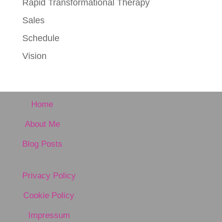
Rapid Transformational Therapy
Sales
Schedule
Vision
Home
About Me
Blog Posts
Privacy Policy
Cookie Policy
Impressum