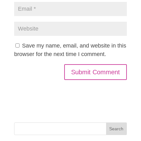
Save my name, email, and website in this
browser for the next time I comment.