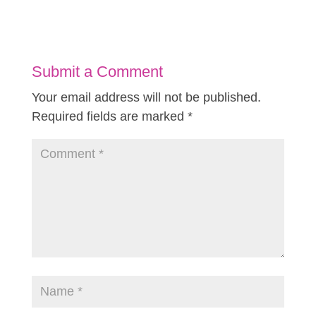
Submit a Comment
Your email address will not be published.
Required fields are marked
*