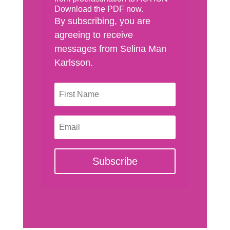
Download the PDF now.
By subscribing, you are
agreeing to receive
messages from Selina Man
Karlsson.
Subscribe