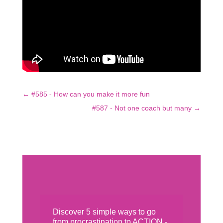
←
#585 - How can you make it more fun
#587 - Not one coach but many
→
Discover 5 simple ways to go
from procrastination to ACTION -