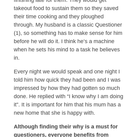
finishing late for them. They would get
takeout food to sustain them so they saved
their time cooking and they ploughed
through. My husband is a classic Questioner
(1), so something has to make sense for him
before he will do it. I think he’s a machine
when he sets his mind to a task he believes
in.
Every night we would speak and one night I
told him how quick they had been and I was
impressed by how they had gotten so much
done. He replied with “I know why I am doing
it”. It is important for him that his mum has a
new home that she is happy with.
Although finding their why is a must for
questioners, everyone benefits from