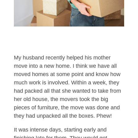
My husband recently helped his mother
move into a new home. I think we have all
moved homes at some point and know how
much work is involved. Within a week, they
had packed all that she wanted to take from
her old house, the movers took the big
pieces of furniture, the move was done and
they had unpacked all the boxes. Phew!
It was intense days, starting early and