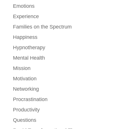
Emotions
Experience
Families on the Spectrum
Happiness
Hypnotherapy
Mental Health
Mission
Motivation
Networking
Procrastination
Productivity
Questions