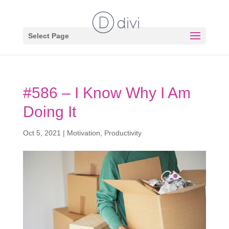
Select Page
#586 – I Know Why I Am
Doing It
Oct 5, 2021
|
Motivation
,
Productivity