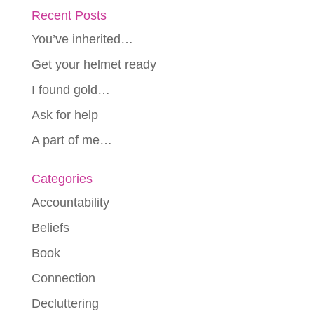
Recent Posts
You’ve inherited…
Get your helmet ready
I found gold…
Ask for help
A part of me…
Categories
Accountability
Beliefs
Book
Connection
Decluttering