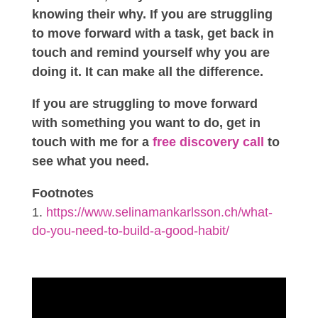
knowing their why. If you are struggling
to move forward with a task, get back in
touch and remind yourself why you are
doing it. It can make all the difference.
If you are struggling to move forward
with something you want to do, get in
touch with me for a
free discovery call
to
see what you need.
Footnotes
https://www.selinamankarlsson.ch/what-
do-you-need-to-build-a-good-habit/