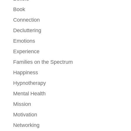
Book
Connection
Decluttering
Emotions
Experience
Families on the Spectrum
Happiness
Hypnotherapy
Mental Health
Mission
Motivation
Networking