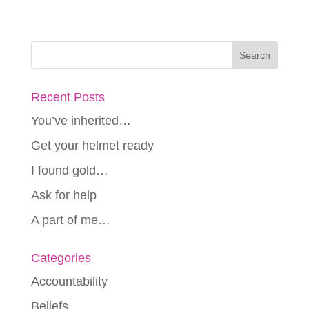
Recent Posts
You’ve inherited…
Get your helmet ready
I found gold…
Ask for help
A part of me…
Categories
Accountability
Beliefs