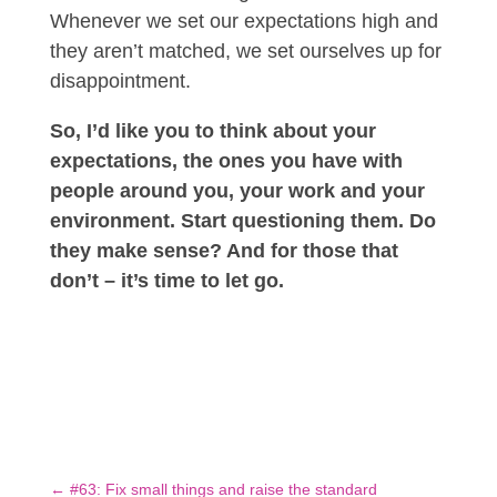
Whenever we set our expectations high and
they aren’t matched, we set ourselves up for
disappointment.
So, I’d like you to think about your
expectations, the ones you have with
people around you, your work and your
environment. Start questioning them. Do
they make sense? And for those that
don’t – it’s time to let go.
←
#63: Fix small things and raise the standard