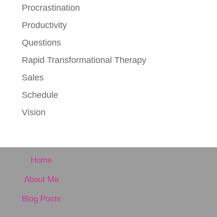
Procrastination
Productivity
Questions
Rapid Transformational Therapy
Sales
Schedule
Vision
Home
About Me
Blog Posts