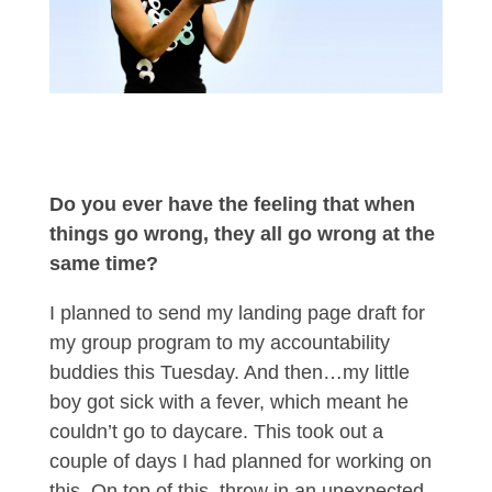
Do you ever have the feeling that when
things go wrong, they all go wrong at the
same time?
I planned to send my landing page draft for
my group program to my accountability
buddies this Tuesday. And then…my little
boy got sick with a fever, which meant he
couldn’t go to daycare. This took out a
couple of days I had planned for working on
this. On top of this, throw in an unexpected