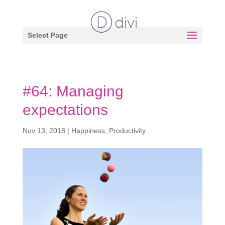
Select Page
#64: Managing
expectations
Nov 13, 2018
|
Happiness
,
Productivity