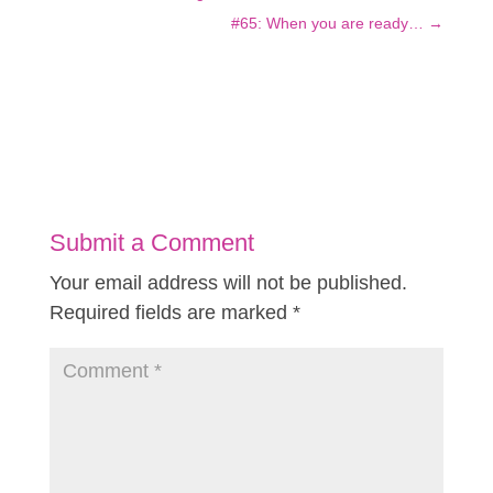
#65: When you are ready…
→
Submit a Comment
Your email address will not be published.
Required fields are marked
*