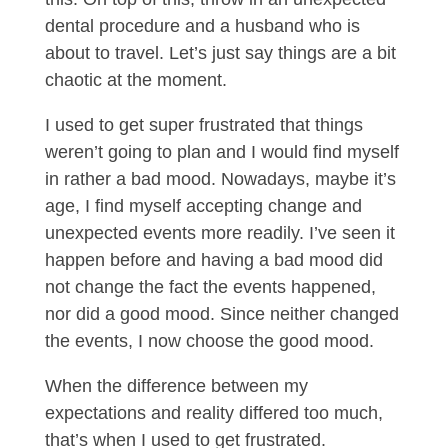
dental procedure and a husband who is
about to travel. Let’s just say things are a bit
chaotic at the moment.
I used to get super frustrated that things
weren’t going to plan and I would find myself
in rather a bad mood. Nowadays, maybe it’s
age, I find myself accepting change and
unexpected events more readily. I’ve seen it
happen before and having a bad mood did
not change the fact the events happened,
nor did a good mood. Since neither changed
the events, I now choose the good mood.
When the difference between my
expectations and reality differed too much,
that’s when I used to get frustrated.