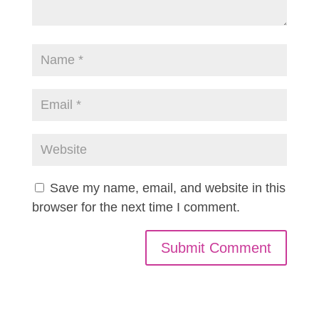
Save my name, email, and website in this
browser for the next time I comment.