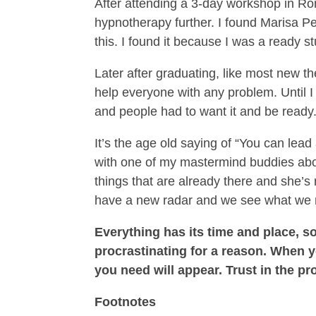
After attending a 3-day workshop in Ro
hypnotherapy further. I found Marisa Pe
this. I found it because I was a ready 
Later after graduating, like most new t
help everyone with any problem. Until I
and people had to want it and be ready
It’s the age old saying of “You can lead
with one of my mastermind buddies abou
things that are already there and she’
have a new radar and we see what we 
Everything has its time and place, so
procrastinating for a reason. When yo
you need will appear. Trust in the pr
Footnotes