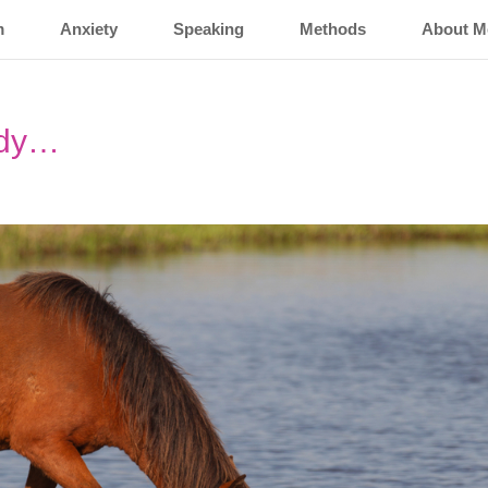
m
Anxiety
Speaking
Methods
About M
ady…