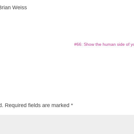
Brian Weiss
#66: Show the human side of y
d.
Required fields are marked
*