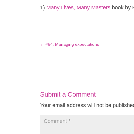
1)
Many Lives, Many Masters
book by 
←
#64: Managing expectations
Submit a Comment
Your email address will not be publishe