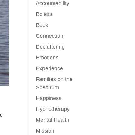
Accountability
Beliefs
Book
Connection
Decluttering
Emotions
Experience
Families on the
Spectrum
Happiness
Hypnotherapy
de
Mental Health
Mission