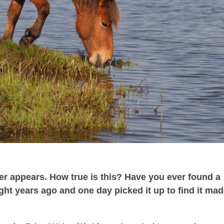
er appears. How true is this? Have you ever found a
ht years ago and one day picked it up to find it ma