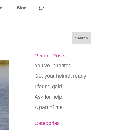
e
Blog
Recent Posts
You’ve inherited…
Get your helmet ready
I found gold…
Ask for help
A part of me…
Categories