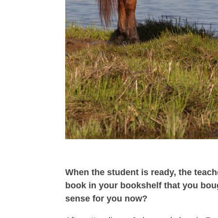
When the student is ready, the teach
book in your bookshelf that you boug
sense for you now?