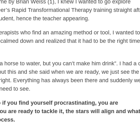
me by Brian Weiss (1), I knew I wanted to go explore
er’s Rapid Transformational Therapy training straight aft
student, hence the teacher appearing.
herapists who find an amazing method or tool, I wanted t
 calmed down and realized that it had to be the right tim
.
 a horse to water, but you can’t make him drink”. I had a 
t this and she said when we are ready, we just see the
s right. Everything has always been there and suddenly w
need to see.
 if you find yourself procrastinating, you are
u are ready to tackle it, the stars will align and wha
ocess.