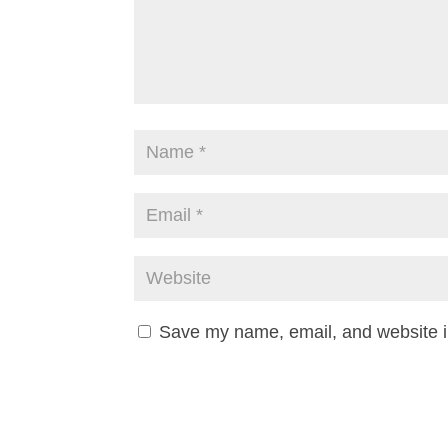
Save my name, email, and website in