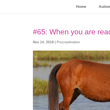
Home
Autis
#65: When you are re
Nov 14, 2018
|
Procrastination