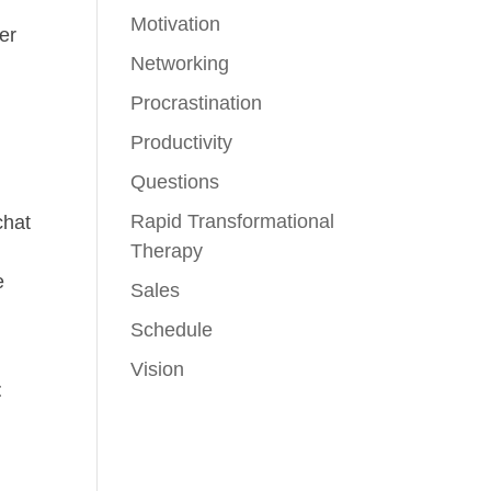
Motivation
er
Networking
Procrastination
o
Productivity
e
Questions
Rapid Transformational
chat
Therapy
e
Sales
Schedule
Vision
t