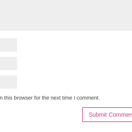
 this browser for the next time I comment.