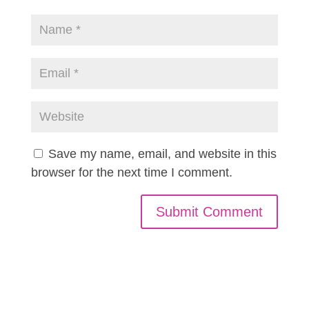
Save my name, email, and website in this
browser for the next time I comment.