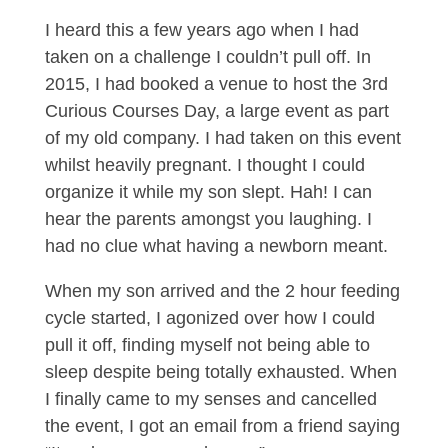
I heard this a few years ago when I had
taken on a challenge I couldn’t pull off. In
2015, I had booked a venue to host the 3rd
Curious Courses Day, a large event as part
of my old company. I had taken on this event
whilst heavily pregnant. I thought I could
organize it while my son slept. Hah! I can
hear the parents amongst you laughing. I
had no clue what having a newborn meant.
When my son arrived and the 2 hour feeding
cycle started, I agonized over how I could
pull it off, finding myself not being able to
sleep despite being totally exhausted. When
I finally came to my senses and cancelled
the event, I got an email from a friend saying