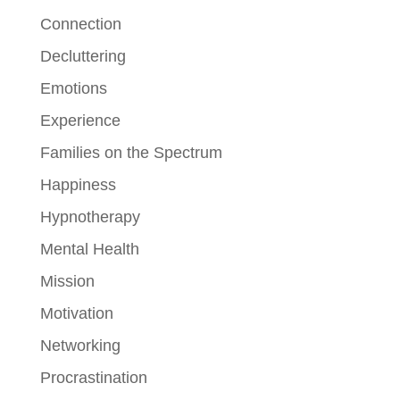
Connection
Decluttering
Emotions
Experience
Families on the Spectrum
Happiness
Hypnotherapy
Mental Health
Mission
Motivation
Networking
Procrastination