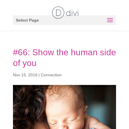
Select Page
#66: Show the human side
of you
Nov 15, 2018
|
Connection