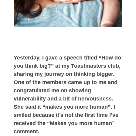
Yesterday, I gave a speech titled “How do
you think big?” at my Toastmasters club,
sharing my journey on thinking bigger.
One of the members came up to me and
congratulated me on showing
vulnerability and a bit of nervousness.
She said it “makes you more human”. I
smiled because it’s not the first time I’ve
received the “Makes you more human”
comment.