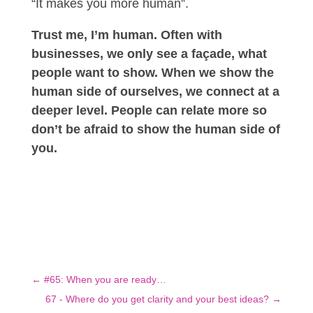
“It makes you more human”.
Trust me, I’m human. Often with
businesses, we only see a façade, what
people want to show. When we show the
human side of ourselves, we connect at a
deeper level. People can relate more so
don’t be afraid to show the human side of
you.
←
#65: When you are ready…
67 - Where do you get clarity and your best ideas?
→