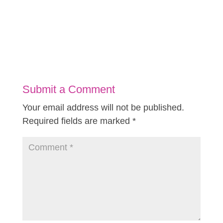
Submit a Comment
Your email address will not be published.
Required fields are marked
*