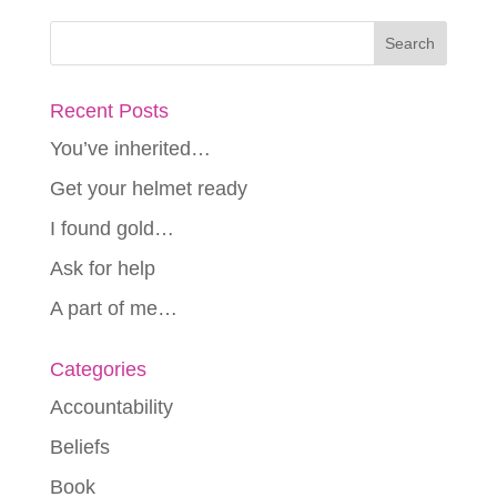
Recent Posts
You’ve inherited…
Get your helmet ready
I found gold…
Ask for help
A part of me…
Categories
Accountability
Beliefs
Book