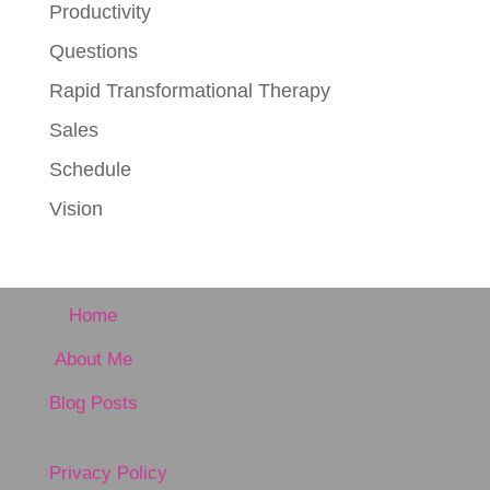
Productivity
Questions
Rapid Transformational Therapy
Sales
Schedule
Vision
Home
About Me
Blog Posts
Privacy Policy