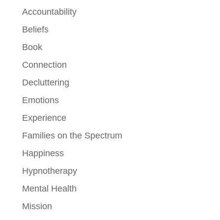
Accountability
Beliefs
Book
Connection
Decluttering
Emotions
Experience
Families on the Spectrum
Happiness
Hypnotherapy
Mental Health
Mission