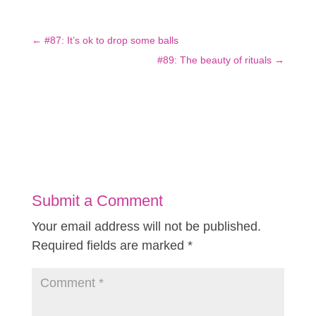
←
#87: It’s ok to drop some balls
#89: The beauty of rituals
→
Submit a Comment
Your email address will not be published.
Required fields are marked
*