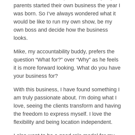
parents started their own business the year I
was born. So I’ve always wondered what it
would be like to run my own show, be my
own boss and decide how the business
looks.
Mike, my accountability buddy, prefers the
question “What for?” over “Why” as he feels
it is more forward looking. What do you have
your business for?
With this business, I have found something I
am truly passionate about. I’m doing what I
love, seeing the clients transform and having
the freedom to express myself. I love the
flexibility and being location independent.