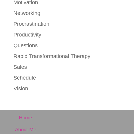
Motivation
Networking
Procrastination
Productivity
Questions
Rapid Transformational Therapy
Sales
Schedule
Vision
Home
About Me