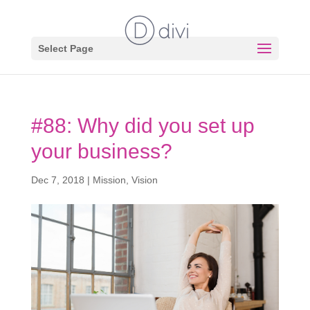
Select Page
#88: Why did you set up
your business?
Dec 7, 2018
|
Mission
,
Vision