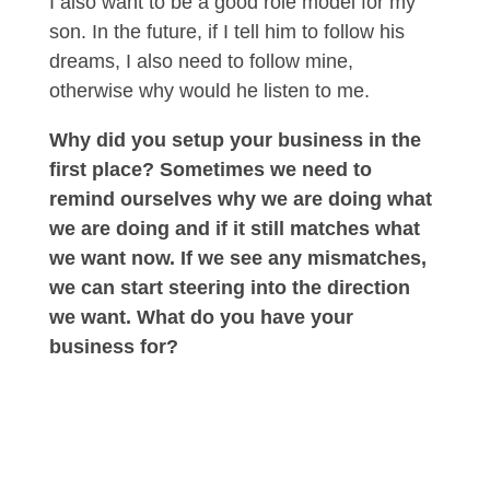
I also want to be a good role model for my
son. In the future, if I tell him to follow his
dreams, I also need to follow mine,
otherwise why would he listen to me.
Why did you setup your business in the
first place? Sometimes we need to
remind ourselves why we are doing what
we are doing and if it still matches what
we want now. If we see any mismatches,
we can start steering into the direction
we want. What do you have your
business for?