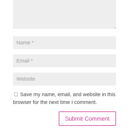
Save my name, email, and website in this
browser for the next time I comment.