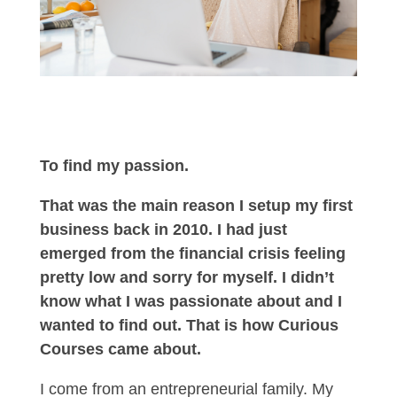
To find my passion.
That was the main reason I setup my first
business back in 2010. I had just
emerged from the financial crisis feeling
pretty low and sorry for myself. I didn’t
know what I was passionate about and I
wanted to find out. That is how Curious
Courses came about.
I come from an entrepreneurial family. My