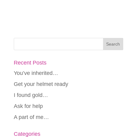
Recent Posts
You’ve inherited…
Get your helmet ready
I found gold…
Ask for help
A part of me…
Categories