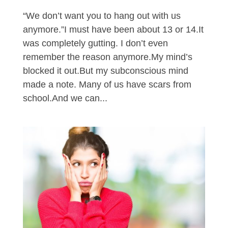
“We don’t want you to hang out with us
anymore.”I must have been about 13 or 14.It
was completely gutting. I don’t even
remember the reason anymore.My mind’s
blocked it out.But my subconscious mind
made a note. Many of us have scars from
school.And we can...