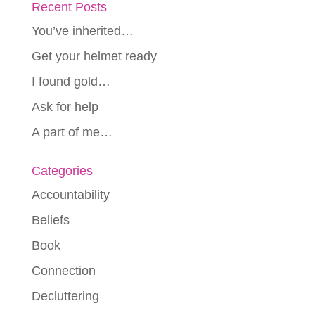
Recent Posts
You’ve inherited…
Get your helmet ready
I found gold…
Ask for help
A part of me…
Categories
Accountability
Beliefs
Book
Connection
Decluttering