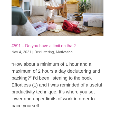
#591 – Do you have a limit on that?
Nov 4, 2021
|
Decluttering
,
Motivation
“How about a minimum of 1 hour and a
maximum of 2 hours a day decluttering and
packing?” I’d been listening to the book
Effortless (1) and I was reminded of a useful
productivity technique. It’s where you set
lower and upper limits of work in order to
pace yourself....