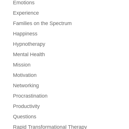
Emotions
Experience
Families on the Spectrum
Happiness
Hypnotherapy
Mental Health
Mission
Motivation
Networking
Procrastination
Productivity
Questions
Rapid Transformational Therapy