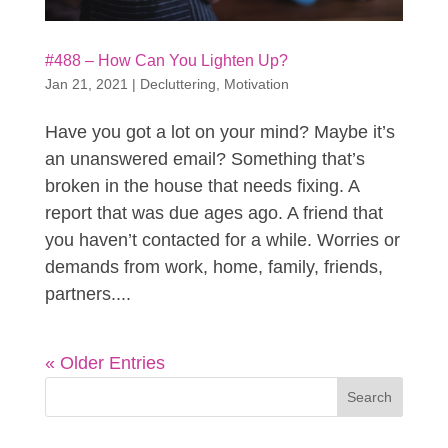
#488 – How Can You Lighten Up?
Jan 21, 2021
|
Decluttering
,
Motivation
Have you got a lot on your mind? Maybe it’s
an unanswered email? Something that’s
broken in the house that needs fixing. A
report that was due ages ago. A friend that
you haven’t contacted for a while. Worries or
demands from work, home, family, friends,
partners....
« Older Entries