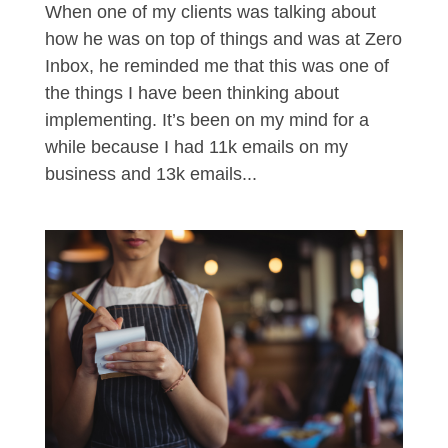
When one of my clients was talking about
how he was on top of things and was at Zero
Inbox, he reminded me that this was one of
the things I have been thinking about
implementing. It’s been on my mind for a
while because I had 11k emails on my
business and 13k emails...