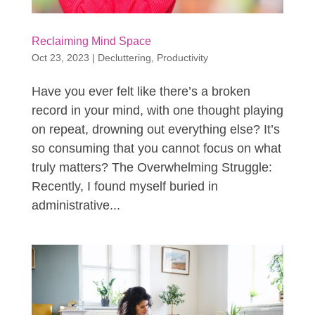
Reclaiming Mind Space
Oct 23, 2023
|
Decluttering
,
Productivity
Have you ever felt like there’s a broken
record in your mind, with one thought playing
on repeat, drowning out everything else? It’s
so consuming that you cannot focus on what
truly matters? The Overwhelming Struggle:
Recently, I found myself buried in
administrative...