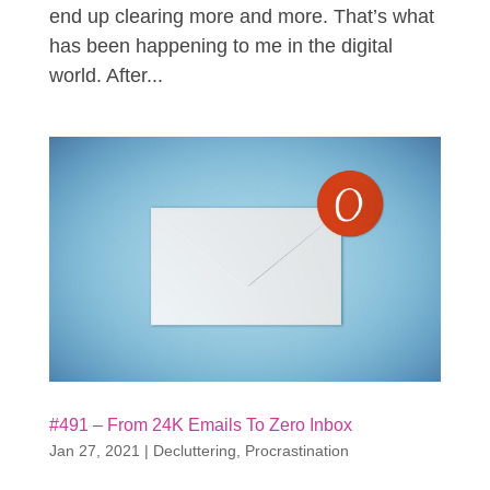
end up clearing more and more. That’s what
has been happening to me in the digital
world. After...
#491 – From 24K Emails To Zero Inbox
Jan 27, 2021
|
Decluttering
,
Procrastination