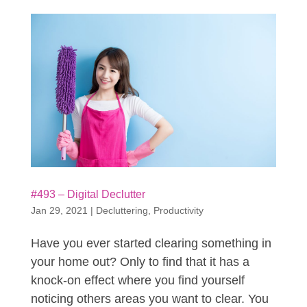
#493 – Digital Declutter
Jan 29, 2021
|
Decluttering
,
Productivity
Have you ever started clearing something in
your home out? Only to find that it has a
knock-on effect where you find yourself
noticing others areas you want to clear. You