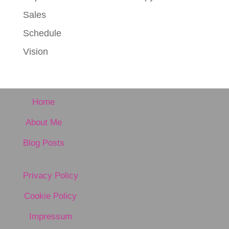
Sales
Schedule
Vision
Home
About Me
Blog Posts
Privacy Policy
Cookie Policy
Impressum