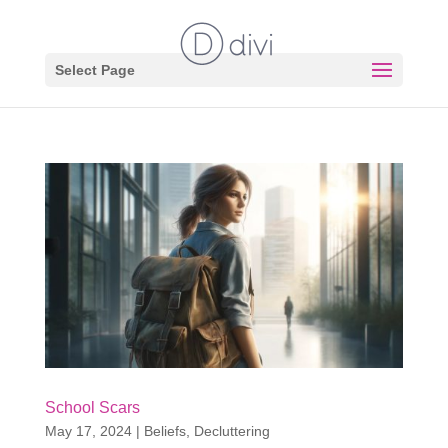
Select Page
School Scars
May 17, 2024
|
Beliefs
,
Decluttering