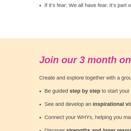
If it’s fear: We all have fear. It’s par
Join our 3 month on
Create and explore together with a grou
Be guided
step by step
to start your
See and develop an
inspirational v
Connect your WHYs, helping you m
Discover
strengths and inner reso