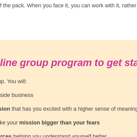
t of the pack. When you face it, you can work with it, rather
line group program to get st
p. You will:
 side business
ision
that has you excited with a higher sense of meani
ake your
mission bigger than your fears
urces
helping you understand yourself better