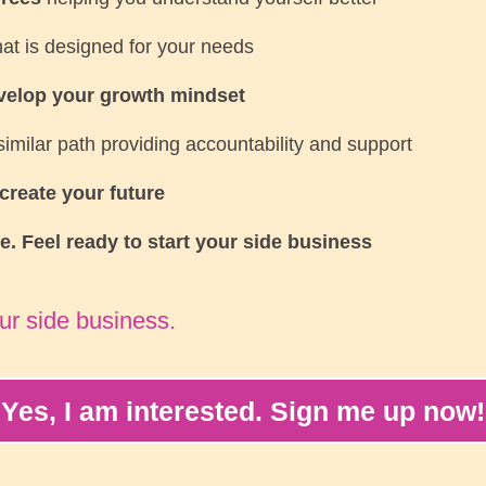
at is designed for your needs
velop your growth mindset
imilar path providing accountability and support
create your future
le. Feel ready to start your side business
ur side business.
Yes, I am interested. Sign me up now!