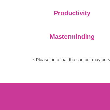
Productivity
Masterminding
* Please note that the content may be 