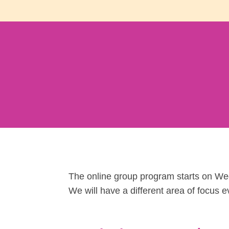
The online group program starts on We
We will have a different area of focus ev