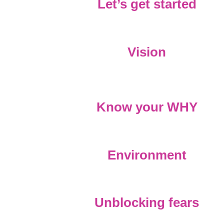
Let’s get started
Vision
Know your WHY
Environment
Unblocking fears