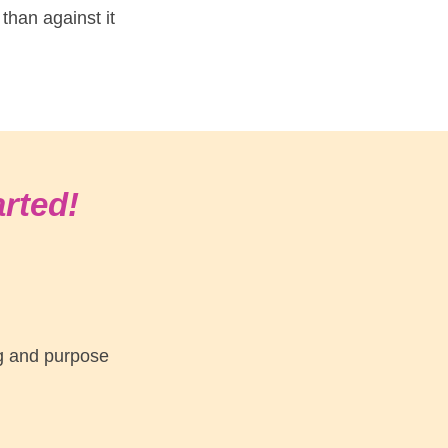
 than against it
arted!
ng and purpose