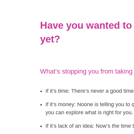
Have you wanted to 
yet?
What’s stopping you from taking
If it’s time: There’s never a good tim
If it’s money: Noone is telling you to
you can explore what is right for you.
If it’s lack of an idea: Now’s the tim