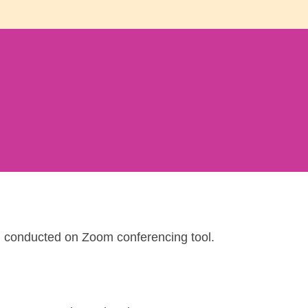
d conducted on Zoom conferencing tool.