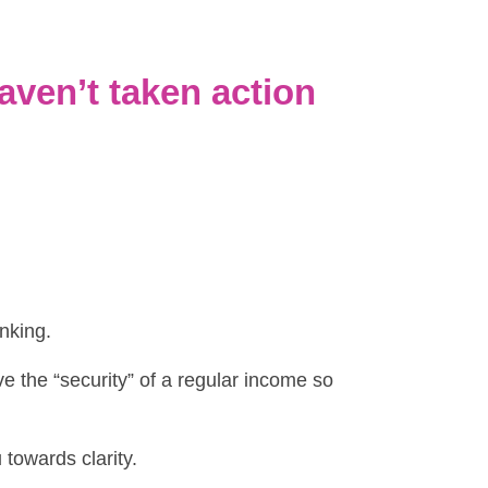
aven’t taken action
inking.
ve the “security” of a regular income so
 towards clarity.