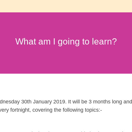
What am I going to learn?
dnesday 30th January 2019. It will be 3 months long an
ery fortnight, covering the following topics:-