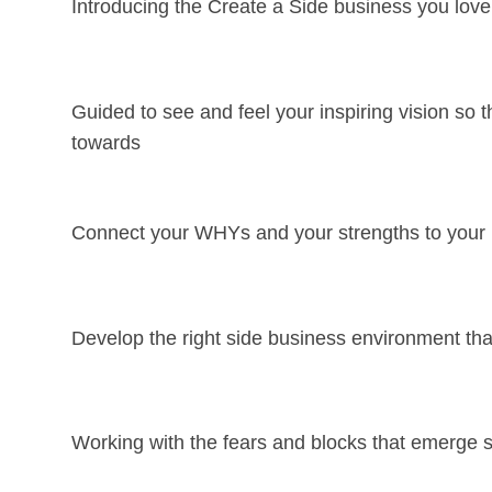
Introducing the Create a Side business you lov
Guided to see and feel your inspiring vision so
towards
Connect your WHYs and your strengths to your in
Develop the right side business environment that
Working with the fears and blocks that emerge s