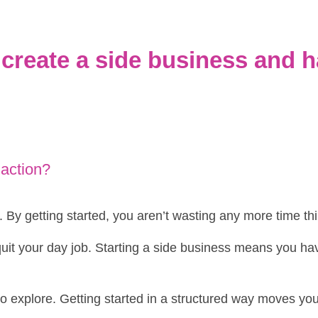
create a side business and h
 action?
e. By getting started, you aren’t wasting any more time th
 quit your day job. Starting a side business means you ha
e to explore. Getting started in a structured way moves you