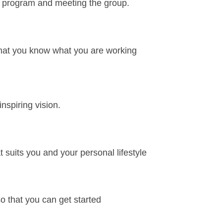
e program and meeting the group.
 that you know what you are working
spiring vision.
 suits you and your personal lifestyle
o that you can get started