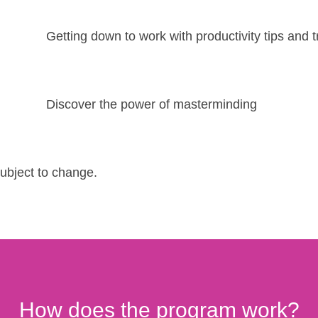
Getting down to work with productivity tips and t
Discover the power of masterminding
subject to change.
How does the program work?