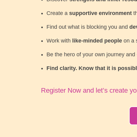
Create a
supportive environment
th
Find out what is blocking you and
de
Work with
like-minded people
on a s
Be the hero of your own journey and
Find clarity. Know that it is possib
Register Now and let’s create yo