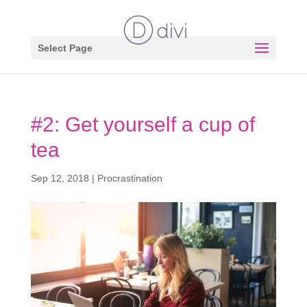
Select Page
#2: Get yourself a cup of
tea
Sep 12, 2018
|
Procrastination