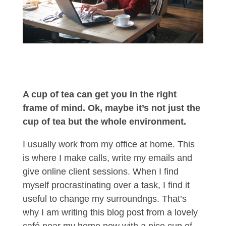
A cup of tea can get you in the right
frame of mind. Ok, maybe it’s not just the
cup of tea but the whole environment.
I usually work from my office at home. This
is where I make calls, write my emails and
give online client sessions. When I find
myself procrastinating over a task, I find it
useful to change my surroundngs. That’s
why I am writing this blog post from a lovely