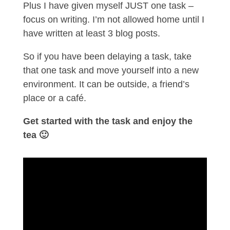
Plus I have given myself JUST one task –
focus on writing. I’m not allowed home until I
have written at least 3 blog posts.
So if you have been delaying a task, take
that one task and move yourself into a new
environment. It can be outside, a friend’s
place or a café.
Get started with the task and enjoy the
tea 🙂