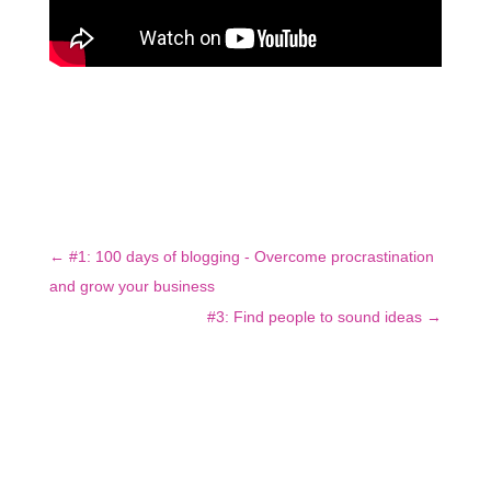
←
#1: 100 days of blogging - Overcome procrastination
and grow your business
#3: Find people to sound ideas
→