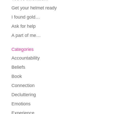
Get your helmet ready
I found gold…
Ask for help
A part of me…
Categories
Accountability
Beliefs
Book
Connection
Decluttering
Emotions
Experience