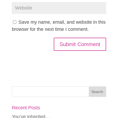
Save my name, email, and website in this
browser for the next time I comment.
Recent Posts
You’ve inherited…