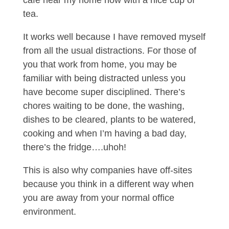
café near my home now with a nice cup of
tea.
It works well because I have removed myself
from all the usual distractions. For those of
you that work from home, you may be
familiar with being distracted unless you
have become super disciplined. There’s
chores waiting to be done, the washing,
dishes to be cleared, plants to be watered,
cooking and when I’m having a bad day,
there’s the fridge….uhoh!
This is also why companies have off-sites
because you think in a different way when
you are away from your normal office
environment.