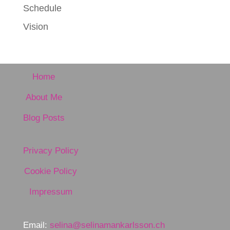
Schedule
Vision
Home
About Me
Blog Posts
Privacy Policy
Cookie Policy
Impressum
Email:
selina@selinamankarlsson.ch