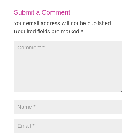
Submit a Comment
Your email address will not be published.
Required fields are marked
*