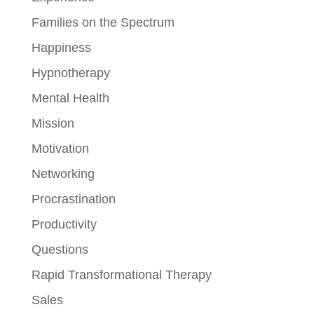
Families on the Spectrum
Happiness
Hypnotherapy
Mental Health
Mission
Motivation
Networking
Procrastination
Productivity
Questions
Rapid Transformational Therapy
Sales