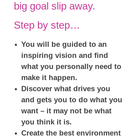
big goal slip away.
Step by step…
You will be guided to an
inspiring vision and find
what you personally need to
make it happen.
Discover what drives you
and gets you to do what you
want – it may not be what
you think it is.
Create the best environment