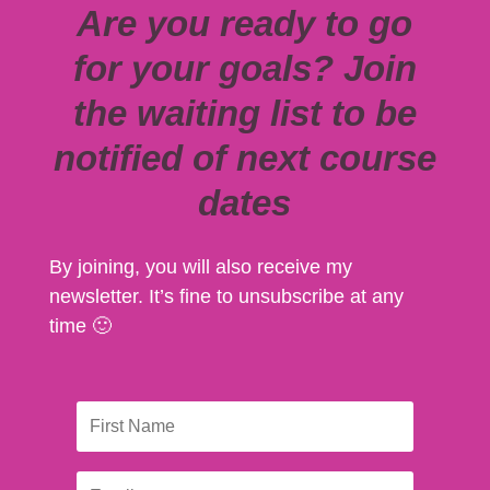
Are you ready to go
for your goals? Join
the waiting list to be
notified of next course
dates
By joining, you will also receive my
newsletter. It’s fine to unsubscribe at any
time 🙂