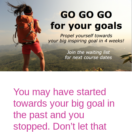
You may have started
towards your big goal in
the past and you
stopped. Don’t let that