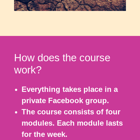
How does the course
work?
Everything takes place in a
private Facebook group.
The course consists of four
modules. Each module lasts
for the week.