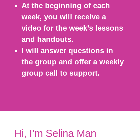
At the beginning of each
week, you will receive a
video for the week’s lessons
and handouts.
I will answer questions in
the group and offer a weekly
group call to support.
Hi, I’m Selina Man