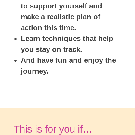
to support yourself and
make a realistic plan of
action this time.
Learn techniques that help
you stay on track.
And have fun and enjoy the
journey.
This is for you if…