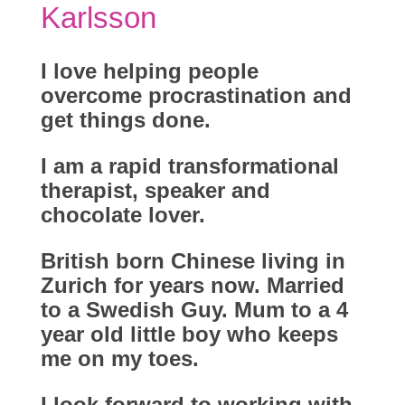
Karlsson
I love helping people
overcome procrastination and
get things done.
I am a rapid transformational
therapist, speaker and
chocolate lover.
British born Chinese living in
Zurich for years now. Married
to a Swedish Guy. Mum to a 4
year old little boy who keeps
me on my toes.
I look forward to working with