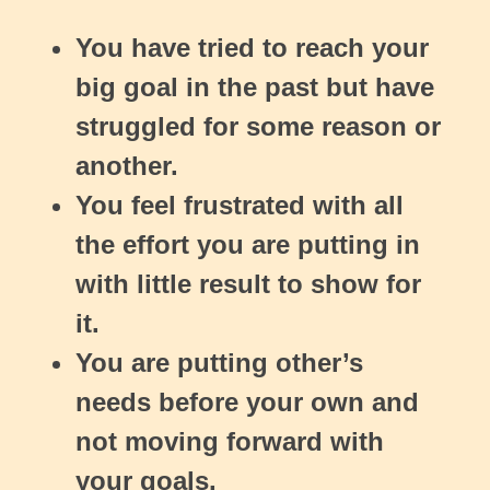
You have tried to reach your
big goal in the past but have
struggled for some reason or
another.
You feel frustrated with all
the effort you are putting in
with little result to show for
it.
You are putting other’s
needs before your own and
not moving forward with
your goals.