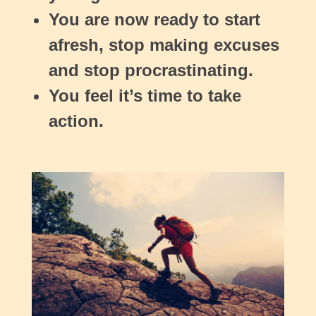
You are now ready to start
afresh, stop making excuses
and stop procrastinating.
You feel it’s time to take
action.