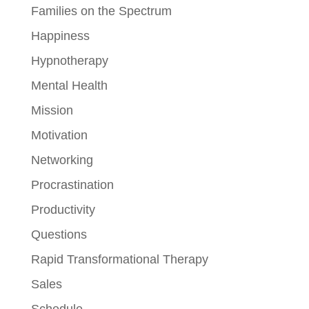
Families on the Spectrum
Happiness
Hypnotherapy
Mental Health
Mission
Motivation
Networking
Procrastination
Productivity
Questions
Rapid Transformational Therapy
Sales