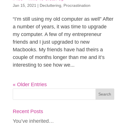
Jan 15, 2021
|
Decluttering
,
Procrastination
“I’m still using my old computer as well” After
a number of years, it was time to upgrade
my computer. A few of my entrepreneur
friends and I just upgraded to new
Macbooks. My friends have had theirs a
couple of months longer than me and it’s
interesting to see how we...
« Older Entries
Recent Posts
You’ve inherited…