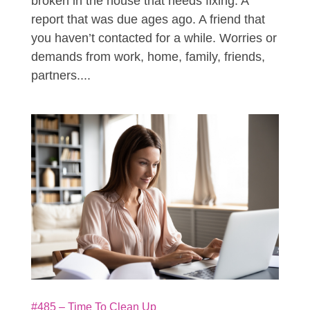
broken in the house that needs fixing. A
report that was due ages ago. A friend that
you haven’t contacted for a while. Worries or
demands from work, home, family, friends,
partners....
#485 – Time To Clean Up