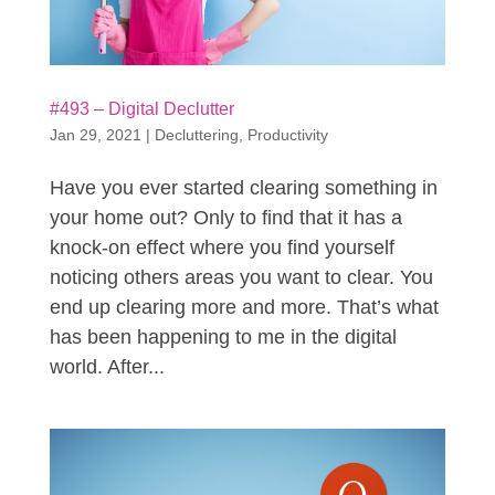
#493 – Digital Declutter
Jan 29, 2021
|
Decluttering
,
Productivity
Have you ever started clearing something in
your home out? Only to find that it has a
knock-on effect where you find yourself
noticing others areas you want to clear. You
end up clearing more and more. That’s what
has been happening to me in the digital
world. After...