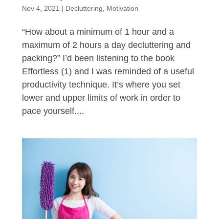
Nov 4, 2021
|
Decluttering
,
Motivation
“How about a minimum of 1 hour and a
maximum of 2 hours a day decluttering and
packing?” I’d been listening to the book
Effortless (1) and I was reminded of a useful
productivity technique. It’s where you set
lower and upper limits of work in order to
pace yourself....