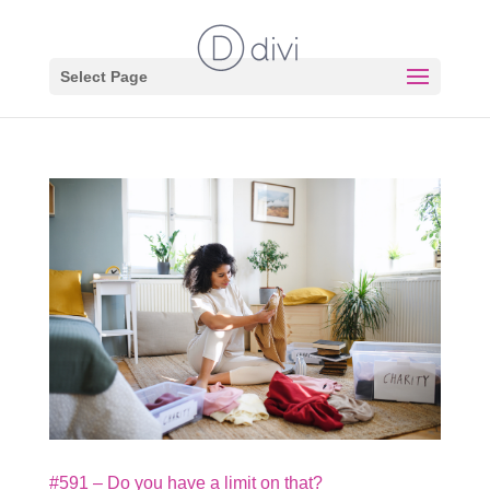
Select Page
#591 – Do you have a limit on that?