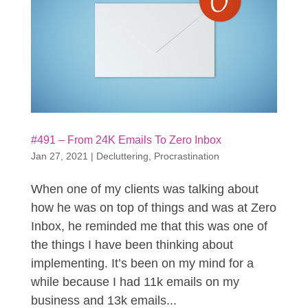
#491 – From 24K Emails To Zero Inbox
Jan 27, 2021
|
Decluttering
,
Procrastination
When one of my clients was talking about
how he was on top of things and was at Zero
Inbox, he reminded me that this was one of
the things I have been thinking about
implementing. It’s been on my mind for a
while because I had 11k emails on my
business and 13k emails...