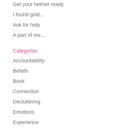
Get your helmet ready
I found gold…
Ask for help
A part of me…
Categories
Accountability
Beliefs
Book
Connection
Decluttering
Emotions
Experience