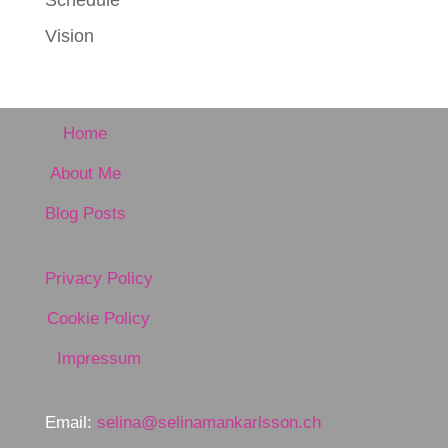
Schedule
Vision
Home
About Me
Blog Posts
Privacy Policy
Cookie Policy
Impressum
Email:
selina@selinamankarlsson.ch