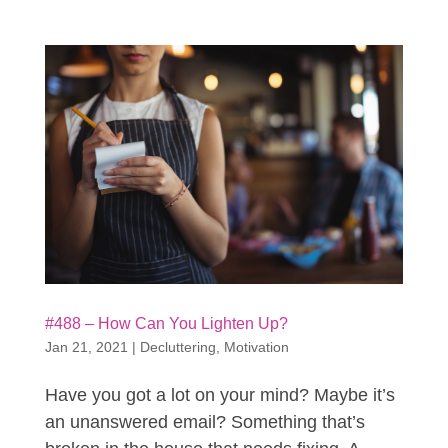
#488 – How Can You Lighten Up?
Jan 21, 2021
|
Decluttering
,
Motivation
Have you got a lot on your mind? Maybe it’s
an unanswered email? Something that’s