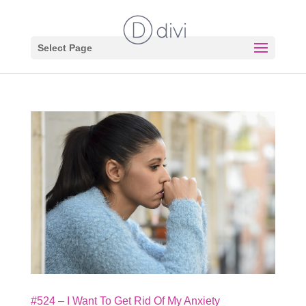
Select Page
#524 – I Want To Get Rid Of My Anxiety