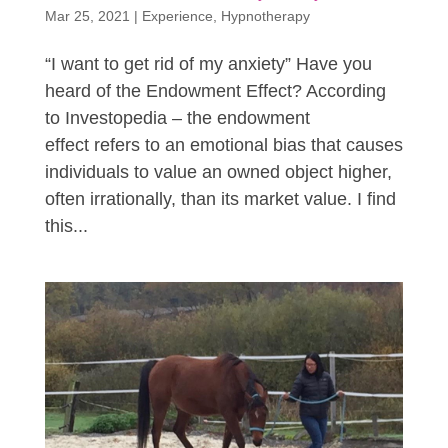
Mar 25, 2021
|
Experience
,
Hypnotherapy
“I want to get rid of my anxiety” Have you
heard of the Endowment Effect? According
to Investopedia – the endowment
effect refers to an emotional bias that causes
individuals to value an owned object higher,
often irrationally, than its market value. I find
this...