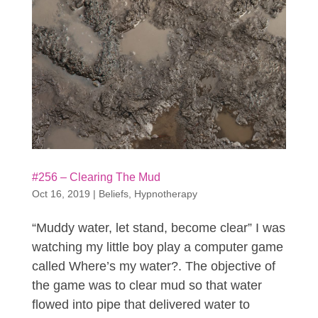
#256 – Clearing The Mud
Oct 16, 2019
|
Beliefs
,
Hypnotherapy
“Muddy water, let stand, become clear” I was
watching my little boy play a computer game
called Where’s my water?. The objective of
the game was to clear mud so that water
flowed into pipe that delivered water to