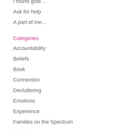
I found gold…
Ask for help
A part of me…
Categories
Accountability
Beliefs
Book
Connection
Decluttering
Emotions
Experience
Families on the Spectrum