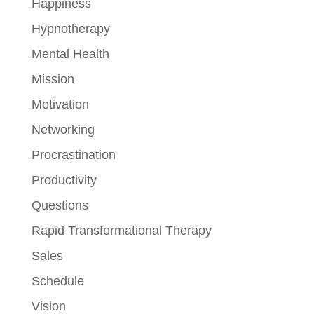
Happiness
Hypnotherapy
Mental Health
Mission
Motivation
Networking
Procrastination
Productivity
Questions
Rapid Transformational Therapy
Sales
Schedule
Vision