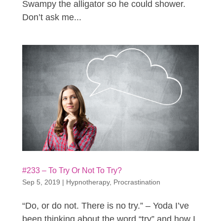
Swampy the alligator so he could shower.
Don’t ask me...
#233 – To Try Or Not To Try?
Sep 5, 2019
|
Hypnotherapy
,
Procrastination
“Do, or do not. There is no try.” – Yoda I’ve
been thinking about the word “try” and how I