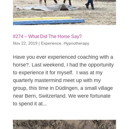
#274 – What Did The Horse Say?
Nov 22, 2019
|
Experience
,
Hypnotherapy
Have you ever experienced coaching with a
horse?. Last weekend, I had the opportunity
to experience it for myself. I was at my
quarterly mastermind meet up with my
group, this time in Düdingen, a small village
near Bern, Switzerland. We were fortunate
to spend it at...