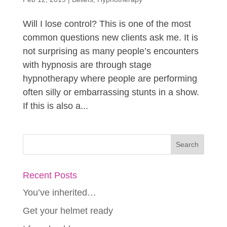
Will I lose control? This is one of the most
common questions new clients ask me. It is
not surprising as many people’s encounters
with hypnosis are through stage
hypnotherapy where people are performing
often silly or embarrassing stunts in a show.
If this is also a...
Recent Posts
You’ve inherited…
Get your helmet ready