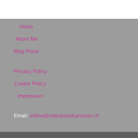
Home
About Me
Blog Posts
Privacy Policy
Cookie Policy
Impressum
Email:
selina@selinamankarlsson.ch