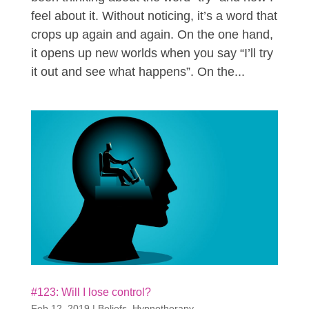
feel about it. Without noticing, it’s a word that
crops up again and again. On the one hand,
it opens up new worlds when you say “I’ll try
it out and see what happens”. On the...
#123: Will I lose control?
Feb 12, 2019
|
Beliefs
,
Hypnotherapy