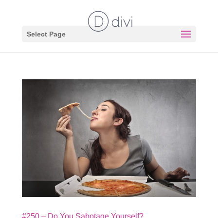
Select Page
#250 – Do You Sabotage Yourself?