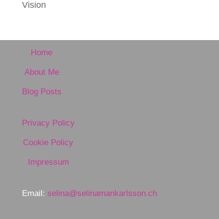
Vision
Home
About Me
Blog Posts
Privacy Policy
Cookie Policy
Impressum
Email:
selina@selinamankarlsson.ch