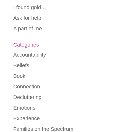
I found gold…
Ask for help
A part of me…
Categories
Accountability
Beliefs
Book
Connection
Decluttering
Emotions
Experience
Families on the Spectrum