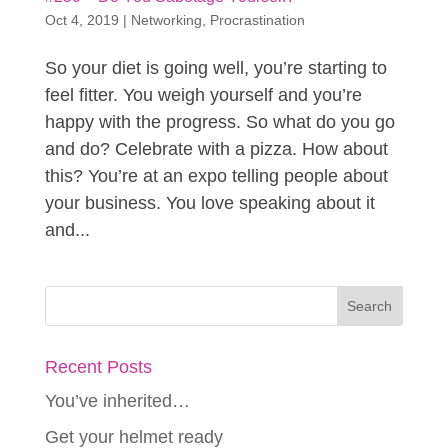
Oct 4, 2019
|
Networking
,
Procrastination
So your diet is going well, you’re starting to
feel fitter. You weigh yourself and you’re
happy with the progress. So what do you go
and do? Celebrate with a pizza. How about
this? You’re at an expo telling people about
your business. You love speaking about it
and...
Recent Posts
You’ve inherited…
Get your helmet ready