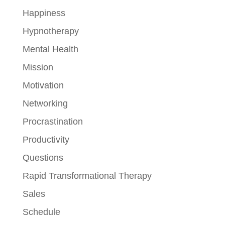
Happiness
Hypnotherapy
Mental Health
Mission
Motivation
Networking
Procrastination
Productivity
Questions
Rapid Transformational Therapy
Sales
Schedule