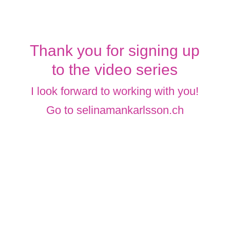
Thank you for signing up
to the video series
I look forward to working with you!
Go to
selinamankarlsson.ch