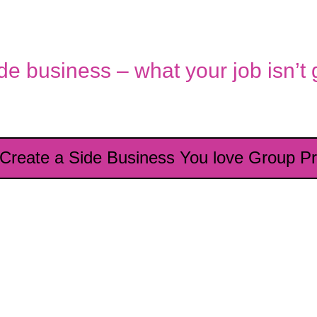
ide business – what your job isn’t
 Create a Side Business You love Group P