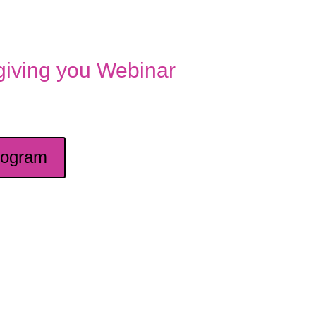
 giving you Webinar
rogram