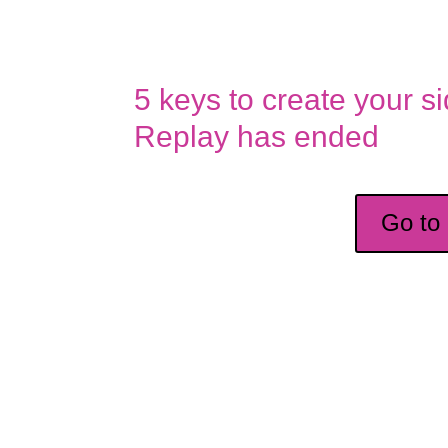
5 keys to create your s
Replay has ended
Go to