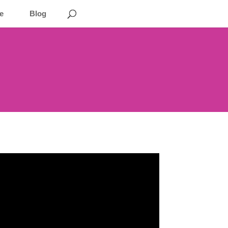
e
Blog