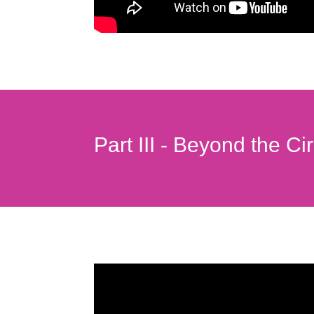
Part III - Beyond the Ci