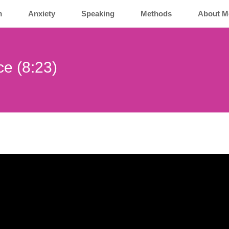
m
Anxiety
Speaking
Methods
About M
nce (8:23)