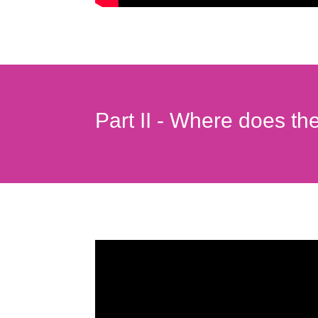
Part II - Where does th