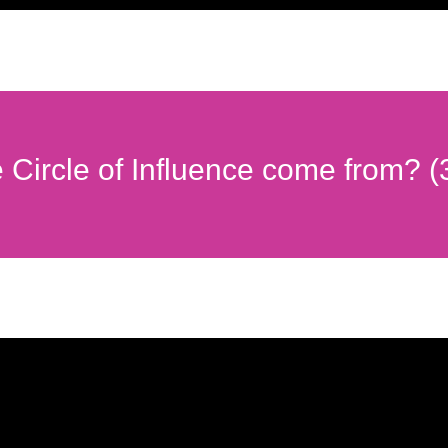
e Circle of Influence come from? (