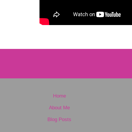
Home
About Me
Blog Posts