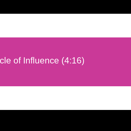
rcle of Influence (4:16)