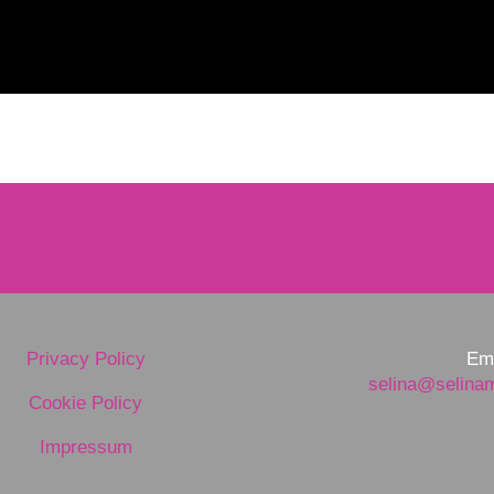
Privacy Policy
Ema
selina@selina
Cookie Policy
Impressum