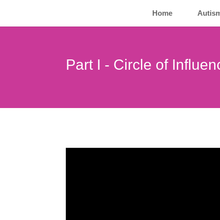
Home
Autis
Part I - Circle of Influe