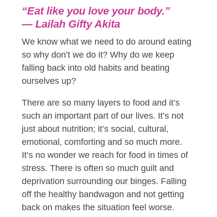
“Eat like you love your body.”
―
Lailah Gifty Akita
We know what we need to do around eating
so why don’t we do it? Why do we keep
falling back into old habits and beating
ourselves up?
There are so many layers to food and it’s
such an important part of our lives. It’s not
just about nutrition; it’s social, cultural,
emotional, comforting and so much more.
It’s no wonder we reach for food in times of
stress. There is often so much guilt and
deprivation surrounding our binges. Falling
off the healthy bandwagon and not getting
back on makes the situation feel worse.