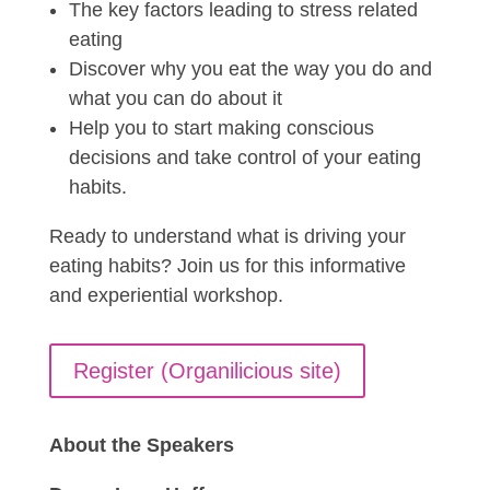
The key factors leading to stress related
eating
Discover why you eat the way you do and
what you can do about it
Help you to start making conscious
decisions and take control of your eating
habits.
Ready to understand what is driving your
eating habits? Join us for this informative
and experiential workshop.
Register (Organilicious site)
About the Speakers