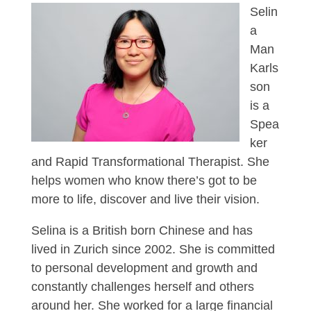
Selin
a
Man
Karls
son
is a
Spea
ker
and Rapid Transformational Therapist. She
helps women who know there’s got to be
more to life, discover and live their vision.
Selina is a British born Chinese and has
lived in Zurich since 2002. She is committed
to personal development and growth and
constantly challenges herself and others
around her. She worked for a large financial