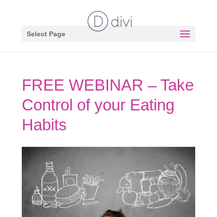
Select Page
FREE WEBINAR – Take
Control of your Eating
Habits