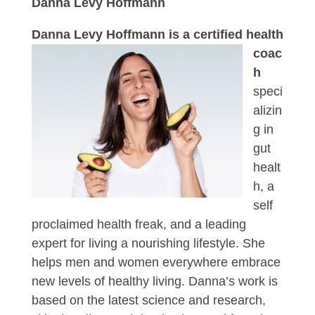
Danna Levy Hoffmann
Danna
Levy Hoffmann is a certified health
coac
h
speci
alizin
g in
gut
healt
h, a
self
proclaimed health freak, and a leading
expert for living a nourishing lifestyle. She
helps men and women everywhere embrace
new levels of healthy living. Danna’s work is
based on the latest science and research,