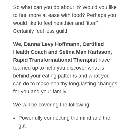
So what can you do about it? Would you like
to feel more at ease with food? Perhaps you
would like to feel healthier and fitter?
Certainly feel less guilt!
We, Danna Levy Hoffmann, Certified
Health Coach and Selina Man Karlsson,
Rapid Transformational Therapist
have
teamed up to help you discover what is
behind your eating patterns and what you
can do to make healthy long-lasting changes
for you and your family.
We will be covering the following:
Powerfully connecting the mind and the
gut