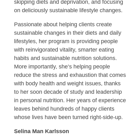
skipping diets and deprivation, and focusing
on deliciously sustainable lifestyle changes.
Passionate about helping clients create
sustainable changes in their diets and daily
lifestyles, her program is providing people
with reinvigorated vitality, smarter eating
habits and sustainable nutrition solutions.
More importantly, she’s helping people
reduce the stress and exhaustion that comes
with body health and weight issues, thanks
to her soon decade of study and leadership
in personal nutrition. Her years of experience
leaves behind hundreds of happy clients
whose lives have been turned right-side-up.
Selina Man Karlsson