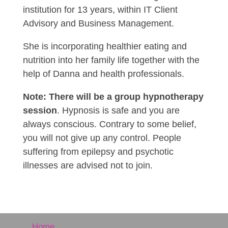
institution for 13 years, within IT Client
Advisory and Business Management.
She is incorporating healthier eating and
nutrition into her family life together with the
help of Danna and health professionals.
Note: There will be a group hypnotherapy
session
. Hypnosis is safe and you are
always conscious. Contrary to some belief,
you will not give up any control. People
suffering from epilepsy and psychotic
illnesses are advised not to join.
Home