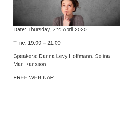
Date: Thursday, 2nd April 2020
Time: 19:00 – 21:00
Speakers: Danna Levy Hoffmann, Selina
Man Karlsson
FREE WEBINAR