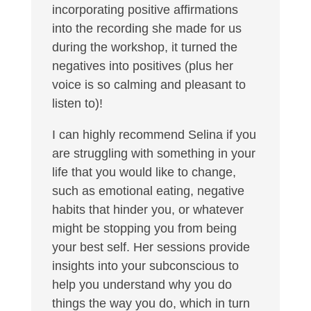
incorporating positive affirmations
into the recording she made for us
during the workshop, it turned the
negatives into positives (plus her
voice is so calming and pleasant to
listen to)!
I can highly recommend Selina if you
are struggling with something in your
life that you would like to change,
such as emotional eating, negative
habits that hinder you, or whatever
might be stopping you from being
your best self. Her sessions provide
insights into your subconscious to
help you understand why you do
things the way you do, which in turn