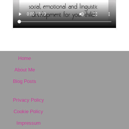
Home
About Me
Blog Posts
Privacy Policy
Cookie Policy
Impressum