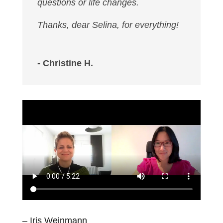
questions or life changes.
Thanks, dear Selina, for everything!
- Christine H.
– Iris Weinmann