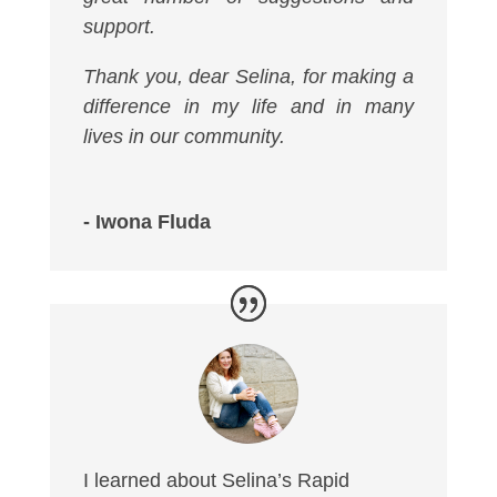
support.
Thank you, dear Selina, for making a
difference in my life and in many
lives in our community.
- Iwona Fluda
I learned about Selina’s Rapid