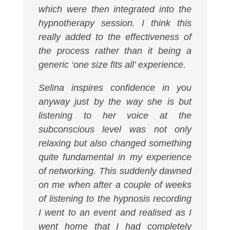
which were then integrated into the
hypnotherapy session. I think this
really added to the effectiveness of
the process rather than it being a
generic ‘one size fits all’ experience.
Selina inspires confidence in you
anyway just by the way she is but
listening to her voice at the
subconscious level was not only
relaxing but also changed something
quite fundamental in my experience
of networking. This suddenly dawned
on me when after a couple of weeks
of listening to the hypnosis recording
I went to an event and realised as I
went home that I had completely