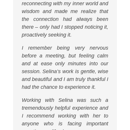
reconnecting with my inner world and
wisdom and made me realize that
the connection had always been
there – only had I stopped noticing it,
proactively seeking it.
I remember being very nervous
before a meeting, but feeling calm
and at ease only minutes into our
session. Selina’s work is gentle, wise
and beautiful and I am truly thankful I
had the chance to experience it.
Working with Selina was such a
tremendously helpful experience and
I recommend working with her to
anyone who is facing important