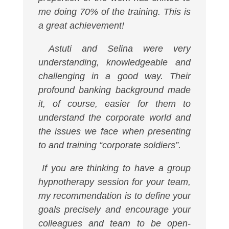
me doing 70% of the training. This is
a great achievement!
Astuti and Selina were very
understanding, knowledgeable and
challenging in a good way. Their
profound banking background made
it, of course, easier for them to
understand the corporate world and
the issues we face when presenting
to and training “corporate soldiers”.
If you are thinking to have a group
hypnotherapy session for your team,
my recommendation is to define your
goals precisely and encourage your
colleagues and team to be open-