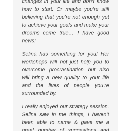
changes in your life and don’t know
how to start. Or maybe you’re still
believing that you’re not enough yet
to achieve your goals and make your
dreams come true… I have good
news!
Selina has something for you! Her
workshops will not just help you to
overcome procrastination but also
will bring a new quality to your life
and the lives of people you’re
surrounded by.
I really enjoyed our strategy session.
Selina saw in me things, I haven’t
been able to name & gave me a
great number of suggestions and