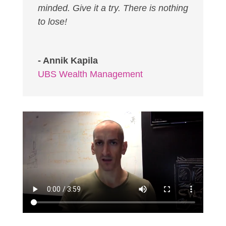
minded. Give it a try. There is nothing
to lose!
- Annik Kapila
UBS Wealth Management