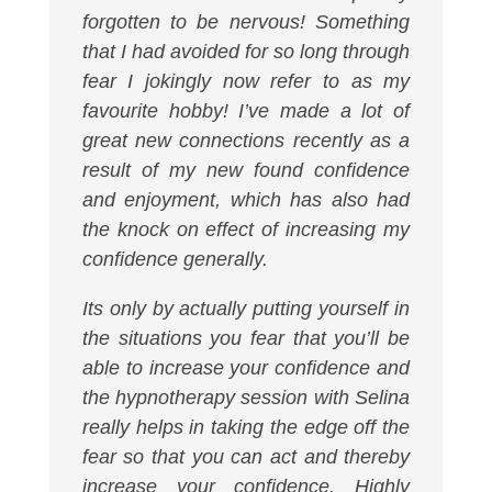
forgotten to be nervous! Something
that I had avoided for so long through
fear I jokingly now refer to as my
favourite hobby! I’ve made a lot of
great new connections recently as a
result of my new found confidence
and enjoyment, which has also had
the knock on effect of increasing my
confidence generally.
Its only by actually putting yourself in
the situations you fear that you’ll be
able to increase your confidence and
the hypnotherapy session with Selina
really helps in taking the edge off the
fear so that you can act and thereby
increase your confidence. Highly