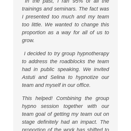
In the past, I ran 95% of all the
trainings and seminars. The fact was
I presented too much and my team
too little. We wanted to change this
proportion as a way for all of us to
grow.
I decided to try group hypnotherapy
to address the roadblocks the team
had in public speaking. We invited
Astuti and Selina to hypnotize our
team and myself in our office.
This helped! Combining the group
hypno session together with our
team goal of getting my team out on
stage definitely had an impact. The
proportion of the work has shifted to