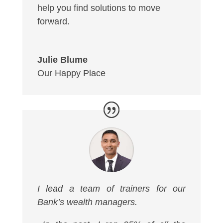
help you find solutions to move
forward.
Julie Blume
Our Happy Place
I lead a team of trainers for our
Bank’s wealth managers.