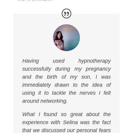
Having used hypnotherapy
successfully during my pregnancy
and the birth of my son, I was
immediately drawn to the idea of
using it to tackle the nerves I felt
around networking.
What I found so great about the
experience with Selina was the fact
that we discussed our personal fears