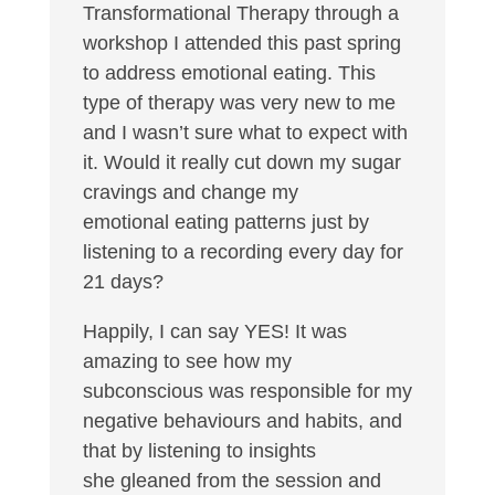
Transformational Therapy through a
workshop I attended this past spring
to address emotional eating. This
type of therapy was very new to me
and I wasn’t sure what to expect with
it. Would it really cut down my sugar
cravings and change my
emotional eating patterns just by
listening to a recording every day for
21 days?
Happily, I can say YES! It was
amazing to see how my
subconscious was responsible for my
negative behaviours and habits, and
that by listening to insights
she gleaned from the session and