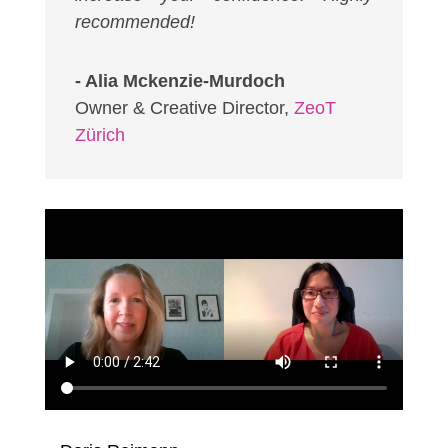
recommended!
- Alia Mckenzie-Murdoch
Owner & Creative Director
,
ZeoT
Zürich