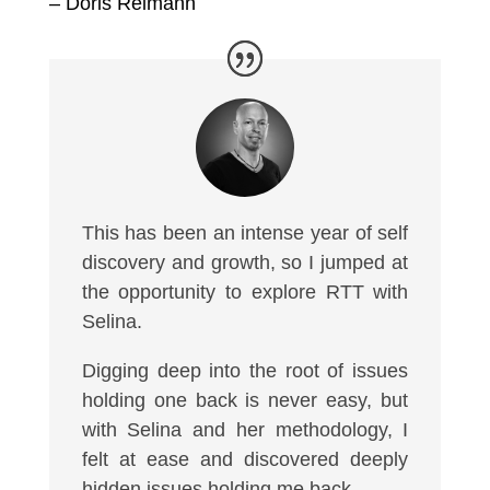
– Doris Reimann
This has been an intense year of self
discovery and growth, so I jumped at
the opportunity to explore RTT with
Selina.
Digging deep into the root of issues
holding one back is never easy, but
with Selina and her methodology, I
felt at ease and discovered deeply
hidden issues holding me back.