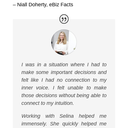
– Niall Doherty,
eBiz Facts
I was in a situation where I had to
make some important decisions and
felt like I had no connection to my
inner voice. I felt unable to make
those decisions without being able to
connect to my intuition.
Working with Selina helped me
immensely. She quickly helped me