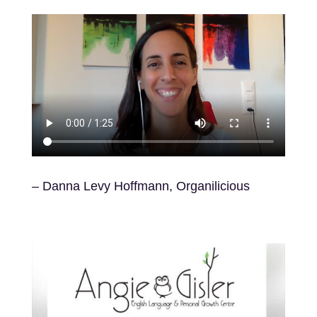
– Danna Levy Hoffmann,
Organilicious