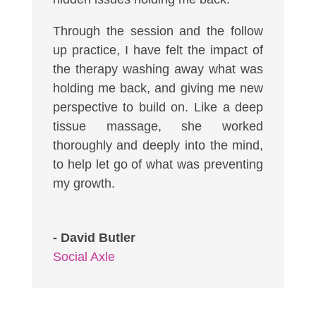
Through the session and the follow
up practice, I have felt the impact of
the therapy washing away what was
holding me back, and giving me new
perspective to build on. Like a deep
tissue massage, she worked
thoroughly and deeply into the mind,
to help let go of what was preventing
my growth.
- David Butler
Social Axle