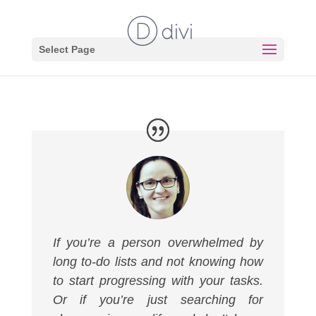
Select Page
If you’re a person overwhelmed by
long to-do lists and not knowing how
to start progressing with your tasks.
Or if you’re just searching for