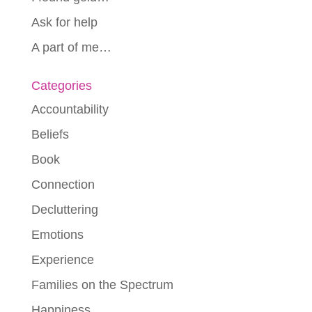
Ask for help
A part of me…
Categories
Accountability
Beliefs
Book
Connection
Decluttering
Emotions
Experience
Families on the Spectrum
Happiness