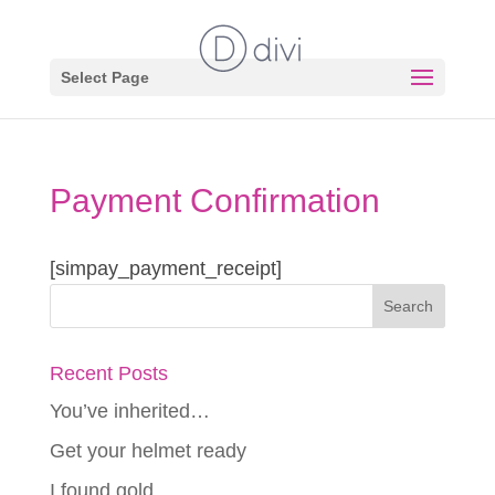
Select Page
Payment Confirmation
[simpay_payment_receipt]
Recent Posts
You’ve inherited…
Get your helmet ready
I found gold…