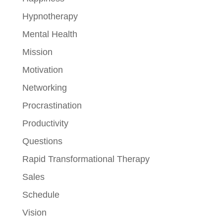
Hypnotherapy
Mental Health
Mission
Motivation
Networking
Procrastination
Productivity
Questions
Rapid Transformational Therapy
Sales
Schedule
Vision