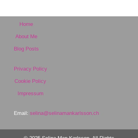
Home
About Me
Blog Posts
Privacy Policy
Cookie Policy
Impressum
Email:
selina@selinamankarlsson.ch