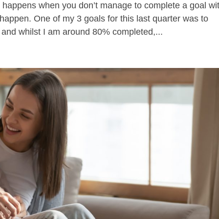
t happens when you don’t manage to complete a goal wi
happen. One of my 3 goals for this last quarter was to
n and whilst I am around 80% completed,...