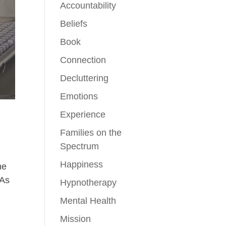
Accountability
Beliefs
Book
Connection
Decluttering
Emotions
Experience
Families on the
Spectrum
Happiness
ne
 As
Hypnotherapy
Mental Health
Mission