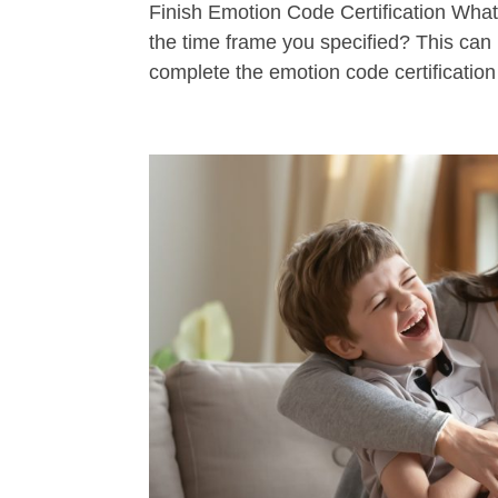
Finish Emotion Code Certification Wha
the time frame you specified? This can 
complete the emotion code certificatio