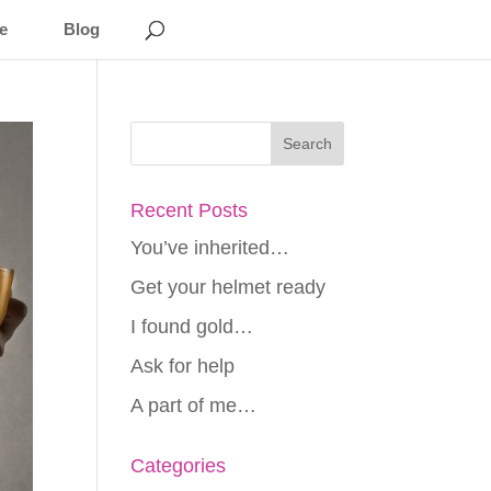
e
Blog
Recent Posts
You’ve inherited…
Get your helmet ready
I found gold…
Ask for help
A part of me…
Categories