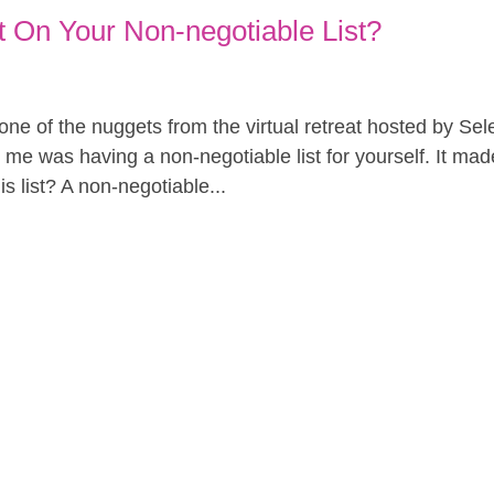
 On Your Non-negotiable List?
 one of the nuggets from the virtual retreat hosted by Se
 me was having a non-negotiable list for yourself. It mad
s list? A non-negotiable...