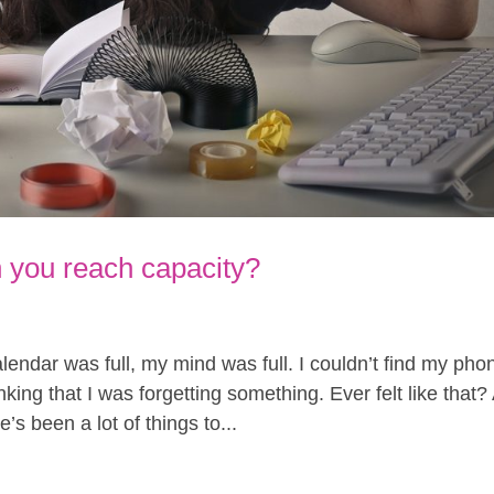
you reach capacity?
endar was full, my mind was full. I couldn’t find my pho
king that I was forgetting something. Ever felt like that?
’s been a lot of things to...