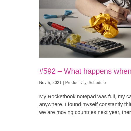
#592 – What happens when 
Nov 5, 2021
|
Productivity
,
Schedule
My Rocketbook notepad was full, my cal
anywhere. I found myself constantly thin
we are moving countries next year, there