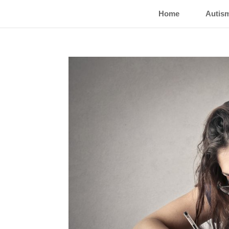
Home
Autis