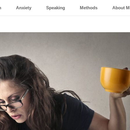
m
Anxiety
Speaking
Methods
About M