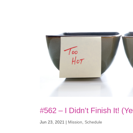
#562 – I Didn’t Finish It! (Ye
Jun 23, 2021
|
Mission
,
Schedule