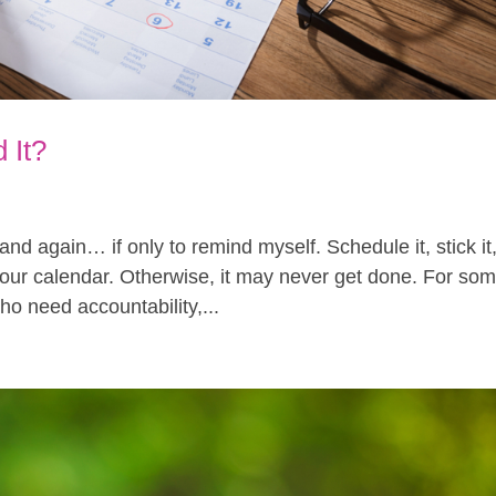
 It?
n and again… if only to remind myself. Schedule it, stick it
o your calendar. Otherwise, it may never get done. For so
ho need accountability,...