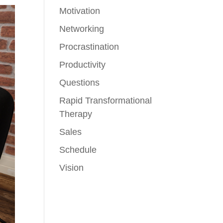
Motivation
Networking
Procrastination
Productivity
Questions
Rapid Transformational
Therapy
Sales
Schedule
Vision