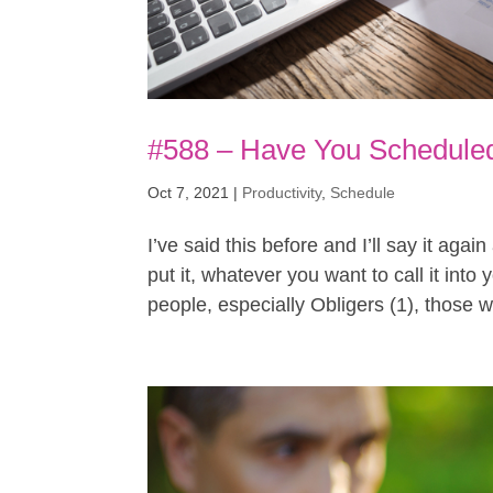
#588 – Have You Scheduled
Oct 7, 2021
|
Productivity
,
Schedule
I’ve said this before and I’ll say it agai
put it, whatever you want to call it int
people, especially Obligers (1), those w