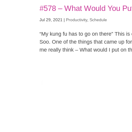
#578 – What Would You Put
Jul 29, 2021
|
Productivity
,
Schedule
“My kung fu has to go on there” This is
Soo. One of the things that came up for
me really think – What would I put on thi