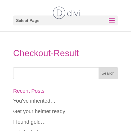
Select Page
Checkout-Result
Recent Posts
You’ve inherited…
Get your helmet ready
I found gold…