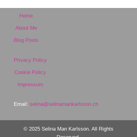
Home
About Me
Blog Posts
Privacy Policy
Cookie Policy
Impressum
Email:
selina@selinamankarlsson.ch
© 2025 Selina Man Karlsson. All Rights