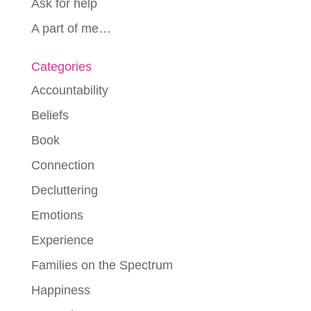
Ask for help
A part of me…
Categories
Accountability
Beliefs
Book
Connection
Decluttering
Emotions
Experience
Families on the Spectrum
Happiness