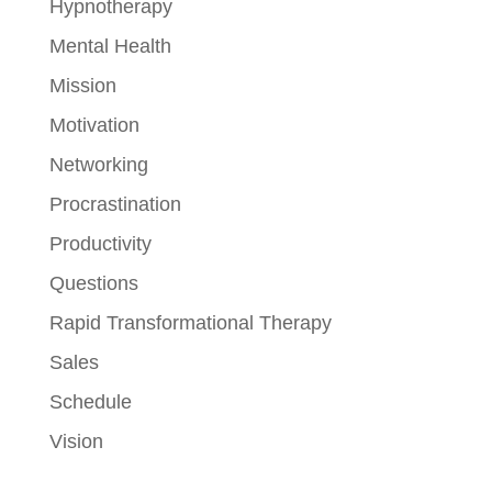
Hypnotherapy
Mental Health
Mission
Motivation
Networking
Procrastination
Productivity
Questions
Rapid Transformational Therapy
Sales
Schedule
Vision