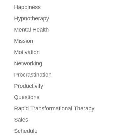
Happiness
Hypnotherapy
Mental Health
Mission
Motivation
Networking
Procrastination
Productivity
Questions
Rapid Transformational Therapy
Sales
Schedule