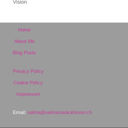
Vision
Home
About Me
Blog Posts
Privacy Policy
Cookie Policy
Impressum
Email:
selina@selinamankarlsson.ch