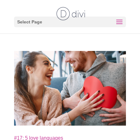
Select Page
#17: 5 love languages