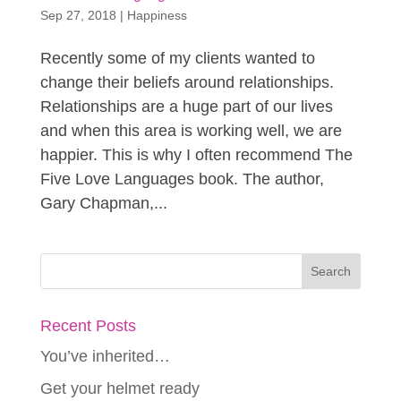
Sep 27, 2018
|
Happiness
Recently some of my clients wanted to
change their beliefs around relationships.
Relationships are a huge part of our lives
and when this area is working well, we are
happier. This is why I often recommend The
Five Love Languages book. The author,
Gary Chapman,...
Recent Posts
You’ve inherited…
Get your helmet ready