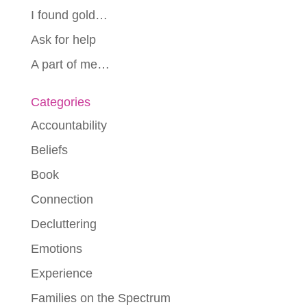
I found gold…
Ask for help
A part of me…
Categories
Accountability
Beliefs
Book
Connection
Decluttering
Emotions
Experience
Families on the Spectrum