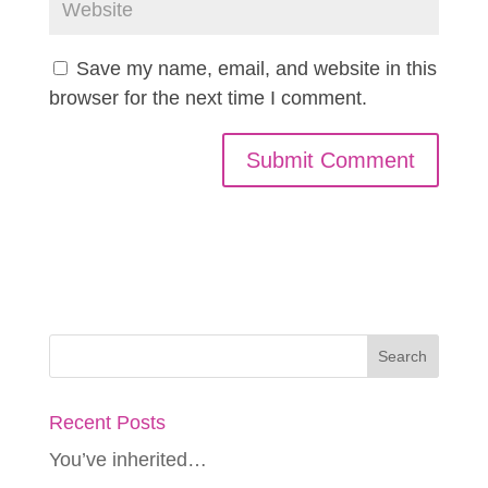
Save my name, email, and website in this
browser for the next time I comment.
Recent Posts
You’ve inherited…