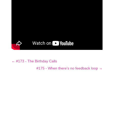
←
#173 - The Birthday Calls
#175 - When there’s no feedback loop
→