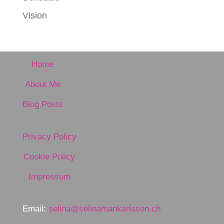
Vision
Home
About Me
Blog Posts
Privacy Policy
Cookie Policy
Impressum
Email:
selina@selinamankarlsson.ch