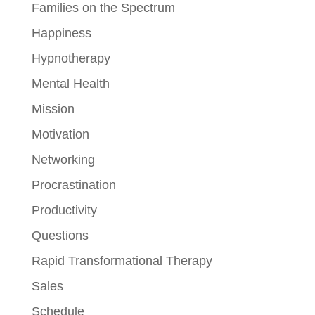
Families on the Spectrum
Happiness
Hypnotherapy
Mental Health
Mission
Motivation
Networking
Procrastination
Productivity
Questions
Rapid Transformational Therapy
Sales
Schedule