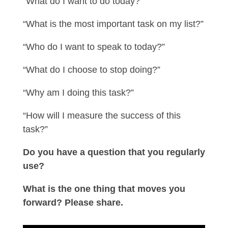
“What do I want to do today?”
“What is the most important task on my list?”
“Who do I want to speak to today?”
“What do I choose to stop doing?”
“Why am I doing this task?”
“How will I measure the success of this
task?”
Do you have a question that you regularly
use?
What is the one thing that moves you
forward? Please share.