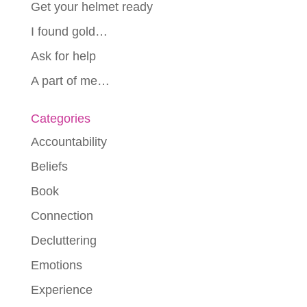
Get your helmet ready
I found gold…
Ask for help
A part of me…
Categories
Accountability
Beliefs
Book
Connection
Decluttering
Emotions
Experience