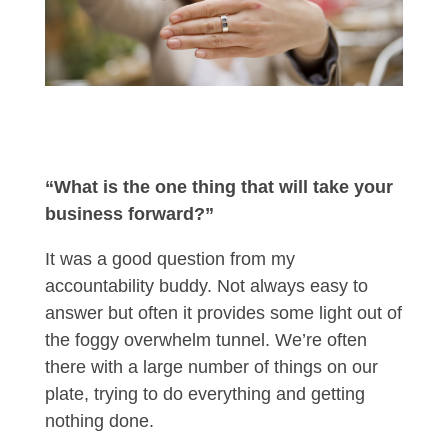
“What is the one thing that will take your
business forward?”
It was a good question from my
accountability buddy. Not always easy to
answer but often it provides some light out of
the foggy overwhelm tunnel. We’re often
there with a large number of things on our
plate, trying to do everything and getting
nothing done.