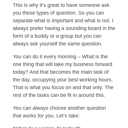
This is why it’s great to have someone ask
you these types of question. So you can
separate what is important and what is not. I
always prefer having a sounding board in the
form of a buddy or a group but you can
always ask yourself the same question.
You can do it every morning – What is the
one thing that will take my business forward
today? And that becomes the main task of
the day, occupying your best working hours.
That is what you focus on and that only. The
rest of the tasks can be fit in around this.
You can always choose another question
that works for you. Let’s take: