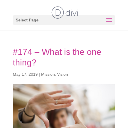
Select Page
#174 – What is the one
thing?
May 17, 2019
|
Mission
,
Vision