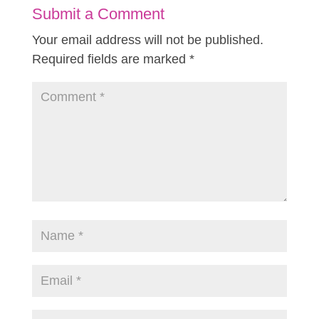
Submit a Comment
Your email address will not be published.
Required fields are marked
*