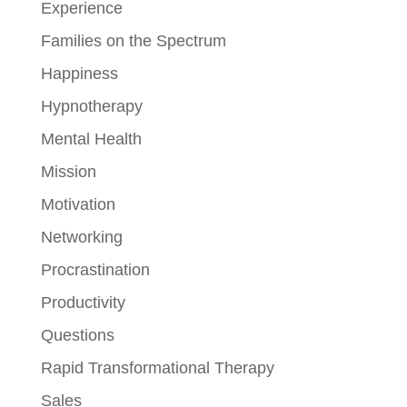
Experience
Families on the Spectrum
Happiness
Hypnotherapy
Mental Health
Mission
Motivation
Networking
Procrastination
Productivity
Questions
Rapid Transformational Therapy
Sales