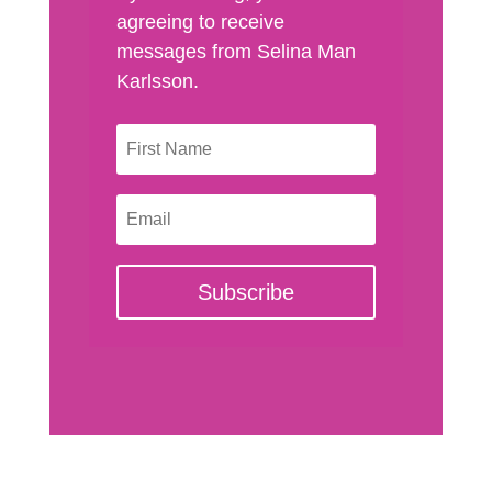
agreeing to receive
messages from Selina Man
Karlsson.
Subscribe