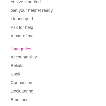
You’ve inherited…
Get your helmet ready
I found gold…
Ask for help
A part of me…
Categories
Accountability
Beliefs
Book
Connection
Decluttering
Emotions