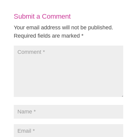
Submit a Comment
Your email address will not be published.
Required fields are marked
*