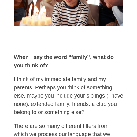
When I say the word “family”, what do
you think of?
I think of my immediate family and my
parents. Perhaps you think of something
else, maybe you include your siblings (I have
none), extended family, friends, a club you
belong to or something else?
There are so many different filters from
which we process our language that we