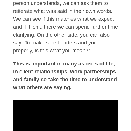
person understands, we can ask them to
reiterate what was said in their own words.
We can see if this matches what we expect
and if it isn’t, there we can spend further time
clarifying. On the other side, you can also
say “To make sure I understand you
properly, is this what you mean?”
This is important in many aspects of life,
in client relationships, work partnerships
and family so take the time to understand
what others are saying.