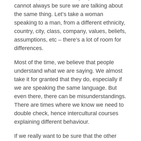
cannot always be sure we are talking about
the same thing. Let’s take a woman
speaking to a man, from a different ethnicity,
country, city, class, company, values, beliefs,
assumptions, etc – there’s a lot of room for
differences.
Most of the time, we believe that people
understand what we are saying. We almost
take it for granted that they do, especially if
we are speaking the same language. But
even there, there can be misunderstandings.
There are times where we know we need to
double check, hence intercultural courses
explaining different behaviour.
If we really want to be sure that the other