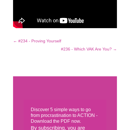
←
#234 - Proving Yourself
#236 - Which VAK Are You?
→
Discover 5 simple ways to go
from procrastination to ACTION -
Download the PDF now.
By subscribing, you are