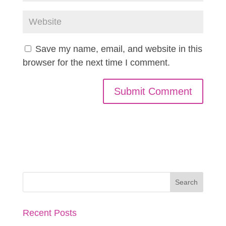
Save my name, email, and website in this
browser for the next time I comment.
Recent Posts