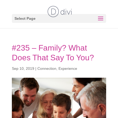
Select Page
#235 – Family? What
Does That Say To You?
Sep 10, 2019
|
Connection
,
Experience