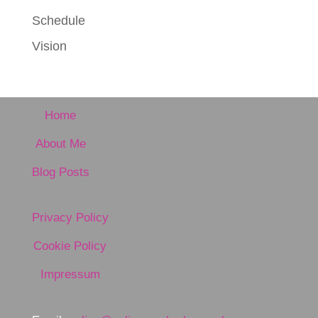
Schedule
Vision
Home
About Me
Blog Posts
Privacy Policy
Cookie Policy
Impressum