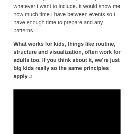
whatever I want to include. It would show me
how much time I have between events so I
have enough time to prepare and any
patterns.
What works for kids, things like routine,
structure and visualization, often work for
adults too. If you think about it, we’re just
big kids really so the same principles
apply
☺