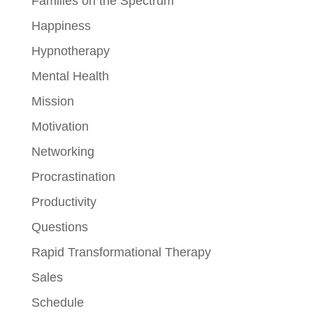
Families on the Spectrum
Happiness
Hypnotherapy
Mental Health
Mission
Motivation
Networking
Procrastination
Productivity
Questions
Rapid Transformational Therapy
Sales
Schedule