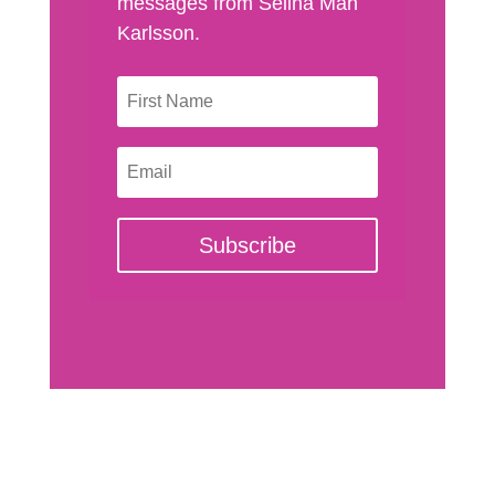
messages from Selina Man
Karlsson.
Subscribe