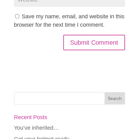
Save my name, email, and website in this
browser for the next time I comment.
Recent Posts
You’ve inherited…
Get your helmet ready