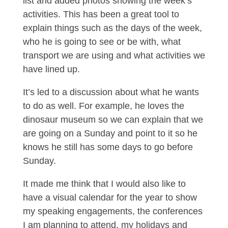
list and added photos showing the week’s
activities. This has been a great tool to
explain things such as the days of the week,
who he is going to see or be with, what
transport we are using and what activities we
have lined up.
It’s led to a discussion about what he wants
to do as well. For example, he loves the
dinosaur museum so we can explain that we
are going on a Sunday and point to it so he
knows he still has some days to go before
Sunday.
It made me think that I would also like to
have a visual calendar for the year to show
my speaking engagements, the conferences
I am planning to attend, my holidays and