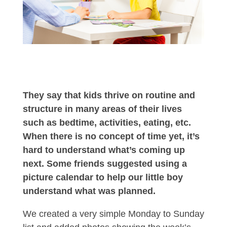
They say that kids thrive on routine and
structure in many areas of their lives
such as bedtime, activities, eating, etc.
When there is no concept of time yet, it’s
hard to understand what’s coming up
next. Some friends suggested using a
picture calendar to help our little boy
understand what was planned.
We created a very simple Monday to Sunday