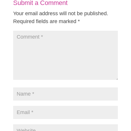
Submit a Comment
Your email address will not be published.
Required fields are marked
*