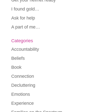
I found gold…
Ask for help
A part of me…
Categories
Accountability
Beliefs
Book
Connection
Decluttering
Emotions
Experience