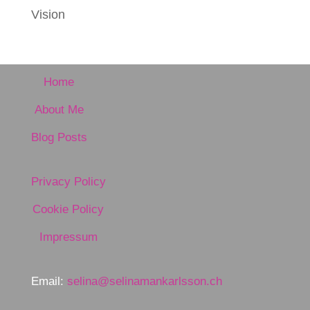
Vision
Home
About Me
Blog Posts
Privacy Policy
Cookie Policy
Impressum
Email:
selina@selinamankarlsson.ch