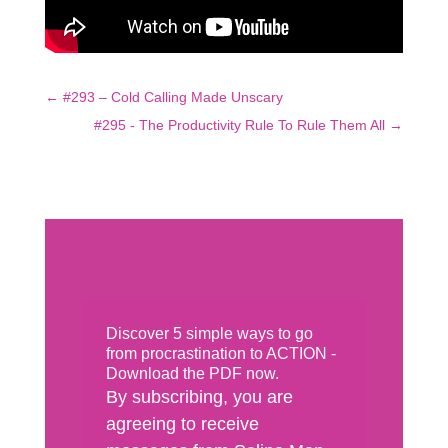
←
#293 – Cold Calling Made Unscary
#295 - The Productivity Rule To Rule Them All
→
Discover 5 simple ways to go
from procrastination to ACTION -
Download the PDF now.
By subscribing, you are
agreeing to receive