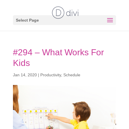
Select Page
#294 – What Works For
Kids
Jan 14, 2020
|
Productivity
,
Schedule