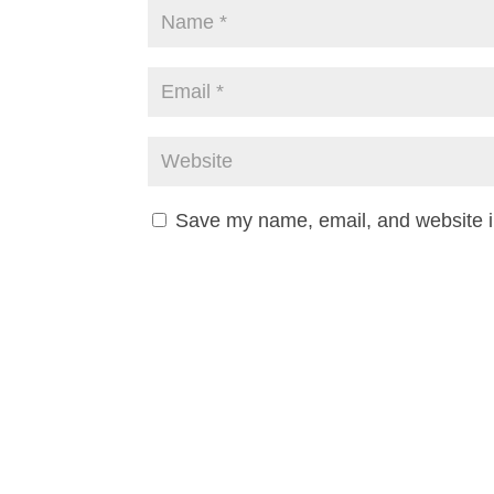
Save my name, email, and website in