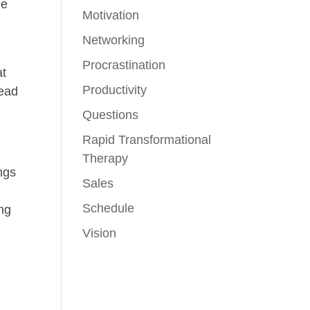
me
Motivation
Networking
Procrastination
at
Productivity
read
Questions
Rapid Transformational
Therapy
ngs
Sales
Schedule
ing
n
Vision
.