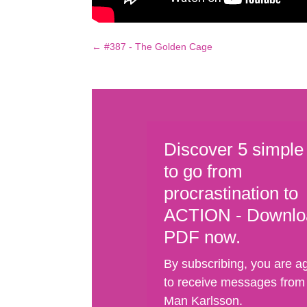
←
#387 - The Golden Cage
Discover 5 simple
to go from
procrastination to
ACTION - Downlo
PDF now.
By subscribing, you are a
to receive messages from
Man Karlsson.