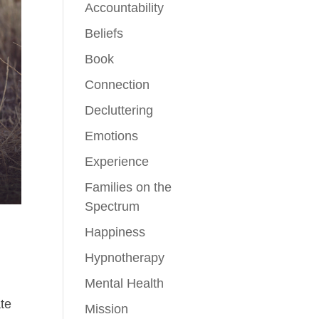
Accountability
Beliefs
Book
Connection
Decluttering
Emotions
Experience
Families on the
Spectrum
Happiness
Hypnotherapy
Mental Health
ate
Mission