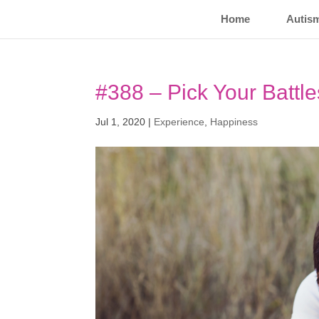
Home
Autis
#388 – Pick Your Battle
Jul 1, 2020
|
Experience
,
Happiness