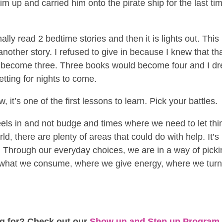
him up and carried him onto the pirate ship for the last ti
lly read 2 bedtime stories and then it is lights out. This
nother story. I refused to give in because I knew that th
 become three. Three books would become four and I d
etting for nights to come.
it’s one of the first lessons to learn. Pick your battles.
eels in and not budge and times where we need to let thi
d, there are plenty of areas that could do with help. It’s
or. Through our everyday choices, we are in a way of pick
 what we consume, where we give energy, where we tur
ng for? Check out our
Show up and Step up Program