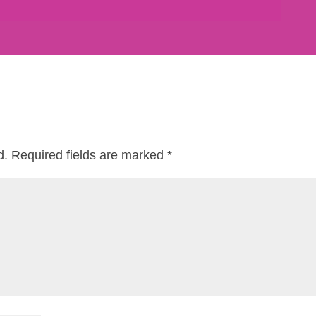
d.
Required fields are marked
*