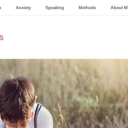
m
Anxiety
Speaking
Methods
About M
s