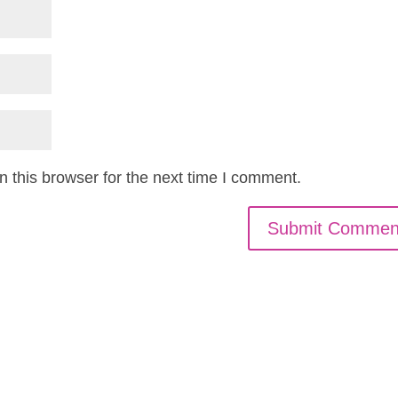
 this browser for the next time I comment.