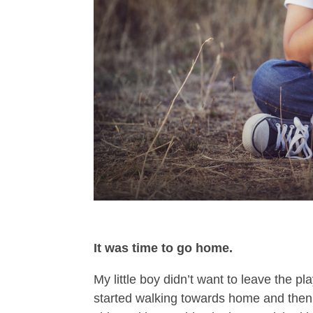
It was time to go home.
My little boy didn’t want to leave the p
started walking towards home and then 