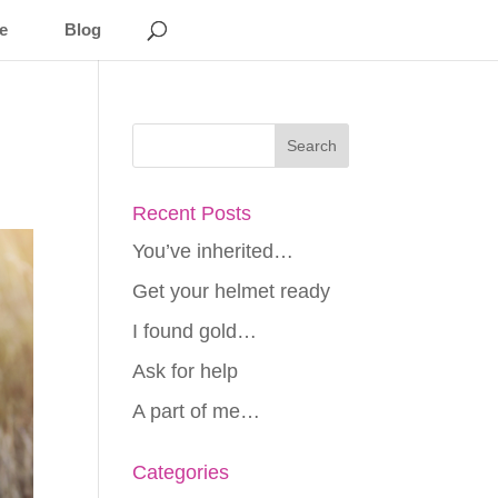
e
Blog
Recent Posts
You’ve inherited…
Get your helmet ready
I found gold…
Ask for help
A part of me…
Categories