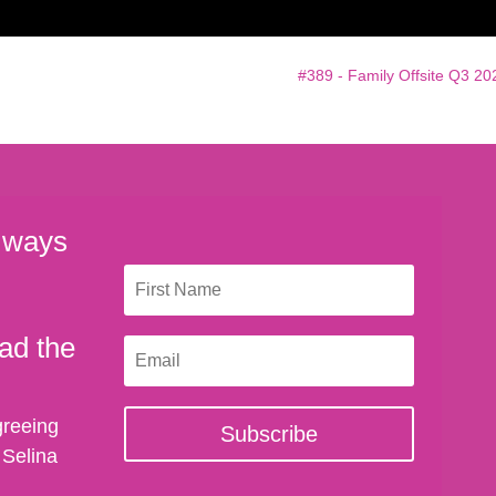
#389 - Family Offsite Q3 20
 ways
ad the
greeing
Subscribe
 Selina