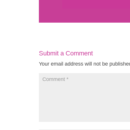
Submit a Comment
Your email address will not be publishe