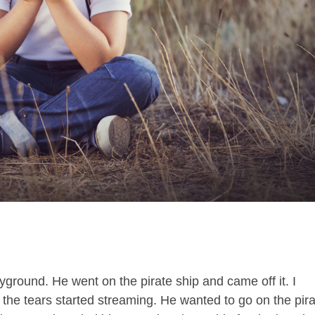
layground. He went on the pirate ship and came off it. I
the tears started streaming. He wanted to go on the pir