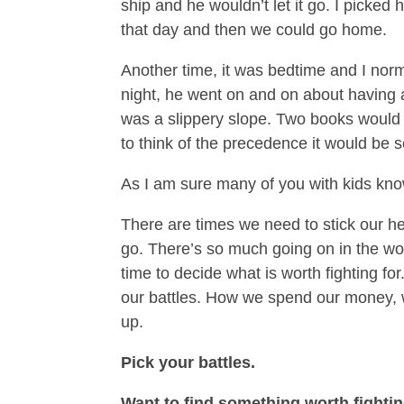
ship and he wouldn’t let it go. I picked 
that day and then we could go home.
Another time, it was bedtime and I norma
night, he went on and on about having a
was a slippery slope. Two books would
to think of the precedence it would be s
As I am sure many of you with kids know, 
There are times we need to stick our h
go. There’s so much going on in the worl
time to decide what is worth fighting f
our battles. How we spend our money,
up.
Pick your battles.
Want to find something worth fighti