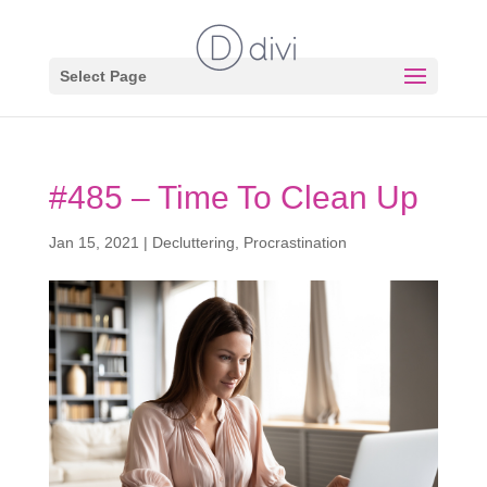
Select Page
#485 – Time To Clean Up
Jan 15, 2021
|
Decluttering
,
Procrastination