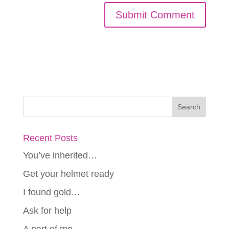
Recent Posts
You’ve inherited…
Get your helmet ready
I found gold…
Ask for help
A part of me…