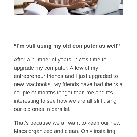
“I’m still using my old computer as well”
After a number of years, it was time to
upgrade my computer. A few of my
entrepreneur friends and I just upgraded to
new Macbooks. My friends have had theirs a
couple of months longer than me and it’s
interesting to see how we are all still using
our old ones in parallel.
That’s because we all want to keep our new
Macs organized and clean. Only installing