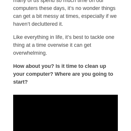
many of us spend so much time on our
computers these days, it’s no wonder things
can get a bit messy at times, especially if we
haven’t decluttered it.
Like everything in life, it’s best to tackle one
thing at a time overwise it can get
overwhelming.
How about you? Is it time to clean up
your computer? Where are you going to
start?