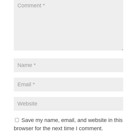
Save my name, email, and website in this
browser for the next time I comment.