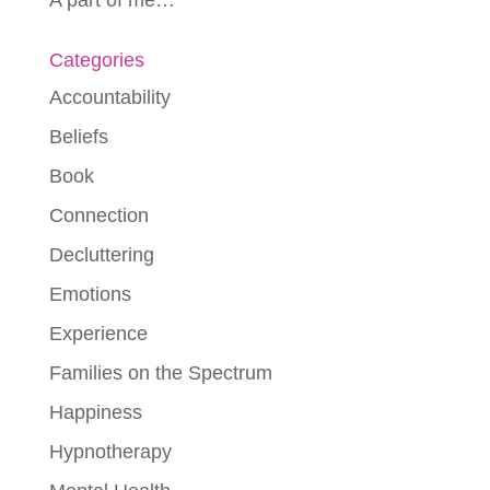
Categories
Accountability
Beliefs
Book
Connection
Decluttering
Emotions
Experience
Families on the Spectrum
Happiness
Hypnotherapy