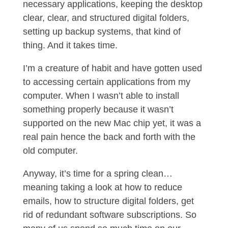
necessary applications, keeping the desktop
clear, clear, and structured digital folders,
setting up backup systems, that kind of
thing. And it takes time.
I’m a creature of habit and have gotten used
to accessing certain applications from my
computer. When I wasn’t able to install
something properly because it wasn’t
supported on the new Mac chip yet, it was a
real pain hence the back and forth with the
old computer.
Anyway, it’s time for a spring clean…
meaning taking a look at how to reduce
emails, how to structure digital folders, get
rid of redundant software subscriptions. So