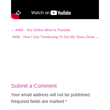
←
#484 - You Define What Is Possible
#486 - How I Use Timeboxing To Get My Taxes Done
→
Submit a Comment
Your email address will not be published.
Required fields are marked
*