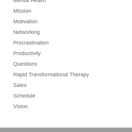
Mental Health
Mission
Motivation
Networking
Procrastination
Productivity
Questions
Rapid Transformational Therapy
Sales
Schedule
Vision