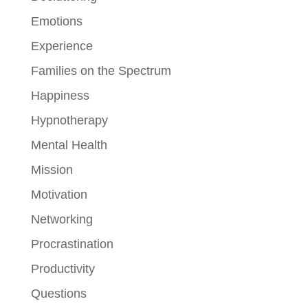
Emotions
Experience
Families on the Spectrum
Happiness
Hypnotherapy
Mental Health
Mission
Motivation
Networking
Procrastination
Productivity
Questions