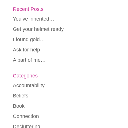
Recent Posts
You’ve inherited…
Get your helmet ready
I found gold…
Ask for help
A part of me…
Categories
Accountability
Beliefs
Book
Connection
Decluttering