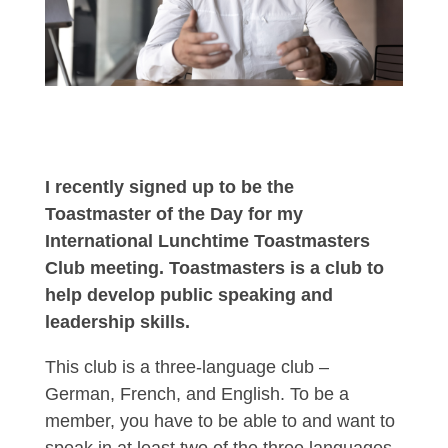
I recently signed up to be the
Toastmaster of the Day for my
International Lunchtime Toastmasters
Club meeting. Toastmasters is a club to
help develop public speaking and
leadership skills.
This club is a three-language club –
German, French, and English. To be a
member, you have to be able to and want to