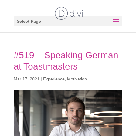
Select Page
#519 – Speaking German
at Toastmasters
Mar 17, 2021
|
Experience
,
Motivation