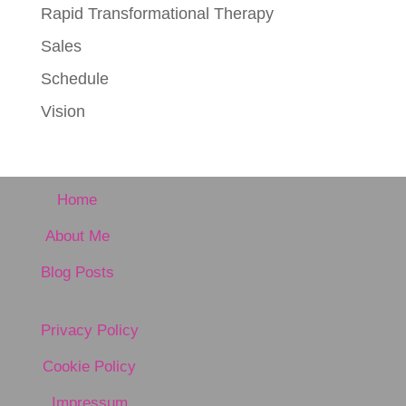
Rapid Transformational Therapy
Sales
Schedule
Vision
Home
About Me
Blog Posts
Privacy Policy
Cookie Policy
Impressum