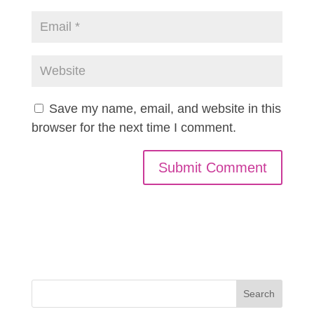
Save my name, email, and website in this
browser for the next time I comment.