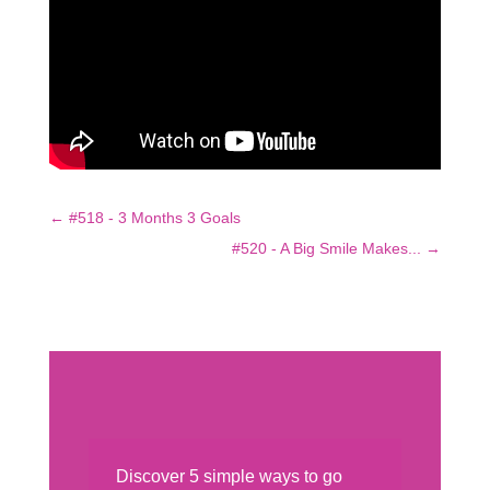
←
#518 - 3 Months 3 Goals
#520 - A Big Smile Makes...
→
Discover 5 simple ways to go