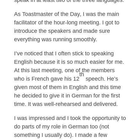
speak in at least two of the three languages.
As Toastmaster of the Day, I was the main
facilitator of the hour-long meeting. I got to
introduce the speakers and made sure
everything was running smoothly.
I’ve noticed that I often stick to speaking
English because it is so much easier for me.
At this last meeting, one of the members
th
who is French gave his 12
speech. He’s
given most of them in English and this time
he decided to give it in German for the first
time. It was well-rehearsed and delivered.
I was impressed and I took the opportunity to
do parts of my role in German too (not
something I usually do). I made a few