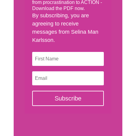
from procrastination to ACTION -
Download the PDF now.
By subscribing, you are
agreeing to receive
messages from Selina Man
Karlsson.
Subscribe