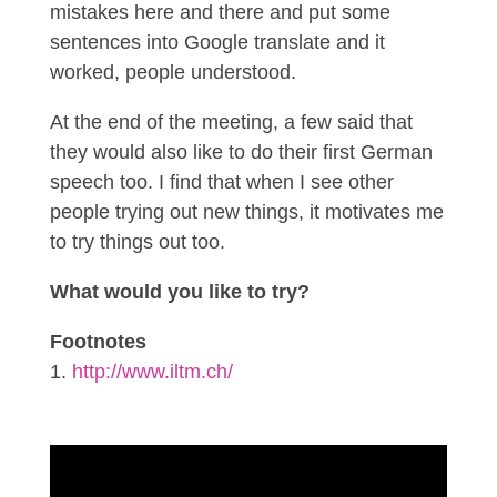
mistakes here and there and put some
sentences into Google translate and it
worked, people understood.
At the end of the meeting, a few said that
they would also like to do their first German
speech too. I find that when I see other
people trying out new things, it motivates me
to try things out too.
What would you like to try?
Footnotes
http://www.iltm.ch/