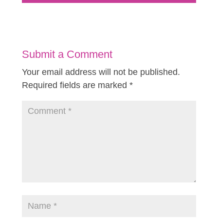
Submit a Comment
Your email address will not be published.
Required fields are marked
*