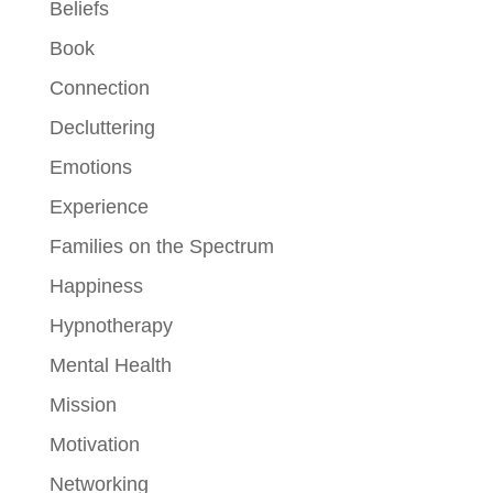
Beliefs
Book
Connection
Decluttering
Emotions
Experience
Families on the Spectrum
Happiness
Hypnotherapy
Mental Health
Mission
Motivation
Networking