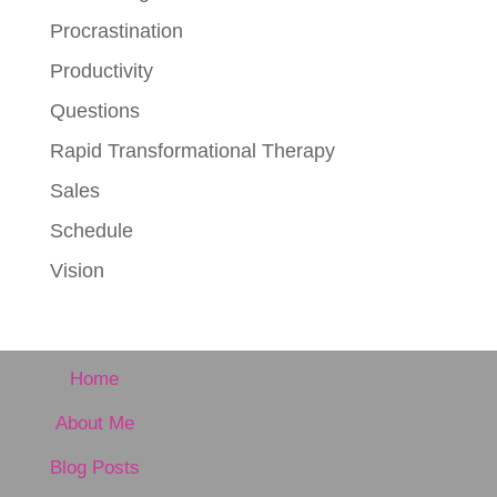
Procrastination
Productivity
Questions
Rapid Transformational Therapy
Sales
Schedule
Vision
Home
About Me
Blog Posts