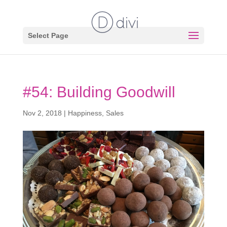
Select Page
#54: Building Goodwill
Nov 2, 2018
|
Happiness
,
Sales