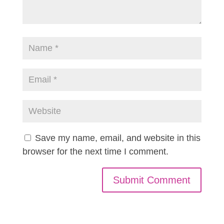
Save my name, email, and website in this
browser for the next time I comment.