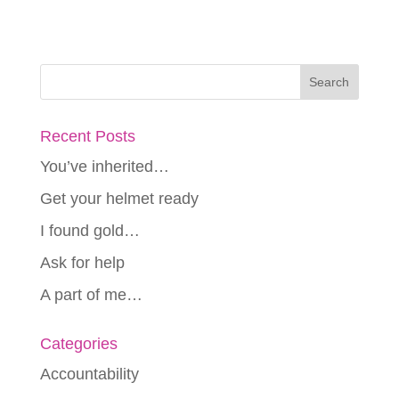
Recent Posts
You’ve inherited…
Get your helmet ready
I found gold…
Ask for help
A part of me…
Categories
Accountability