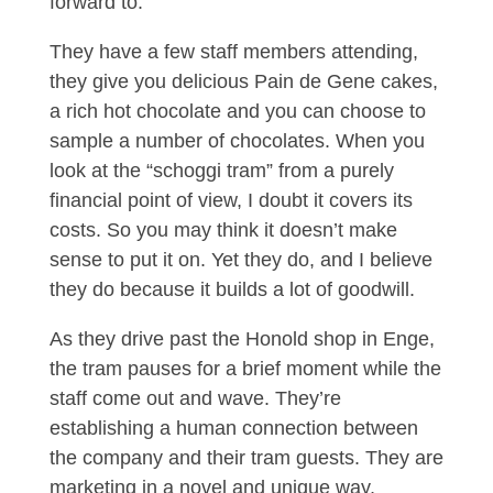
forward to.
They have a few staff members attending,
they give you delicious Pain de Gene cakes,
a rich hot chocolate and you can choose to
sample a number of chocolates. When you
look at the “schoggi tram” from a purely
financial point of view, I doubt it covers its
costs. So you may think it doesn’t make
sense to put it on. Yet they do, and I believe
they do because it builds a lot of goodwill.
As they drive past the Honold shop in Enge,
the tram pauses for a brief moment while the
staff come out and wave. They’re
establishing a human connection between
the company and their tram guests. They are
marketing in a novel and unique way,