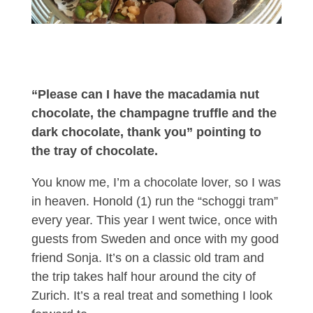
“Please can I have the macadamia nut
chocolate, the champagne truffle and the
dark chocolate, thank you” pointing to
the tray of chocolate.
You know me, I’m a chocolate lover, so I was
in heaven. Honold (1) run the “schoggi tram”
every year. This year I went twice, once with
guests from Sweden and once with my good
friend Sonja. It’s on a classic old tram and
the trip takes half hour around the city of
Zurich. It’s a real treat and something I look