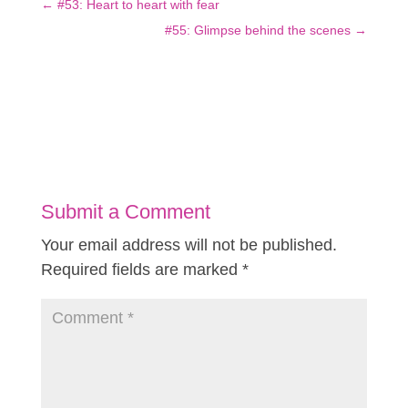
←
#53: Heart to heart with fear
#55: Glimpse behind the scenes
→
Submit a Comment
Your email address will not be published.
Required fields are marked
*