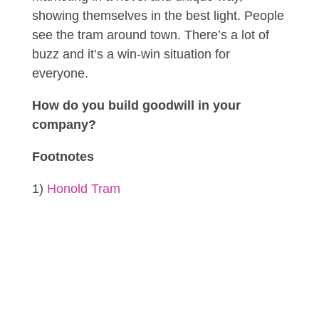
showing themselves in the best light. People
see the tram around town. There’s a lot of
buzz and it’s a win-win situation for
everyone.
How do you build goodwill in your
company?
Footnotes
1)
Honold Tram