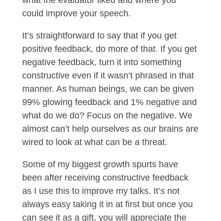
what the evaluator liked and where you
could improve your speech.
It’s straightforward to say that if you get
positive feedback, do more of that. If you get
negative feedback, turn it into something
constructive even if it wasn’t phrased in that
manner. As human beings, we can be given
99% glowing feedback and 1% negative and
what do we do? Focus on the negative. We
almost can’t help ourselves as our brains are
wired to look at what can be a threat.
Some of my biggest growth spurts have
been after receiving constructive feedback
as I use this to improve my talks. It’s not
always easy taking it in at first but once you
can see it as a gift, you will appreciate the