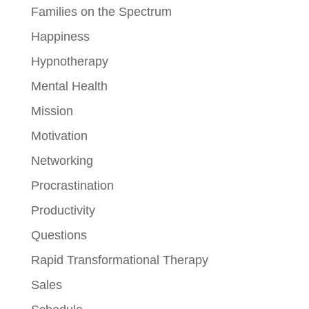
Families on the Spectrum
Happiness
Hypnotherapy
Mental Health
Mission
Motivation
Networking
Procrastination
Productivity
Questions
Rapid Transformational Therapy
Sales