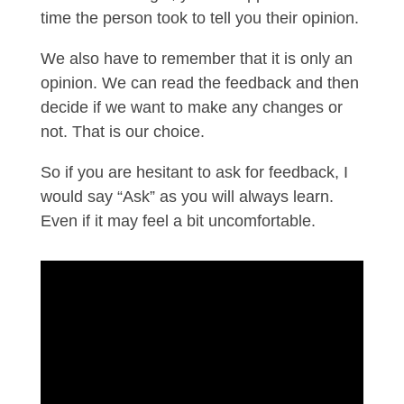
time the person took to tell you their opinion.
We also have to remember that it is only an
opinion. We can read the feedback and then
decide if we want to make any changes or
not. That is our choice.
So if you are hesitant to ask for feedback, I
would say “Ask” as you will always learn.
Even if it may feel a bit uncomfortable.