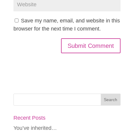
Save my name, email, and website in this
browser for the next time I comment.
Recent Posts
You’ve inherited…