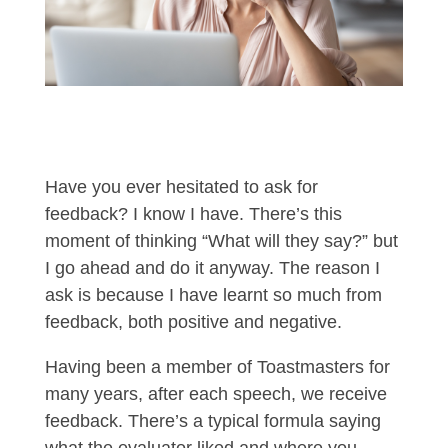
Have you ever hesitated to ask for
feedback? I know I have. There’s this
moment of thinking “What will they say?” but
I go ahead and do it anyway. The reason I
ask is because I have learnt so much from
feedback, both positive and negative.
Having been a member of Toastmasters for
many years, after each speech, we receive
feedback. There’s a typical formula saying