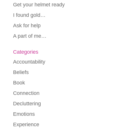
Get your helmet ready
I found gold…
Ask for help
A part of me…
Categories
Accountability
Beliefs
Book
Connection
Decluttering
Emotions
Experience