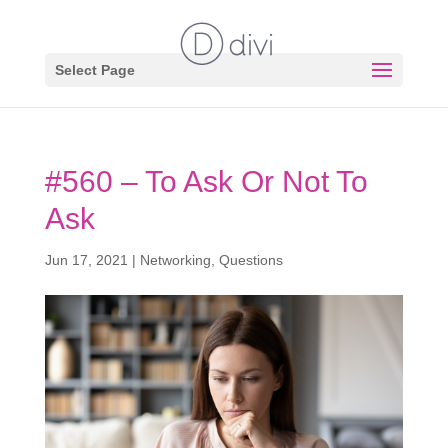
Select Page
#560 – To Ask Or Not To
Ask
Jun 17, 2021
|
Networking
,
Questions