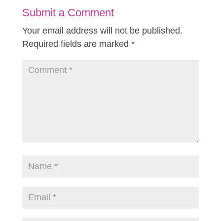
Submit a Comment
Your email address will not be published.
Required fields are marked
*