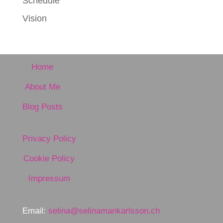
Schedule
Vision
Home
About Me
Blog Posts
Privacy Policy
Cookie Policy
Impressum
Email:
selina@selinamankarlsson.ch