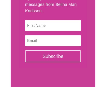
messages from Selina Man
Karlsson.
Subscribe