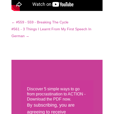
←
#559 - 559 - Breaking The Cycle
#561 - 3 Things I Learnt From My First Speech In
German
→
Discover 5 simple ways to go
from procrastination to ACTION -
Download the PDF now.
By subscribing, you are
agreeing to receive