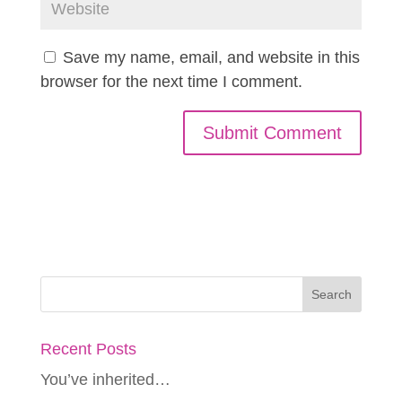
Save my name, email, and website in this
browser for the next time I comment.
Recent Posts
You’ve inherited…