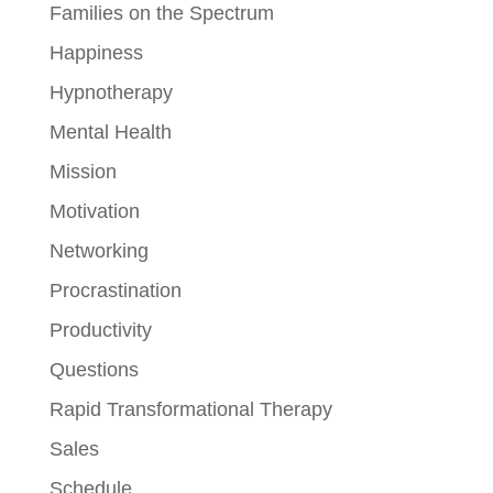
Families on the Spectrum
Happiness
Hypnotherapy
Mental Health
Mission
Motivation
Networking
Procrastination
Productivity
Questions
Rapid Transformational Therapy
Sales
Schedule