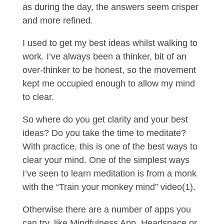
as during the day, the answers seem crisper
and more refined.
I used to get my best ideas whilst walking to
work. I’ve always been a thinker, bit of an
over-thinker to be honest, so the movement
kept me occupied enough to allow my mind
to clear.
So where do you get clarity and your best
ideas? Do you take the time to meditate?
With practice, this is one of the best ways to
clear your mind. One of the simplest ways
I’ve seen to learn meditation is from a monk
with the “Train your monkey mind” video(1).
Otherwise there are a number of apps you
can try, like Mindfulness App, Headspace or