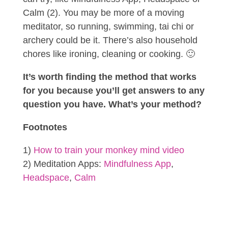
Calm (2). You may be more of a moving
meditator, so running, swimming, tai chi or
archery could be it. There’s also household
chores like ironing, cleaning or cooking. 🙂
It’s worth finding the method that works
for you because you’ll get answers to any
question you have. What’s your method?
Footnotes
1)
How to train your monkey mind video
2) Meditation Apps:
Mindfulness App
,
Headspace
,
Calm