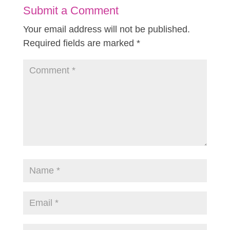
Submit a Comment
Your email address will not be published.
Required fields are marked
*