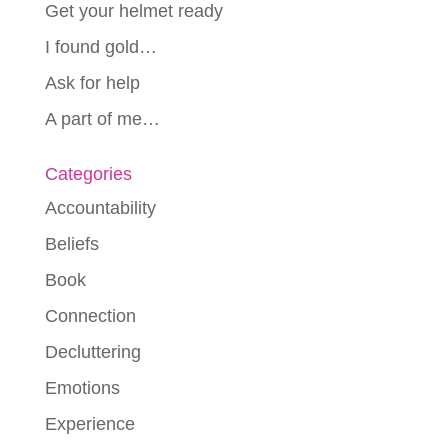
Get your helmet ready
I found gold…
Ask for help
A part of me…
Categories
Accountability
Beliefs
Book
Connection
Decluttering
Emotions
Experience