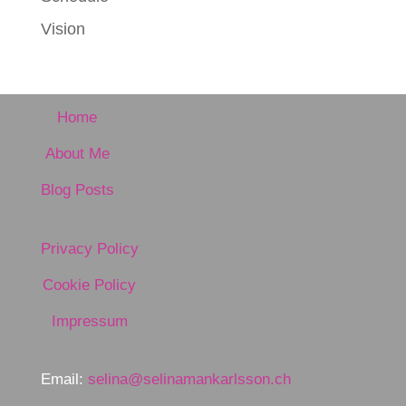
Vision
Home
About Me
Blog Posts
Privacy Policy
Cookie Policy
Impressum
Email:
selina@selinamankarlsson.ch