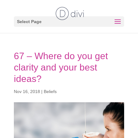
Select Page
67 – Where do you get
clarity and your best
ideas?
Nov 16, 2018
|
Beliefs