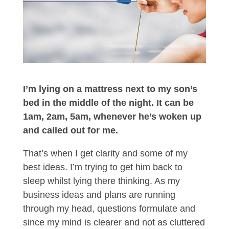
I’m lying on a mattress next to my son’s
bed in the middle of the night. It can be
1am, 2am, 5am, whenever he’s woken up
and called out for me.
That’s when I get clarity and some of my
best ideas. I’m trying to get him back to
sleep whilst lying there thinking. As my
business ideas and plans are running
through my head, questions formulate and
since my mind is clearer and not as cluttered