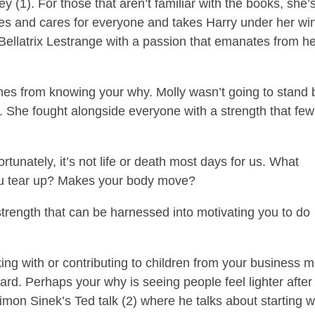
 (1). For those that aren’t familiar with the books, she’
ures and cares for everyone and takes Harry under her wi
il Bellatrix Lestrange with a passion that emanates from h
omes from knowing your why. Molly wasn’t going to stand 
. She fought alongside everyone with a strength that few
ortunately, it’s not life or death most days for us. What
u tear up? Makes your body move?
rength that can be harnessed into motivating you to do
king with or contributing to children from your business 
ard. Perhaps your why is seeing people feel lighter after
mon Sinek’s Ted talk (2) where he talks about starting w