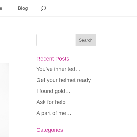
e
Blog
Recent Posts
You’ve inherited…
Get your helmet ready
I found gold…
Ask for help
A part of me…
Categories