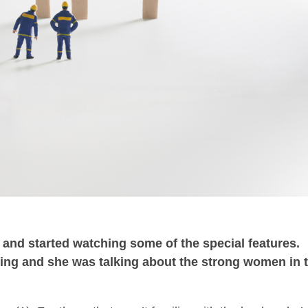
m and started watching some of the special features.
ing and she was talking about the strong women in 