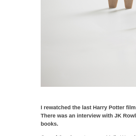
I rewatched the last Harry Potter fil
There was an interview with JK Rowl
books.