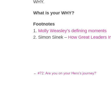
WHY.
What is your WHY?
Footnotes
Molly Weasley’s defining moments
Simon Sinek –
How Great Leaders In
←
#72: Are you on your Hero’s journey?