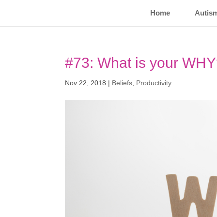
Home
Autis
#73: What is your WH
Nov 22, 2018
|
Beliefs
,
Productivity