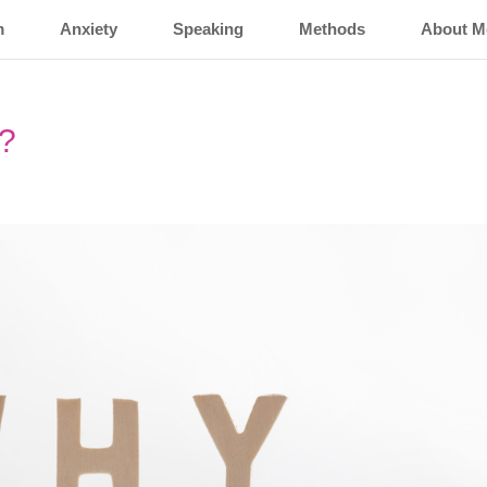
m
Anxiety
Speaking
Methods
About M
Y?