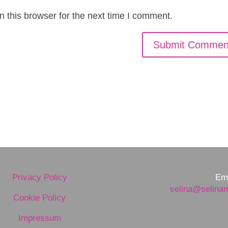
 this browser for the next time I comment.
Privacy Policy
Ema
selina@selina
Cookie Policy
Impressum