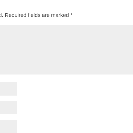
d.
Required fields are marked
*