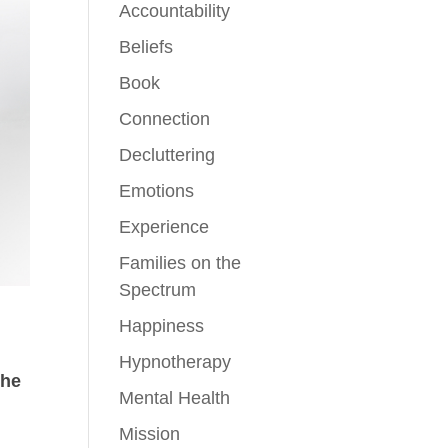
Accountability
Beliefs
Book
Connection
Decluttering
Emotions
Experience
Families on the
Spectrum
Happiness
Hypnotherapy
the
Mental Health
Mission