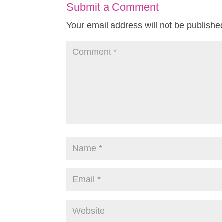
Submit a Comment
Your email address will not be publishe