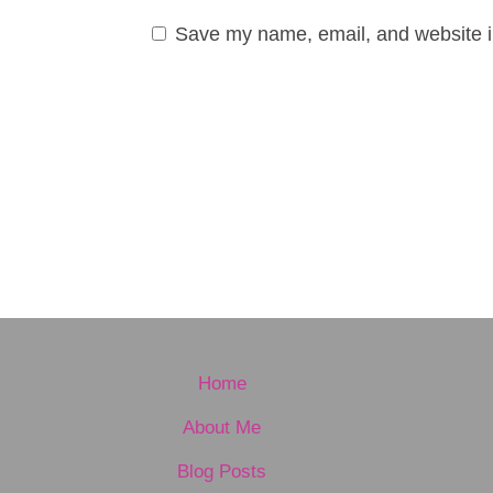
Save my name, email, and website in
Home
About Me
Blog Posts