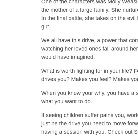
One of the characters was Molly Weasley
the mother of a large family. She nurt
In the final battle, she takes on the ev
gut.
We all have this drive, a power that c
watching her loved ones fall around her
would have imagined.
What is worth fighting for in your life? F
drives you? Makes you feel? Makes yo
When you know your why, you have a st
what you want to do.
If seeing children suffer pains you, wor
just be the drive you need to move forw
having a session with you. Check out Si