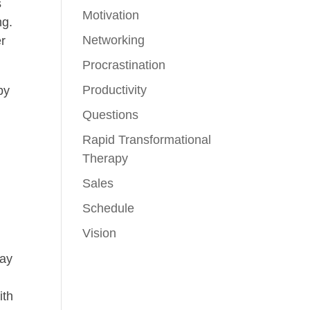
s
Motivation
ng.
Networking
er
Procrastination
Productivity
by
Questions
Rapid Transformational
Therapy
Sales
Schedule
Vision
may
ith