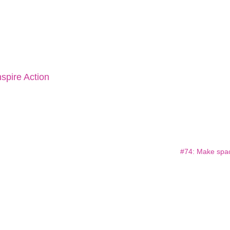
spire Action
#74: Make spa