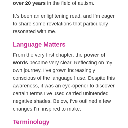
over 20 years
in the field of autism.
It’s been an enlightening read, and I’m eager
to share some revelations that particularly
resonated with me.
Language Matters
From the very first chapter, the
power of
words
became very clear. Reflecting on my
own journey, I’ve grown increasingly
conscious of the
language
I use. Despite this
awareness, it was an eye-opener to discover
certain terms I’ve used carried unintended
negative shades. Below, I’ve outlined a few
changes I’m inspired to make:
Terminology