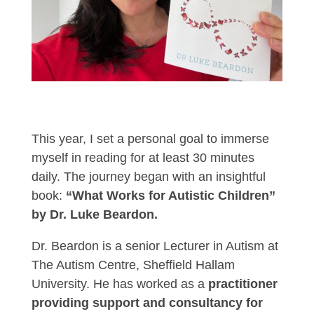
This year, I set a personal goal to immerse
myself in reading for at least 30 minutes
daily. The journey began with an insightful
book:
“What Works for Autistic Children”
by Dr. Luke Beardon.
Dr. Beardon is a senior Lecturer in Autism at
The Autism Centre, Sheffield Hallam
University. He has worked as a
practitioner
providing support and consultancy for