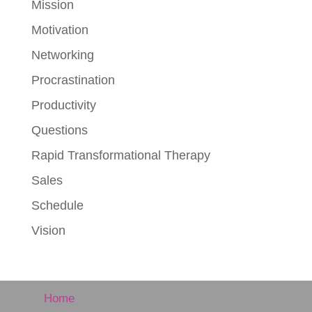
Mission
Motivation
Networking
Procrastination
Productivity
Questions
Rapid Transformational Therapy
Sales
Schedule
Vision
Home