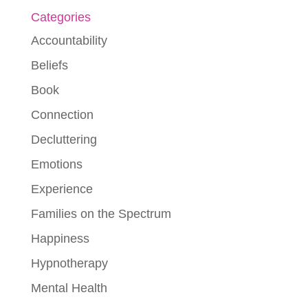
Categories
Accountability
Beliefs
Book
Connection
Decluttering
Emotions
Experience
Families on the Spectrum
Happiness
Hypnotherapy
Mental Health