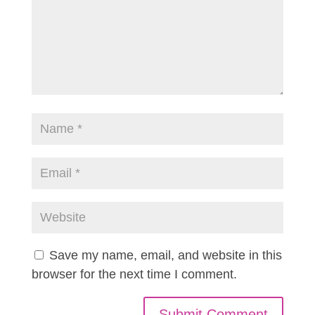
Save my name, email, and website in this
browser for the next time I comment.