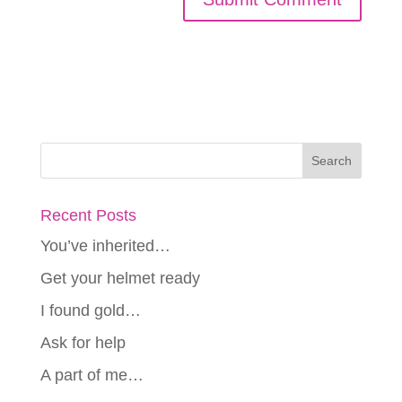
Recent Posts
You’ve inherited…
Get your helmet ready
I found gold…
Ask for help
A part of me…