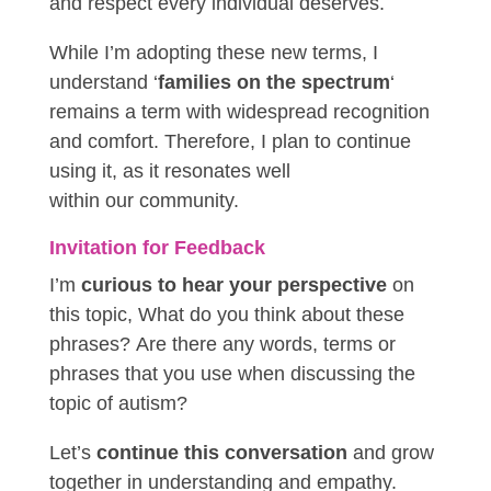
and respect every individual deserves.
While I’m adopting these new terms, I
understand ‘
families on the spectrum
‘
remains a term with widespread recognition
and comfort. Therefore, I plan to continue
using it, as it resonates well
within
our
community.
Invitation for Feedback
I’m
curious to hear your perspective
on
this topic, What do you think about these
phrases? Are there any words, terms or
phrases that you use when discussing the
topic of autism?
Let’s
continue this conversation
and grow
together in understanding and empathy.