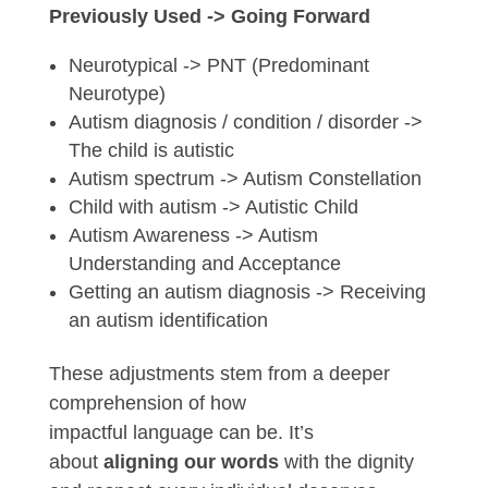
Previously Used -> Going Forward
Neurotypical -> PNT (Predominant
Neurotype)
Autism diagnosis / condition / disorder ->
The child is autistic
Autism spectrum -> Autism Constellation
Child with autism -> Autistic Child
Autism Awareness -> Autism
Understanding and Acceptance
Getting an autism diagnosis -> Receiving
an autism identification
These adjustments stem from a deeper
comprehension of how
impactful
language
can be. It’s
about
aligning
our
words
with the dignity