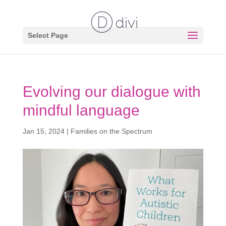
Select Page
Evolving our dialogue with
mindful language
Jan 15, 2024
|
Families on the Spectrum