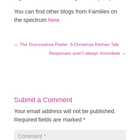
You can find other blogs from Families on
the spectrum
here
.
←
The Overzealous Peeler: A Christmas Kitchen Tale
Responses aren't always immediate
→
Submit a Comment
Your email address will not be published.
Required fields are marked
*