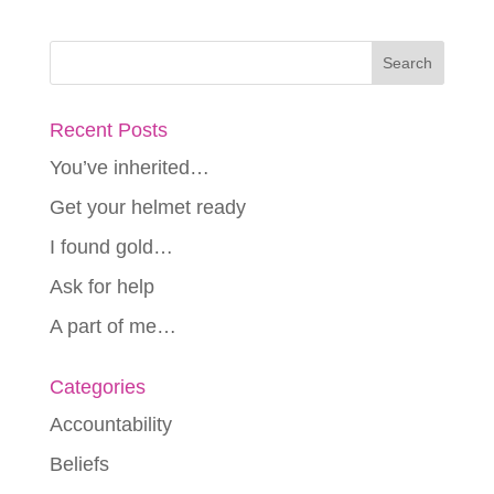
Recent Posts
You’ve inherited…
Get your helmet ready
I found gold…
Ask for help
A part of me…
Categories
Accountability
Beliefs