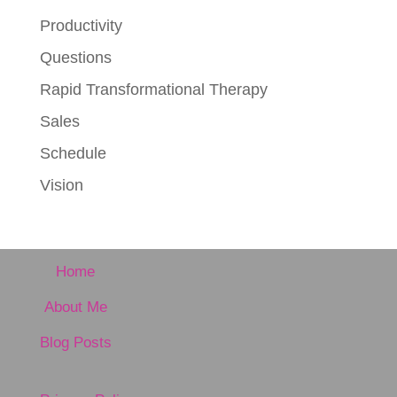
Productivity
Questions
Rapid Transformational Therapy
Sales
Schedule
Vision
Home
About Me
Blog Posts