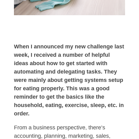
When I announced my new challenge last
week, I received a number of helpful
ideas about how to get started with
automating and delegating tasks. They
were mainly about getting systems setup
for eating properly. This was a good
reminder to get the basics like the
household, eating, exercise, sleep, etc. in
order.
From a business perspective, there’s
accounting, planning, marketing, sales,