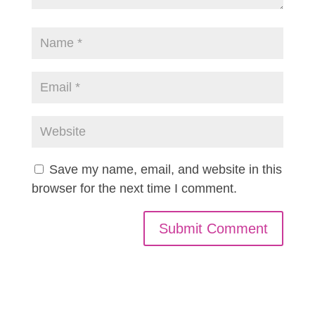
Save my name, email, and website in this
browser for the next time I comment.