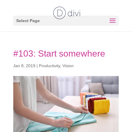
Select Page
#103: Start somewhere
Jan 8, 2019
|
Productivity
,
Vision