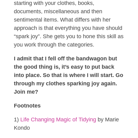
starting with your clothes, books,
documents, miscellaneous and then
sentimental items. What differs with her
approach is that everything you have should
“spark joy”. She gets you to hone this skill as
you work through the categories.
I admit that I fell off the bandwagon but
the good thing is, it’s easy to put back
into place. So that is where I will start. Go
through my clothes sparking joy again.
Join me?
Footnotes
1)
Life Changing Magic of Tidying
by Marie
Kondo