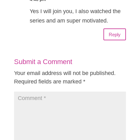
Yes I will join you, I also watched the
series and am super motivated.
Reply
Submit a Comment
Your email address will not be published.
Required fields are marked
*