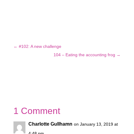
←
#102: A new challenge
104 – Eating the accounting frog
→
1 Comment
Charlotte Gullhamn
on January 13, 2019 at
4:48 pm