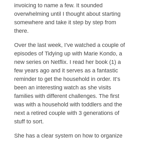
invoicing to name a few. It sounded
overwhelming until I thought about starting
somewhere and take it step by step from
there.
Over the last week, I’ve watched a couple of
episodes of Tidying up with Marie Kondo, a
new series on Netflix. I read her book (1) a
few years ago and it serves as a fantastic
reminder to get the household in order. It’s
been an interesting watch as she visits
families with different challenges. The first
was with a household with toddlers and the
next a retired couple with 3 generations of
stuff to sort.
She has a clear system on how to organize