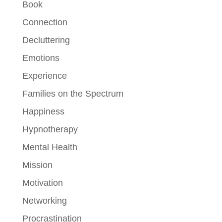
Book
Connection
Decluttering
Emotions
Experience
Families on the Spectrum
Happiness
Hypnotherapy
Mental Health
Mission
Motivation
Networking
Procrastination