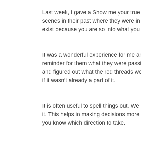
Last week, I gave a Show me your true c
scenes in their past where they were i
exist because you are so into what you
It was a wonderful experience for me and
reminder for them what they were passi
and figured out what the red threads wer
if it wasn’t already a part of it.
It is often useful to spell things out. 
it. This helps in making decisions more
you know which direction to take.