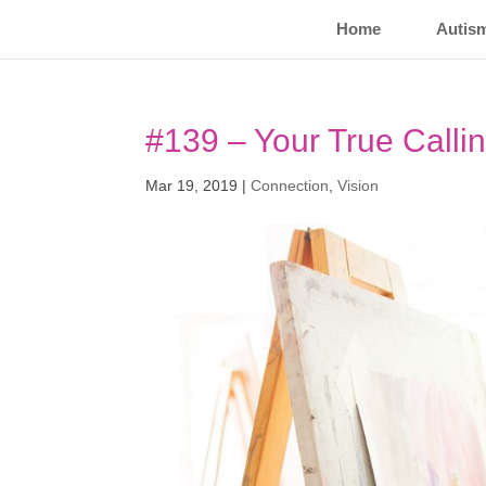
Home
Autis
#139 – Your True Calli
Mar 19, 2019
|
Connection
,
Vision