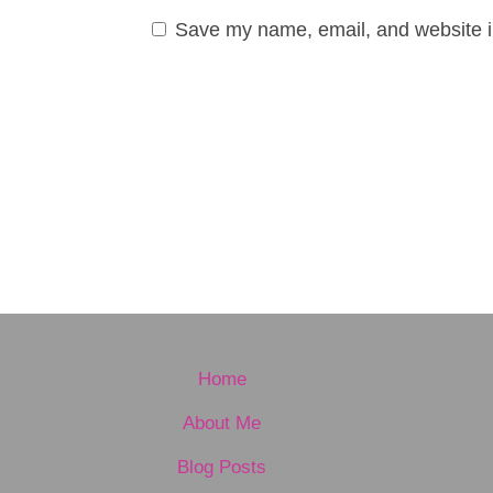
Save my name, email, and website in
Home
About Me
Blog Posts