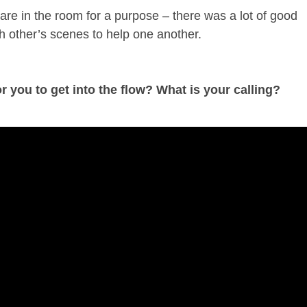
e are in the room for a purpose – there was a lot of good
h other’s scenes to help one another.
r you to get into the flow? What is your calling?