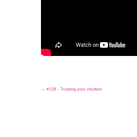
←
#138 - Trusting your intuition