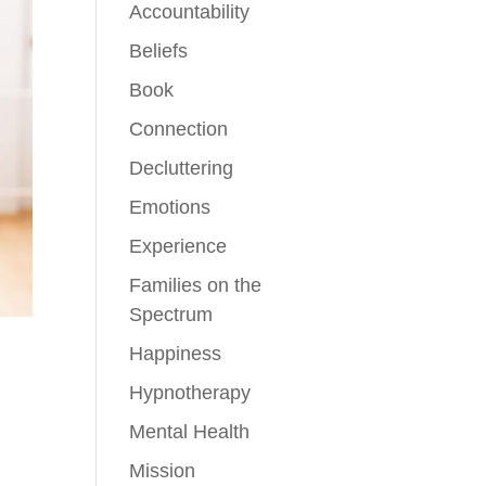
Accountability
Beliefs
Book
Connection
Decluttering
Emotions
Experience
Families on the
Spectrum
Happiness
Hypnotherapy
Mental Health
Mission