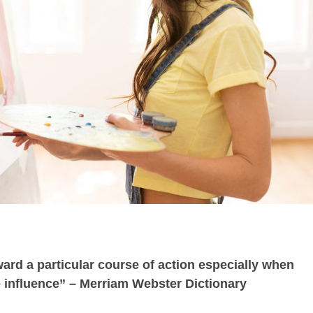
ward a particular course of action especially when
 influence” – Merriam Webster Dictionary