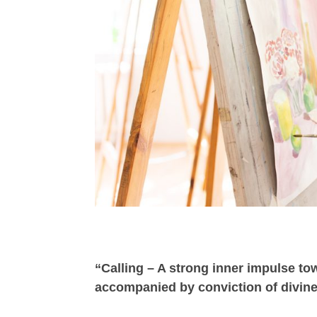
“Calling – A strong inner impulse to
accompanied by conviction of divine