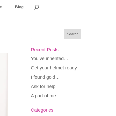
e
Blog
Recent Posts
You’ve inherited…
Get your helmet ready
I found gold…
Ask for help
A part of me…
Categories