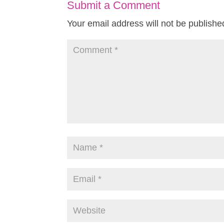
Submit a Comment
Your email address will not be publishe