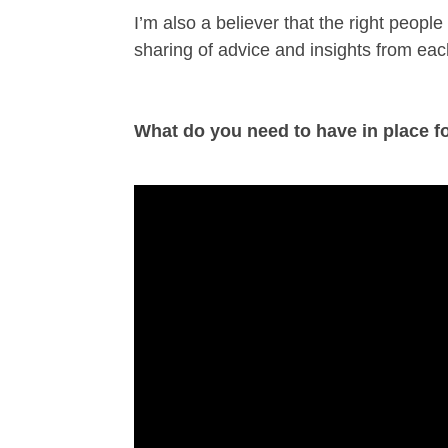
I’m also a believer that the right peopl
sharing of advice and insights from eac
What do you need to have in place fo