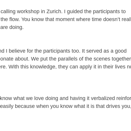
alling workshop in Zurich. I guided the participants to
n the flow. You know that moment where time doesn’t real
 are doing.
 I believe for the participants too. It served as a good
onate about. We put the parallels of the scenes togethe
e. With this knowledge, they can apply it in their lives 
We know what we love doing and having it verbalized reinfo
 easily because when you know what it is that drives you