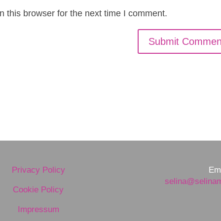
 this browser for the next time I comment.
Privacy Policy
Ema
selina@selina
Cookie Policy
Impressum