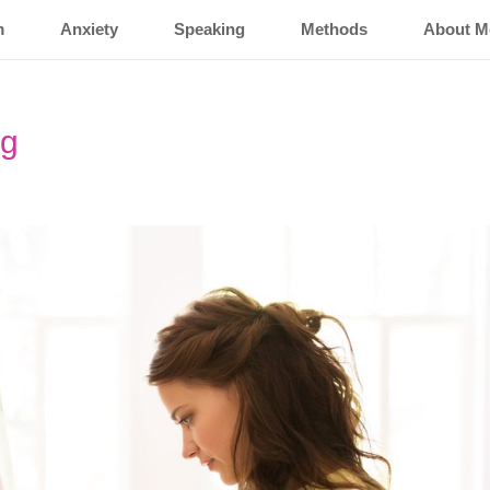
m
Anxiety
Speaking
Methods
About M
ng