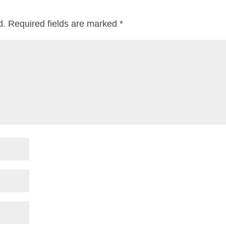
d.
Required fields are marked
*