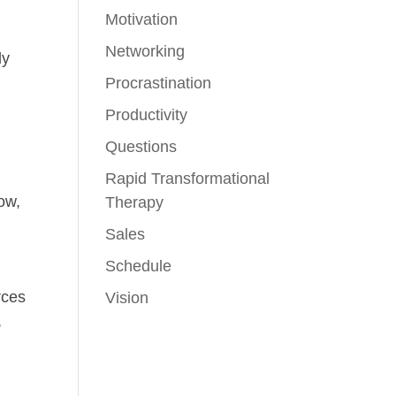
Motivation
Networking
ly
Procrastination
Productivity
Questions
r
Rapid Transformational
now,
Therapy
Sales
Schedule
rces
Vision
,