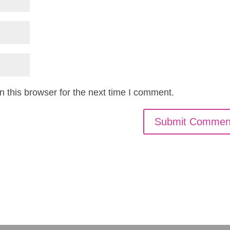
 this browser for the next time I comment.