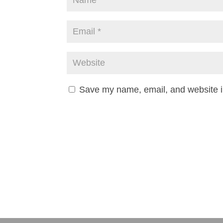
Save my name, email, and website in