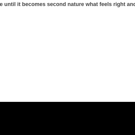
e until it becomes second nature what feels right an