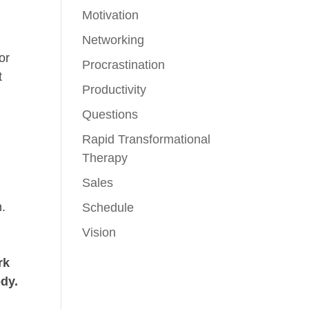
Motivation
Networking
or
Procrastination
t
Productivity
Questions
Rapid Transformational
Therapy
Sales
n.
Schedule
Vision
rk
ody.