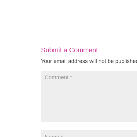
Submit a Comment
Your email address will not be publishe