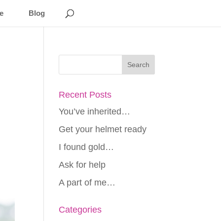
e
Blog
Recent Posts
You’ve inherited…
Get your helmet ready
I found gold…
Ask for help
A part of me…
Categories