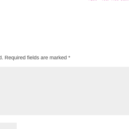
d.
Required fields are marked
*