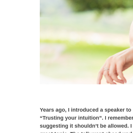
Years ago, I introduced a speaker t
“Trusting your intuition”. I remembe
suggesting it shouldn’t be allowed. I