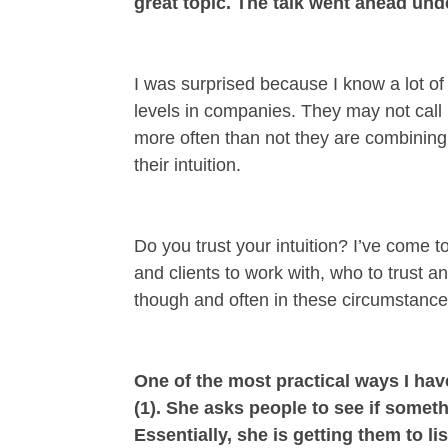
great topic. The talk went ahead under
I was surprised because I know a lot of 
levels in companies. They may not call it
more often than not they are combining 
their intuition.
Do you trust your intuition? I’ve come 
and clients to work with, who to trust 
though and often in these circumstances
One of the most practical ways I hav
(1). She asks people to see if someth
Essentially, she is getting them to 