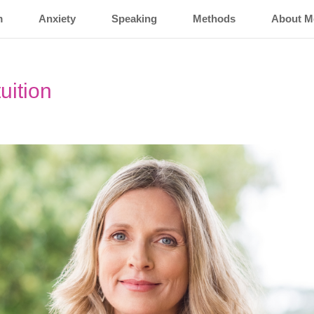
m
Anxiety
Speaking
Methods
About M
uition