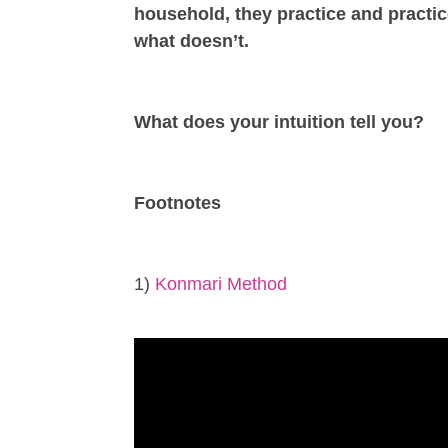
household, they practice and practic
what doesn’t.
What does your intuition tell you?
Footnotes
1)
Konmari Method