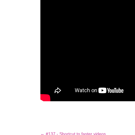
←
#137 - Shortcut to faster videos