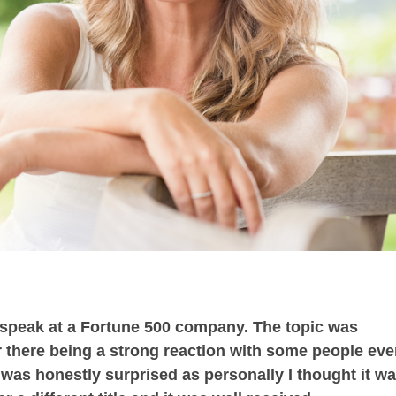
o speak at a Fortune 500 company. The topic was
r there being a strong reaction with some people ev
 was honestly surprised as personally I thought it w