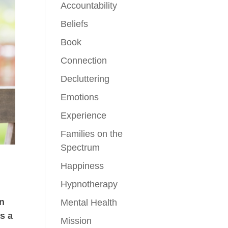
Accountability
Beliefs
Book
Connection
Decluttering
Emotions
Experience
Families on the
Spectrum
Happiness
Hypnotherapy
en
Mental Health
as a
Mission