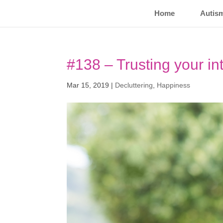
Home
Autis
#138 – Trusting your int
Mar 15, 2019
|
Decluttering
,
Happiness