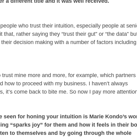
 a different title and it was well received.
people who trust their intuition, especially people at seni
 that, rather saying they “trust their gut” or “the data” bu
their decision making with a number of factors including
to trust mine more and more, for example, which partners
and how to proceed with my business. I haven’t always
, it’s come back to bite me. So now I pay more attentio
e seen for honing your intuition is Marie Kondo’s wo
ing “sparks joy” for them and how it feels in their b
listen to themselves and by going through the whole