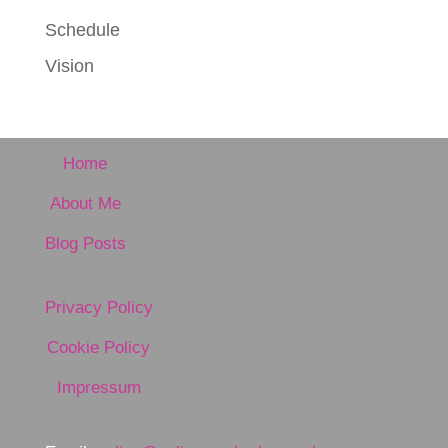
Schedule
Vision
Home
About Me
Blog Posts
Privacy Policy
Cookie Policy
Impressum