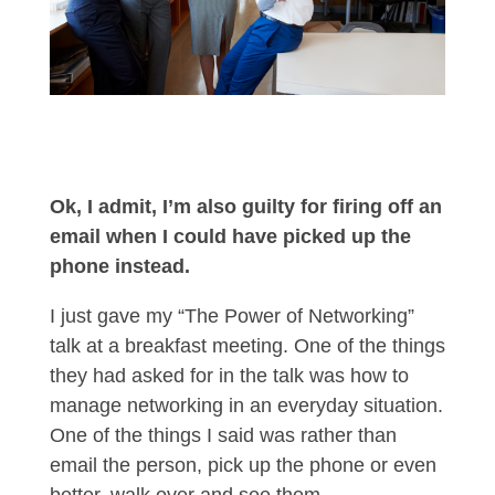
Ok, I admit, I’m also guilty for firing off an
email when I could have picked up the
phone instead.
I just gave my “The Power of Networking”
talk at a breakfast meeting. One of the things
they had asked for in the talk was how to
manage networking in an everyday situation.
One of the things I said was rather than
email the person, pick up the phone or even