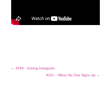
←
#149 - Joining Instagram
#151 – When No One Signs Up
→