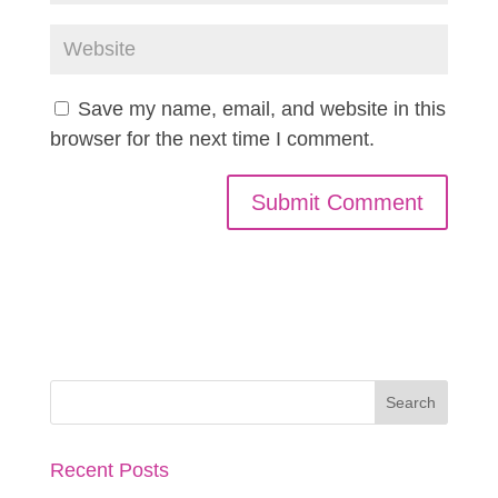
Save my name, email, and website in this
browser for the next time I comment.
Recent Posts