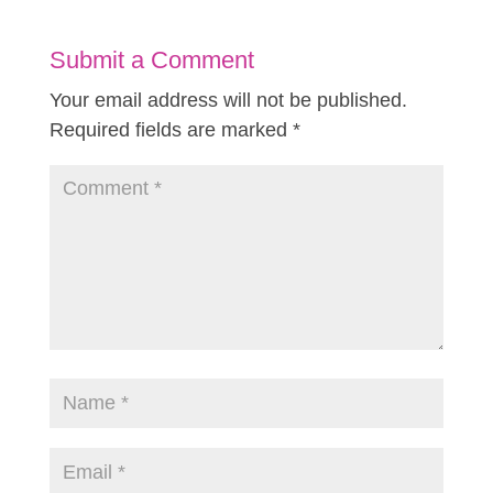
Submit a Comment
Your email address will not be published.
Required fields are marked
*