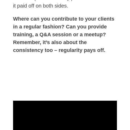
it paid off on both sides.
Where can you contribute to your clients
in a regular fashion? Can you provide
training, a Q&A session or a meetup?
Remember, it’s also about the
consistency too – regularity pays off.