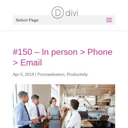
Select Page
#150 – In person > Phone
> Email
Apr 5, 2019
|
Procrastination
,
Productivity