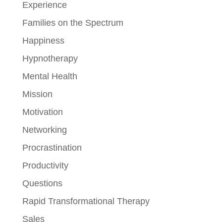
Experience
Families on the Spectrum
Happiness
Hypnotherapy
Mental Health
Mission
Motivation
Networking
Procrastination
Productivity
Questions
Rapid Transformational Therapy
Sales