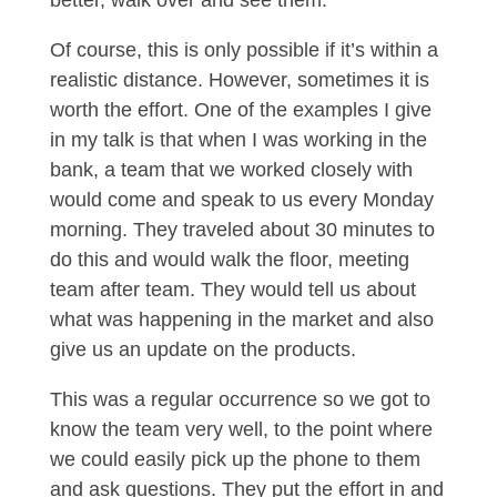
better, walk over and see them.
Of course, this is only possible if it’s within a
realistic distance. However, sometimes it is
worth the effort. One of the examples I give
in my talk is that when I was working in the
bank, a team that we worked closely with
would come and speak to us every Monday
morning. They traveled about 30 minutes to
do this and would walk the floor, meeting
team after team. They would tell us about
what was happening in the market and also
give us an update on the products.
This was a regular occurrence so we got to
know the team very well, to the point where
we could easily pick up the phone to them
and ask questions. They put the effort in and