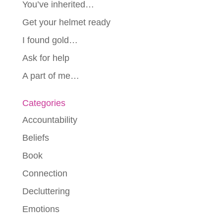
You’ve inherited…
Get your helmet ready
I found gold…
Ask for help
A part of me…
Categories
Accountability
Beliefs
Book
Connection
Decluttering
Emotions