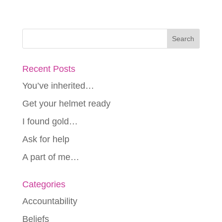
Recent Posts
You’ve inherited…
Get your helmet ready
I found gold…
Ask for help
A part of me…
Categories
Accountability
Beliefs