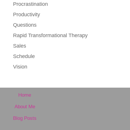
Procrastination
Productivity
Questions
Rapid Transformational Therapy
Sales
Schedule
Vision
Home
About Me
Blog Posts