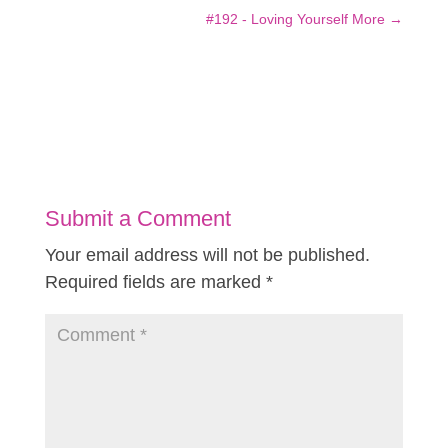
#192 - Loving Yourself More
→
Submit a Comment
Your email address will not be published.
Required fields are marked
*