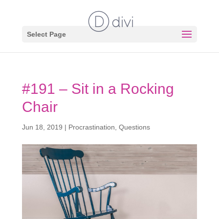
Select Page
#191 – Sit in a Rocking
Chair
Jun 18, 2019
|
Procrastination
,
Questions