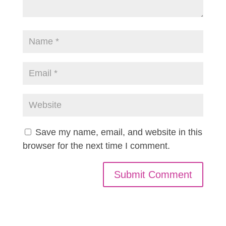
Save my name, email, and website in this
browser for the next time I comment.