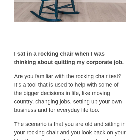
I sat in a rocking chair when I was
thinking about quitting my corporate job.
Are you familiar with the rocking chair test?
It’s a tool that is used to help with some of
the bigger decisions in life, like moving
country, changing jobs, setting up your own
business and for everyday life too.
The scenario is that you are old and sitting in
your rocking chair and you look back on your