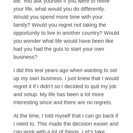
life. You ask yourself if you were to relive
your life, what would you do differently.
Would you spend more time with your
family? Would you regret not taking the
opportunity to live in another country? Would
you wonder what life would have been like
had you had the guts to start your own
business?
I did this test years ago when wanting to set
up my own business. I just knew that I would
regret it if I didn’t so I decided to quit my job
and setup. My life has been a lot more
interesting since and there are no regrets.
At the time, I told myself that I can go back if
I need to. This made the decision easier and
can work with a lot of things. Let’s take