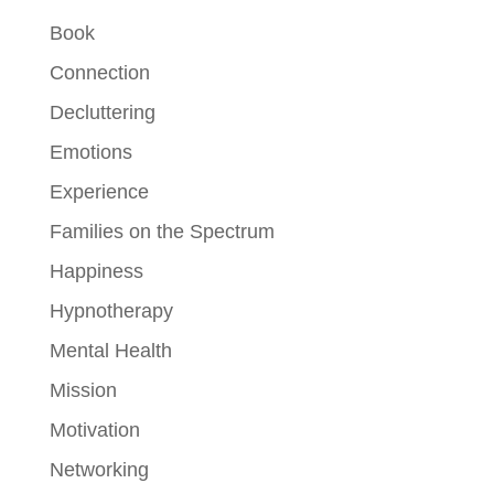
Book
Connection
Decluttering
Emotions
Experience
Families on the Spectrum
Happiness
Hypnotherapy
Mental Health
Mission
Motivation
Networking