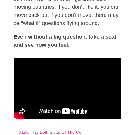
moving countries, if you don’t like it, you can
move back but if you don’t move, there may
be “what if” questions flying around.
Even without a big question, take a seat
and see how you feel.
←
#190 - Try Both Sides Of The Coin