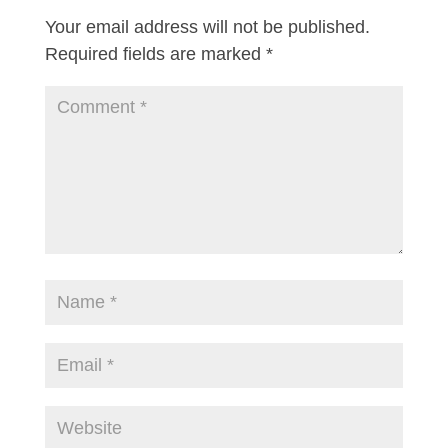
Your email address will not be published.
Required fields are marked
*