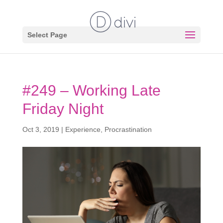
Select Page
#249 – Working Late
Friday Night
Oct 3, 2019
|
Experience
,
Procrastination