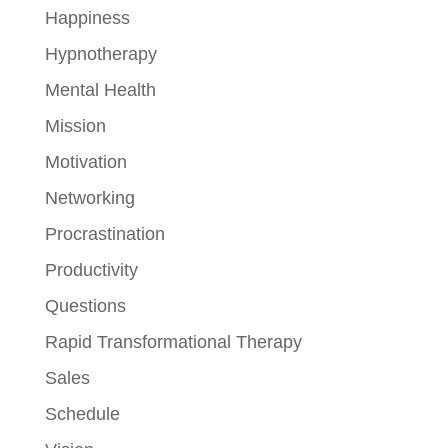
Happiness
Hypnotherapy
Mental Health
Mission
Motivation
Networking
Procrastination
Productivity
Questions
Rapid Transformational Therapy
Sales
Schedule