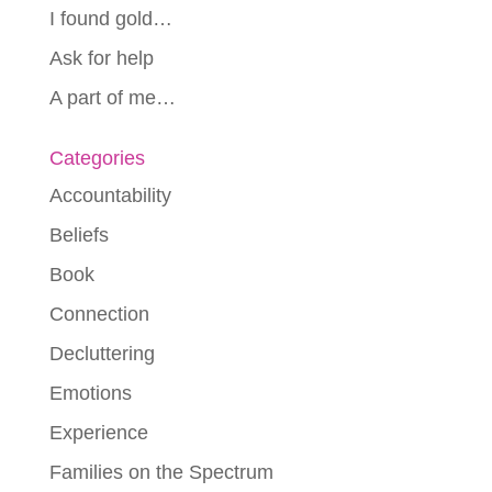
I found gold…
Ask for help
A part of me…
Categories
Accountability
Beliefs
Book
Connection
Decluttering
Emotions
Experience
Families on the Spectrum