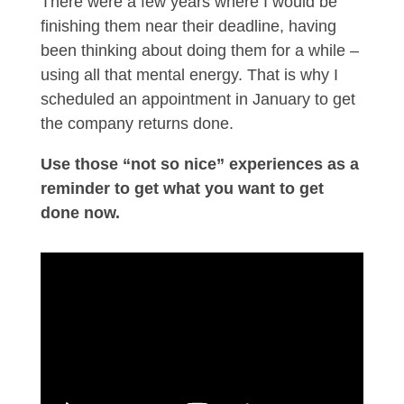
There were a few years where I would be
finishing them near their deadline, having
been thinking about doing them for a while –
using all that mental energy. That is why I
scheduled an appointment in January to get
the company returns done.
Use those “not so nice” experiences as a
reminder to get what you want to get
done now.