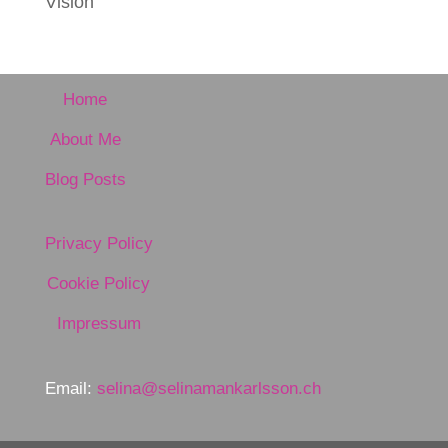
Vision
Home
About Me
Blog Posts
Privacy Policy
Cookie Policy
Impressum
Email:
selina@selinamankarlsson.ch