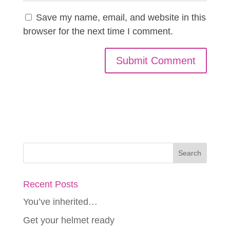
Save my name, email, and website in this
browser for the next time I comment.
Recent Posts
You’ve inherited…
Get your helmet ready