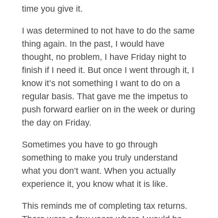
time you give it.
I was determined to not have to do the same
thing again. In the past, I would have
thought, no problem, I have Friday night to
finish if I need it. But once I went through it, I
know it’s not something I want to do on a
regular basis. That gave me the impetus to
push forward earlier on in the week or during
the day on Friday.
Sometimes you have to go through
something to make you truly understand
what you don’t want. When you actually
experience it, you know what it is like.
This reminds me of completing tax returns.