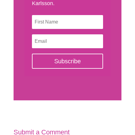
Karlsson.
Subscribe
Submit a Comment