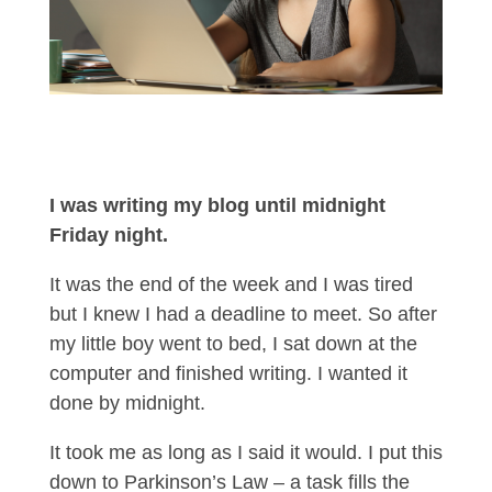
I was writing my blog until midnight
Friday night.
It was the end of the week and I was tired
but I knew I had a deadline to meet. So after
my little boy went to bed, I sat down at the
computer and finished writing. I wanted it
done by midnight.
It took me as long as I said it would. I put this
down to Parkinson’s Law – a task fills the