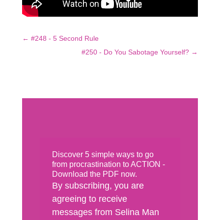
←
#248 - 5 Second Rule
#250 - Do You Sabotage Yourself?
→
Discover 5 simple ways to go
from procrastination to ACTION -
Download the PDF now.
By subscribing, you are
agreeing to receive
messages from Selina Man